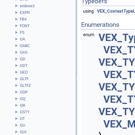
Typedefs
embree3
using
VEX_ContextTypeL
EXPR
FBX
Enumerations
FONT
FS
VEX_Ty
enum
GA
GABC
VEX_T
GAS
VEX_T
GD
GDT
VEX_T
GEO
GLTF
VEX_TY
GLTFZ
GOP
VEX_T
GQ
GR
VEX_TY
GSTY
GT
VEX_M
GU
GUI