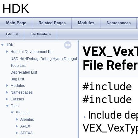
HDK
Main Page
Related Pages
Modules
Namespaces
File List
File Members
HDK
VEX_VexT
Houdini Development Kit
USD HdHDebug: Debug Hydra Delegate
File Refe
Todo List
Deprecated List
Bug List
#include 
Modules
Namespaces
#include 
Classes
Files
Include de
File List
Alembic
VEX_VexTyp
APEX
APEXA