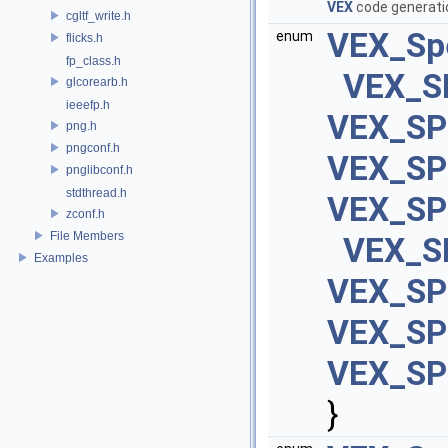
VEX
code generatio
cgltf_write.h
VEX_Sp
enum
flicks.h
fp_class.h
VEX_S
glcorearb.h
ieeefp.h
VEX_SP
png.h
pngconf.h
VEX_SP
pnglibconf.h
stdthread.h
VEX_SP
zconf.h
File Members
VEX_S
Examples
VEX_SP
VEX_SP
VEX_SP
}