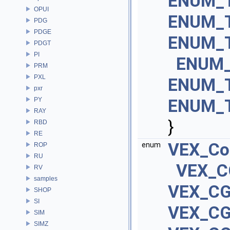
ENUM_
OPUI
ENUM_
PDG
PDGE
ENUM_
PDGT
PI
ENUM
PRM
PXL
ENUM_
pxr
PY
ENUM_
RAY
}
RBD
RE
VEX_Co
enum
ROP
RU
VEX_
RV
samples
VEX_CG
SHOP
SI
VEX_C
SIM
SIMZ