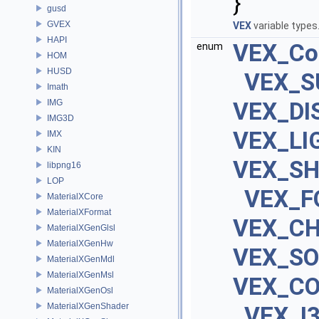
}
gusd
GVEX
VEX
variable types
HAPI
VEX_Co
enum
HOM
HUSD
VEX_S
Imath
IMG
VEX_D
IMG3D
VEX_L
IMX
KIN
VEX_S
libpng16
LOP
VEX_F
MaterialXCore
MaterialXFormat
VEX_C
MaterialXGenGlsl
MaterialXGenHw
VEX_S
MaterialXGenMdl
MaterialXGenMsl
VEX_C
MaterialXGenOsl
MaterialXGenShader
VEX_I