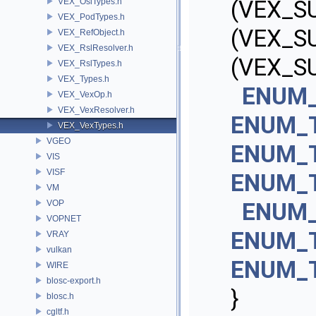
(VEX_S
VEX_OslTypes.h
VEX_PodTypes.h
(VEX_S
VEX_RefObject.h
VEX_RslResolver.h
(VEX_S
VEX_RslTypes.h
VEX_Types.h
ENUM
VEX_VexOp.h
VEX_VexResolver.h
ENUM_
VEX_VexTypes.h
VGEO
ENUM_
VIS
VISF
ENUM_
VM
VOP
ENUM
VOPNET
ENUM_
VRAY
vulkan
ENUM_
WIRE
blosc-export.h
}
blosc.h
cgltf.h