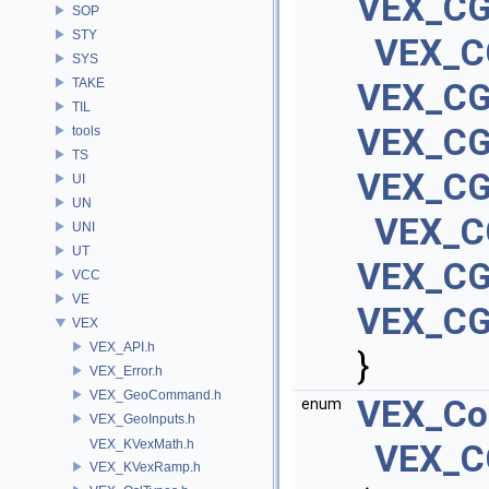
VEX_C
SOP
STY
VEX_C
SYS
TAKE
VEX_C
TIL
VEX_CG
tools
TS
VEX_C
UI
UN
VEX_C
UNI
UT
VEX_C
VCC
VE
VEX_C
VEX
VEX_API.h
}
VEX_Error.h
VEX_GeoCommand.h
VEX_Co
enum
VEX_GeoInputs.h
VEX_KVexMath.h
VEX_C
VEX_KVexRamp.h