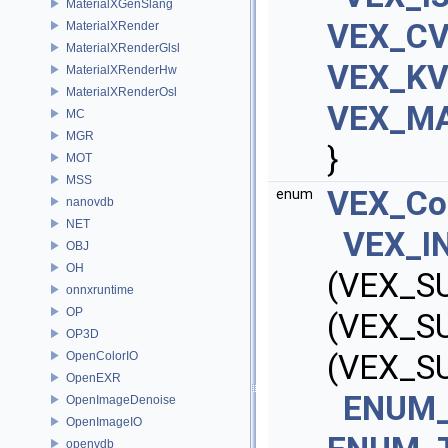
MaterialXGenSlang
VEX_C
MaterialXRender
MaterialXRenderGlsl
VEX_K
MaterialXRenderHw
MaterialXRenderOsl
VEX_M
MC
MGR
}
MOT
MSS
VEX_Co
enum
nanovdb
NET
VEX_I
OBJ
OH
(VEX_S
onnxruntime
OP
(VEX_S
OP3D
(VEX_S
OpenColorIO
OpenEXR
ENUM
OpenImageDenoise
OpenImageIO
openvdb