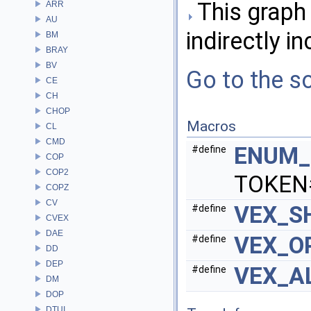
This graph 
ARR
AU
indirectly in
BM
BRAY
BV
Go to the so
CE
CH
CHOP
Macros
CL
CMD
ENUM_
#define
COP
COP2
TOKEN
COPZ
CV
VEX_S
#define
CVEX
DAE
VEX_O
#define
DD
DEP
VEX_A
#define
DM
DOP
DTUI