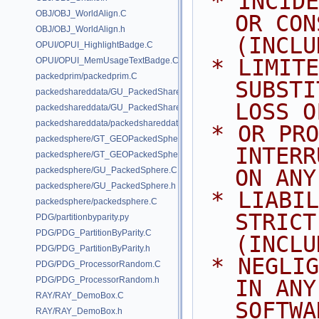
 * INCIDENTAL, SPECIAL, EXEMPLARY, 
OBJ/OBJ_WorldAlign.C
OR CON
OBJ/OBJ_WorldAlign.h
(INCLU
OPUI/OPUI_HighlightBadge.C
 * LIMITED TO, PROCUREMENT OF 
OPUI/OPUI_MemUsageTextBadge.C
packedprim/packedprim.C
SUBSTI
packedshareddata/GU_PackedSharedData.C
LOSS O
packedshareddata/GU_PackedSharedData.h
packedshareddata/packedshareddata.C
 * OR PROFITS; OR BUSINESS 
packedsphere/GT_GEOPackedSphere.C
INTERR
packedsphere/GT_GEOPackedSphere.h
packedsphere/GU_PackedSphere.C
ON ANY
packedsphere/GU_PackedSphere.h
 * LIABILITY, WHETHER IN CONTRACT, 
packedsphere/packedsphere.C
STRICT
PDG/partitionbyparity.py
PDG/PDG_PartitionByParity.C
(INCLU
PDG/PDG_PartitionByParity.h
 * NEGLIGENCE OR OTHERWISE) ARISING 
PDG/PDG_ProcessorRandom.C
PDG/PDG_ProcessorRandom.h
IN ANY
RAY/RAY_DemoBox.C
SOFTWA
RAY/RAY_DemoBox.h