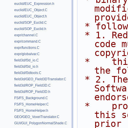
euclid/EUC_Expression.h
modifi
euclid/EUC_Object.C
provid
euclid/EUC_Object.h
euclid/SOP_Euclid.C
 * follo
euclid/SOP_Euclid.h
 * 1. Redistributions of source 
expr/channel.C
code m
expr/command.C
expr/functions.C
copyri
expr/globalvar.C
 *    this list of conditions and 
field3d/f3d_io.C
field3d/f3d_io.h
the fo
field3d/f3dtools.C
 * 2. The name of Side Effects 
field3d/GEO_Field3DTranslator.C
Softwa
field3d/ROP_Field3D.C
field3d/ROP_Field3D.h
endors
FS/FS_Background.C
 *    promote products derived from 
FS/FS_HomeHelper.C
FS/FS_HomeHelper.h
this s
GEO/GEO_VoxelTranslator.C
prior
GUI/GUI_PolygonNormalShade.C