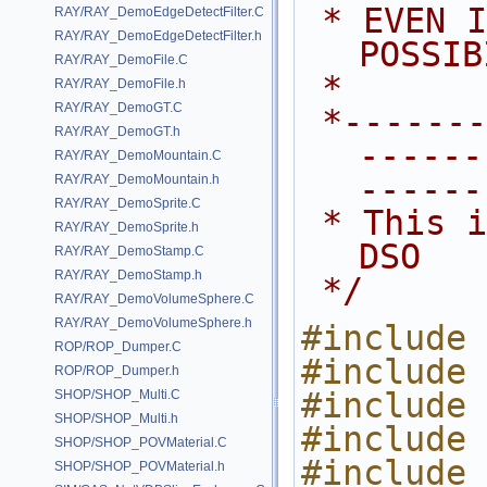
 * EVEN IF ADVISED OF THE 
RAY/RAY_DemoEdgeDetectFilter.C
RAY/RAY_DemoEdgeDetectFilter.h
POSSIB
RAY/RAY_DemoFile.C
 *
RAY/RAY_DemoFile.h
RAY/RAY_DemoGT.C
 *---------------------------------
RAY/RAY_DemoGT.h
------
RAY/RAY_DemoMountain.C
------
RAY/RAY_DemoMountain.h
RAY/RAY_DemoSprite.C
 * This is a sample VEX operator 
RAY/RAY_DemoSprite.h
DSO
RAY/RAY_DemoStamp.C
RAY/RAY_DemoStamp.h
 */
RAY/RAY_DemoVolumeSphere.C
RAY/RAY_DemoVolumeSphere.h
#include 
ROP/ROP_Dumper.C
#include 
ROP/ROP_Dumper.h
#include 
SHOP/SHOP_Multi.C
SHOP/SHOP_Multi.h
#include 
SHOP/SHOP_POVMaterial.C
#include 
SHOP/SHOP_POVMaterial.h