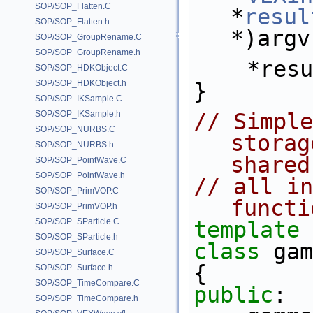
SOP/SOP_Flatten.C
*
resul
SOP/SOP_Flatten.h
*)argv
SOP/SOP_GroupRename.C
SOP/SOP_GroupRename.h
    *re
SOP/SOP_HDKObject.C
SOP/SOP_HDKObject.h
}
SOP/SOP_IKSample.C
SOP/SOP_IKSample.h
// Simple
SOP/SOP_NURBS.C
storag
SOP/SOP_NURBS.h
shared
SOP/SOP_PointWave.C
SOP/SOP_PointWave.h
// all in
SOP/SOP_PrimVOP.C
functi
SOP/SOP_PrimVOP.h
SOP/SOP_SParticle.C
template
 
SOP/SOP_SParticle.h
class 
gam
SOP/SOP_Surface.C
{
SOP/SOP_Surface.h
SOP/SOP_TimeCompare.C
public
:
SOP/SOP_TimeCompare.h