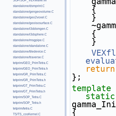
    ga
SOP/SOP_VEXWave.vfl
standalone/dsmprint.C
    {
standalone/gengeovolume.C
    }
standalone/geo2voxel.C
    ~g
standalone/geoisosurface.C
standalone/i3ddsmgen.C
    {
standalone/i3dsphere.C
    }
standalone/msgpipe.C
standalone/standalone.C
VEXfl
standalone/tiledevice.C
standalone/traverse.C
evalua
tetprim/GEO_PrimTetra.C
return
tetprim/GEO_PrimTetra.h
};
tetprim/GR_PrimTetra.C
tetprim/GR_PrimTetra.h
template
tetprim/GT_PrimTetra.C
tetprim/GT_PrimTetra.h
static
tetprim/SOP_Tetra.C
gamma_Ini
tetprim/SOP_Tetra.h
tetprim/tetra.C
{
TS/TS_cosKernel.C