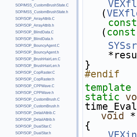
VEXfl
SOP/MSS_CustomBrushState.C
(
VEXfl
SOP/MSS_CustomBrushState.h
SOP/SOP_ArrayAttrib.C
const
SOP/SOP_ArrayAttrib.h
(
const
SOP/SOP_BlindData.C
SOP/SOP_BlindData.h
SYSsr
SOP/SOP_BouncyAgent.C
    *re
SOP/SOP_BouncyAgent.h
SOP/SOP_BrushHairLen.C
}
SOP/SOP_BrushHairLen.h
#endif
SOP/SOP_CopRaster.C
SOP/SOP_CopRaster.h
template
 
SOP/SOP_CPPWave.C
SOP/SOP_CPPWave.h
static
vo
SOP/SOP_CustomBrush.C
time_Eval
SOP/SOP_CustomBrush.h
void
 *
SOP/SOP_DetailAttrib.C
SOP/SOP_DetailAttrib.h
{
SOP/SOP_DualStar.C
VEXin
SOP/SOP_DualStar.h