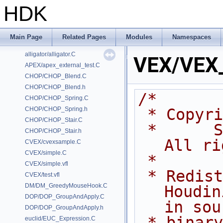
HDK
Classes
Files
Examples
Main Page
Related Pages
Modules
Namespaces
/home/prisms/builder-new/Nightly22.0CMake/dev/hfs/toolkit/include/GA/G
alligator/alligator.C
VEX/VEX
APEX/apex_external_test.C
CHOP/CHOP_Blend.C
CHOP/CHOP_Blend.h
/*
CHOP/CHOP_Spring.C
CHOP/CHOP_Spring.h
 * Copyr
CHOP/CHOP_Stair.C
 *      Side Effects Software Inc.  
CHOP/CHOP_Stair.h
All ri
CVEX/cvexsample.C
CVEX/simple.C
 *
CVEX/simple.vfl
 * Redistribution and use of 
CVEX/test.vfl
DM/DM_GreedyMouseHook.C
Houdin
DOP/DOP_GroupAndApply.C
in sou
DOP/DOP_GroupAndApply.h
 * binary forms, with or without 
euclid/EUC_Expression.C