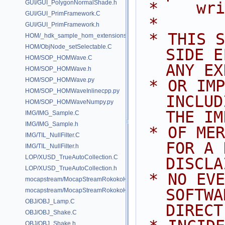
GUI/GUI_PolygonNormalShade.h
 *    wr
GUI/GUI_PrimFramework.C
 *
GUI/GUI_PrimFramework.h
 * THIS SOFTWARE IS PROVIDED BY 
HOM/_hdk_sample_hom_extensions.C
HOM/ObjNode_setSelectable.C
SIDE E
HOM/SOP_HOMWave.C
ANY EX
HOM/SOP_HOMWave.h
HOM/SOP_HOMWave.py
 * OR IMPLIED WARRANTIES, 
HOM/SOP_HOMWaveInlinecpp.py
INCLUD
HOM/SOP_HOMWaveNumpy.py
THE IM
IMG/IMG_Sample.C
IMG/IMG_Sample.h
 * OF MERCHANTABILITY AND FITNESS 
IMG/TIL_NullFilter.C
FOR A 
IMG/TIL_NullFilter.h
LOP/XUSD_TrueAutoCollection.C
DISCLA
LOP/XUSD_TrueAutoCollection.h
 * NO EVENT SHALL SIDE EFFECTS 
mocapstream/MocapStreamRokokoHDK.C
SOFTWA
mocapstream/MocapStreamRokokoHDK.h
OBJ/OBJ_Lamp.C
DIRECT
OBJ/OBJ_Shake.C
OBJ/OBJ_Shake.h