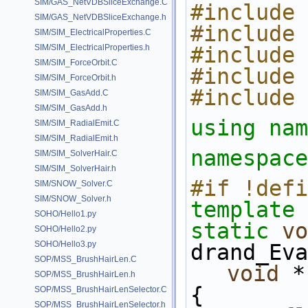
SIM/GAS_NetVDBSliceExchange.C
#include 
SIM/GAS_NetVDBSliceExchange.h
#include 
SIM/SIM_ElectricalProperties.C
SIM/SIM_ElectricalProperties.h
#include 
SIM/SIM_ForceOrbit.C
#include 
SIM/SIM_ForceOrbit.h
#include 
SIM/SIM_GasAdd.C
SIM/SIM_GasAdd.h
using nam
SIM/SIM_RadialEmit.C
SIM/SIM_RadialEmit.h
namespace
SIM/SIM_SolverHair.C
SIM/SIM_SolverHair.h
#if !defi
SIM/SNOW_Solver.C
SIM/SNOW_Solver.h
template
 
SOHO/Hello1.py
static
vo
SOHO/Hello2.py
SOHO/Hello3.py
drand_Eva
SOP/MSS_BrushHairLen.C
void
 *
SOP/MSS_BrushHairLen.h
{
SOP/MSS_BrushHairLenSelector.C
SOP/MSS_BrushHairLenSelector.h