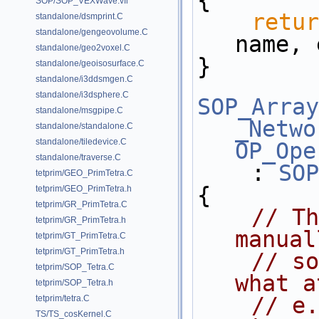
{
SOP/SOP_VEXWave.vfl
retur
standalone/dsmprint.C
standalone/gengeovolume.C
name, 
standalone/geo2voxel.C
}
standalone/geoisosurface.C
standalone/i3ddsmgen.C
standalone/i3dsphere.C
SOP_Array
standalone/msgpipe.C
_Netwo
standalone/standalone.C
standalone/tiledevice.C
OP_Ope
standalone/traverse.C
    : 
SOP
tetprim/GEO_PrimTetra.C
{
tetprim/GEO_PrimTetra.h
tetprim/GR_PrimTetra.C
// Th
tetprim/GR_PrimTetra.h
manual
tetprim/GT_PrimTetra.C
tetprim/GT_PrimTetra.h
// so
tetprim/SOP_Tetra.C
what a
tetprim/SOP_Tetra.h
// e.
tetprim/tetra.C
TS/TS_cosKernel.C