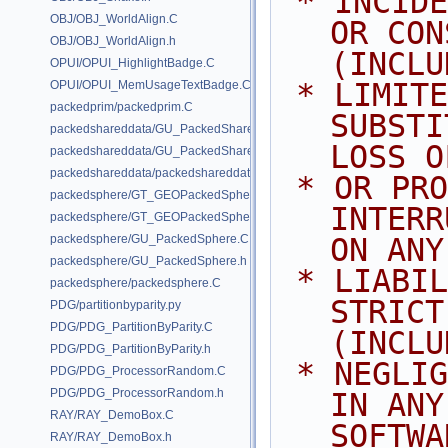
 * INCIDENTAL, SPECIAL, EXEMPLARY, 
OBJ/OBJ_WorldAlign.C
OR CON
OBJ/OBJ_WorldAlign.h
(INCLU
OPUI/OPUI_HighlightBadge.C
 * LIMITED TO, PROCUREMENT OF 
OPUI/OPUI_MemUsageTextBadge.C
packedprim/packedprim.C
SUBSTI
packedshareddata/GU_PackedSharedData.C
LOSS O
packedshareddata/GU_PackedSharedData.h
packedshareddata/packedshareddata.C
 * OR PROFITS; OR BUSINESS 
packedsphere/GT_GEOPackedSphere.C
INTERR
packedsphere/GT_GEOPackedSphere.h
packedsphere/GU_PackedSphere.C
ON ANY
packedsphere/GU_PackedSphere.h
 * LIABILITY, WHETHER IN CONTRACT, 
packedsphere/packedsphere.C
STRICT
PDG/partitionbyparity.py
PDG/PDG_PartitionByParity.C
(INCLU
PDG/PDG_PartitionByParity.h
 * NEGLIGENCE OR OTHERWISE) ARISING 
PDG/PDG_ProcessorRandom.C
PDG/PDG_ProcessorRandom.h
IN ANY
RAY/RAY_DemoBox.C
SOFTWA
RAY/RAY_DemoBox.h