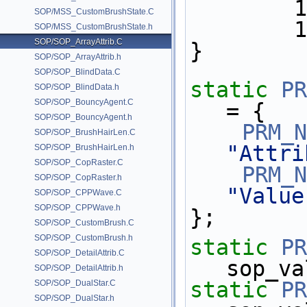
     
SOP/MSS_CustomBrushState.C
   
SOP/MSS_CustomBrushState.h
SOP/SOP_ArrayAttrib.C
}
SOP/SOP_ArrayAttrib.h
SOP/SOP_BlindData.C
static
PR
SOP/SOP_BlindData.h
SOP/SOP_BouncyAgent.C
= {
SOP/SOP_BouncyAgent.h
PRM_N
SOP/SOP_BrushHairLen.C
"Attri
SOP/SOP_BrushHairLen.h
SOP/SOP_CopRaster.C
PRM_N
SOP/SOP_CopRaster.h
"Value
SOP/SOP_CPPWave.C
SOP/SOP_CPPWave.h
};
SOP/SOP_CustomBrush.C
SOP/SOP_CustomBrush.h
static
PR
SOP/SOP_DetailAttrib.C
sop_va
SOP/SOP_DetailAttrib.h
static
PR
SOP/SOP_DualStar.C
SOP/SOP_DualStar.h