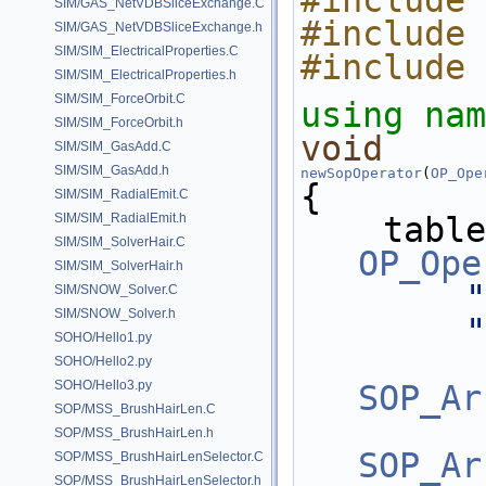
#include 
SIM/GAS_NetVDBSliceExchange.C
#include 
SIM/GAS_NetVDBSliceExchange.h
SIM/SIM_ElectricalProperties.C
#include 
SIM/SIM_ElectricalProperties.h
SIM/SIM_ForceOrbit.C
using nam
SIM/SIM_ForceOrbit.h
void
SIM/SIM_GasAdd.C
SIM/SIM_GasAdd.h
newSopOperator
(
OP_Ope
{
SIM/SIM_RadialEmit.C
SIM/SIM_RadialEmit.h
    tab
SIM/SIM_SolverHair.C
OP_Ope
SIM/SIM_SolverHair.h
"
SIM/SNOW_Solver.C
SIM/SNOW_Solver.h
"
SOHO/Hello1.py
SOHO/Hello2.py
SOHO/Hello3.py
SOP_Ar
SOP/MSS_BrushHairLen.C
SOP/MSS_BrushHairLen.h
SOP_Ar
SOP/MSS_BrushHairLenSelector.C
SOP/MSS_BrushHairLenSelector.h