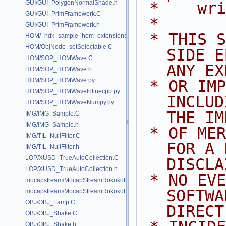
GUI/GUI_PolygonNormalShade.h
 *    wr
GUI/GUI_PrimFramework.C
 *
GUI/GUI_PrimFramework.h
 * THIS SOFTWARE IS PROVIDED BY 
HOM/_hdk_sample_hom_extensions.C
HOM/ObjNode_setSelectable.C
SIDE E
HOM/SOP_HOMWave.C
ANY EX
HOM/SOP_HOMWave.h
HOM/SOP_HOMWave.py
 * OR IMPLIED WARRANTIES, 
HOM/SOP_HOMWaveInlinecpp.py
INCLUD
HOM/SOP_HOMWaveNumpy.py
THE IM
IMG/IMG_Sample.C
IMG/IMG_Sample.h
 * OF MERCHANTABILITY AND FITNESS 
IMG/TIL_NullFilter.C
FOR A 
IMG/TIL_NullFilter.h
LOP/XUSD_TrueAutoCollection.C
DISCLA
LOP/XUSD_TrueAutoCollection.h
 * NO EVENT SHALL SIDE EFFECTS 
mocapstream/MocapStreamRokokoHDK.C
SOFTWA
mocapstream/MocapStreamRokokoHDK.h
OBJ/OBJ_Lamp.C
DIRECT
OBJ/OBJ_Shake.C
OBJ/OBJ_Shake.h