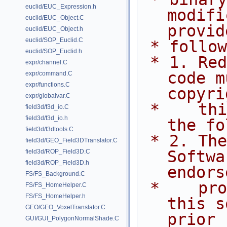
euclid/EUC_Expression.h
modifi
euclid/EUC_Object.C
provid
euclid/EUC_Object.h
euclid/SOP_Euclid.C
 * follo
euclid/SOP_Euclid.h
 * 1. Redistributions of source 
expr/channel.C
code m
expr/command.C
expr/functions.C
copyri
expr/globalvar.C
 *    this list of conditions and 
field3d/f3d_io.C
field3d/f3d_io.h
the fo
field3d/f3dtools.C
 * 2. The name of Side Effects 
field3d/GEO_Field3DTranslator.C
Softwa
field3d/ROP_Field3D.C
field3d/ROP_Field3D.h
endors
FS/FS_Background.C
 *    promote products derived from 
FS/FS_HomeHelper.C
FS/FS_HomeHelper.h
this s
GEO/GEO_VoxelTranslator.C
prior
GUI/GUI_PolygonNormalShade.C