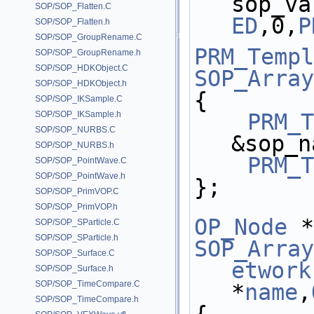
sop_va
SOP/SOP_Flatten.C
ED
,0,
P
SOP/SOP_Flatten.h
SOP/SOP_GroupRename.C
PRM_Templ
SOP/SOP_GroupRename.h
SOP/SOP_HDKObject.C
SOP_Array
SOP/SOP_HDKObject.h
{
SOP/SOP_IKSample.C
SOP/SOP_IKSample.h
PRM_T
SOP/SOP_NURBS.C
&sop_n
SOP/SOP_NURBS.h
PRM_T
SOP/SOP_PointWave.C
SOP/SOP_PointWave.h
};
SOP/SOP_PrimVOP.C
SOP/SOP_PrimVOP.h
OP_Node
 *
SOP/SOP_SParticle.C
SOP/SOP_SParticle.h
SOP_Array
SOP/SOP_Surface.C
etwork
SOP/SOP_Surface.h
SOP/SOP_TimeCompare.C
*
name
,
SOP/SOP_TimeCompare.h