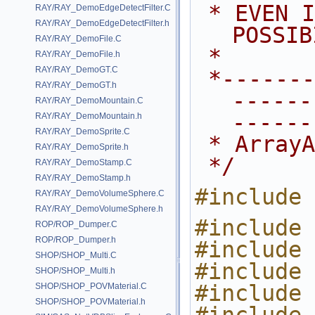
 * EVEN IF ADVISED OF THE 
RAY/RAY_DemoEdgeDetectFilter.C
RAY/RAY_DemoEdgeDetectFilter.h
POSSIB
RAY/RAY_DemoFile.C
 *
RAY/RAY_DemoFile.h
RAY/RAY_DemoGT.C
 *---------------------------------
RAY/RAY_DemoGT.h
------
RAY/RAY_DemoMountain.C
------
RAY/RAY_DemoMountain.h
RAY/RAY_DemoSprite.C
 * Array
RAY/RAY_DemoSprite.h
 */
RAY/RAY_DemoStamp.C
RAY/RAY_DemoStamp.h
#include 
RAY/RAY_DemoVolumeSphere.C
RAY/RAY_DemoVolumeSphere.h
#include 
ROP/ROP_Dumper.C
ROP/ROP_Dumper.h
#include 
SHOP/SHOP_Multi.C
#include 
SHOP/SHOP_Multi.h
#include 
SHOP/SHOP_POVMaterial.C
SHOP/SHOP_POVMaterial.h