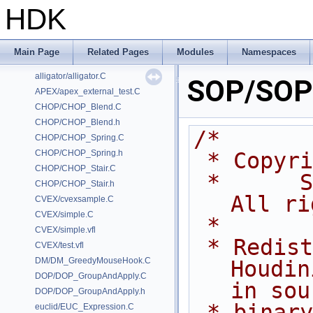
HDK
Classes
Files
Examples
Main Page
Related Pages
Modules
Namespaces
/home/prisms/builder-new/Nightly22.0CMake/dev/hfs/toolkit/include/GA/G
alligator/alligator.C
SOP/SOP_
APEX/apex_external_test.C
CHOP/CHOP_Blend.C
CHOP/CHOP_Blend.h
/*
CHOP/CHOP_Spring.C
CHOP/CHOP_Spring.h
 * Copyr
CHOP/CHOP_Stair.C
 *      Side Effects Software Inc.  
CHOP/CHOP_Stair.h
All ri
CVEX/cvexsample.C
CVEX/simple.C
 *
CVEX/simple.vfl
 * Redistribution and use of 
CVEX/test.vfl
DM/DM_GreedyMouseHook.C
Houdin
DOP/DOP_GroupAndApply.C
in sou
DOP/DOP_GroupAndApply.h
 * binary forms, with or without 
euclid/EUC_Expression.C