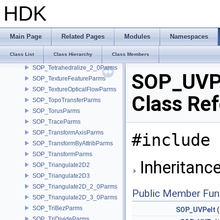
SOP_SwitchParms
HDK
SOP_TangentFieldDeformParms
SOP_TangentFieldParms
SOP_TetCraftParms
Main Page
Related Pages
Modules
Namespaces
SOP_TetLayerParms
Class List
Class Hierarchy
Class Members
SOP_TetPartitionParms
SOP_Tetrahedralize_2_0Parms
SOP_UVP
SOP_TextureFeatureParms
SOP_TextureOpticalFlowParms
Class Re
SOP_TopoTransferParms
SOP_TorusParms
SOP_TraceParms
SOP_TransformAxisParms
#include 
SOP_TransformByAttribParms
SOP_TransformParms
Inheritanc
SOP_Triangulate2D2
SOP_Triangulate2D3
SOP_Triangulate2D_2_0Parms
Public Member Fun
SOP_Triangulate2D_3_0Parms
SOP_TriBezParms
SOP_UVPelt
(
SOP_TriDivideParms