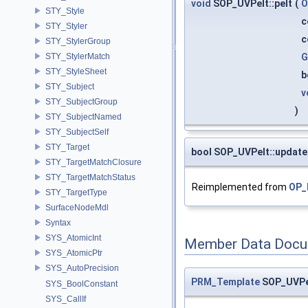
void
SOP_UVPelt::pelt
(
O
STY_Style
c
STY_Styler
c
STY_StylerGroup
G
STY_StylerMatch
STY_StyleSheet
b
STY_Subject
v
STY_SubjectGroup
)
STY_SubjectNamed
STY_SubjectSelf
STY_Target
bool SOP_UVPelt::updat
STY_TargetMatchClosure
STY_TargetMatchStatus
Reimplemented from
OP_
STY_TargetType
SurfaceNodeMdl
Syntax
SYS_AtomicInt
Member Data Docu
SYS_AtomicPtr
SYS_AutoPrecision
PRM_Template
SOP_UVPel
SYS_BoolConstant
SYS_CallIf