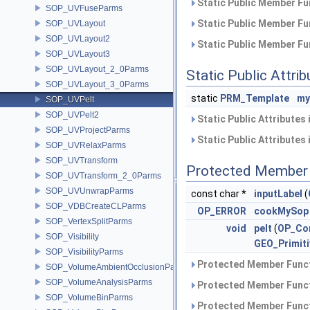
Static Public Member Fu
SOP_UVFuseParms
Static Public Member Fu
SOP_UVLayout
SOP_UVLayout2
Static Public Member Fu
SOP_UVLayout3
SOP_UVLayout_2_0Parms
Static Public Attri
SOP_UVLayout_3_0Parms
static
PRM_Template
my
SOP_UVPelt
SOP_UVPelt2
Static Public Attributes
SOP_UVProjectParms
Static Public Attributes
SOP_UVRelaxParms
SOP_UVTransform
Protected Member 
SOP_UVTransform_2_0Parms
SOP_UVUnwrapParms
const char *
inputLabel
(
SOP_VDBCreateCLParms
OP_ERROR
cookMySop
SOP_VertexSplitParms
void
pelt
(
OP_Co
SOP_Visibility
GEO_Primiti
SOP_VisibilityParms
Protected Member Funct
SOP_VolumeAmbientOcclusionParms
SOP_VolumeAnalysisParms
Protected Member Funct
SOP_VolumeBinParms
Protected Member Funct