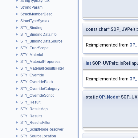
StringTypeSyntax
StrongParam
StructMemberDesc
StructTypeSyntax
STY_Binding
const char* SOP_UVPelt::
STY_BindingDataInfo
STY_BindingDataSource
Reimplemented from
OP_
STY_ErrorScope
STY_Material
STY_MaterialProperties
int
SOP_UVPelt::isRefInp
STY_MaterialResultsFilter
STY_Override
Reimplemented from
OP_
STY_OverrideBlock
STY_OverrideCategory
STY_OverrideScript
static
OP_Node
* SOP_UV
STY_Result
STY_ResultMap
STY_Results
STY_ResultsFilter
STY_ScriptNodeResolver
STY_SourceLocation