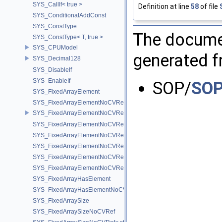
SYS_CallIf< true >
Definition at line
58
of file
SYS_ConditionalAddConst
SYS_ConstType
The documen
SYS_ConstType< T, true >
SYS_CPUModel
generated fr
SYS_Decimal128
SYS_DisableIf
SYS_EnableIf
SOP/
SOP
SYS_FixedArrayElement
SYS_FixedArrayElementNoCVRef
SYS_FixedArrayElementNoCVRef< std::array< T, N > >
SYS_FixedArrayElementNoCVRef< T[N] >
SYS_FixedArrayElementNoCVRef< UT_FixedVector< T, D > >
SYS_FixedArrayElementNoCVRef< UT_Vector2T< T > >
SYS_FixedArrayElementNoCVRef< UT_Vector3T< T > >
SYS_FixedArrayElementNoCVRef< UT_Vector4T< T > >
SYS_FixedArrayHasElement
SYS_FixedArrayHasElementNoCV
SYS_FixedArraySize
SYS_FixedArraySizeNoCVRef