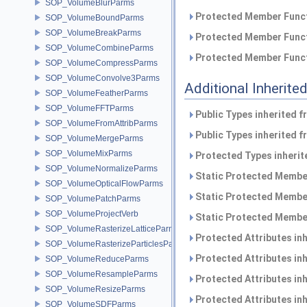
SOP_VolumeBlurParms
Protected Member Funct
SOP_VolumeBoundParms
SOP_VolumeBreakParms
Protected Member Funct
SOP_VolumeCombineParms
Protected Member Funct
SOP_VolumeCompressParms
SOP_VolumeConvolve3Parms
Additional Inherit
SOP_VolumeFeatherParms
SOP_VolumeFFTParms
Public Types inherited 
SOP_VolumeFromAttribParms
Public Types inherited 
SOP_VolumeMergeParms
SOP_VolumeMixParms
Protected Types inheri
SOP_VolumeNormalizeParms
Static Protected Member
SOP_VolumeOpticalFlowParms
Static Protected Member
SOP_VolumePatchParms
SOP_VolumeProjectVerb
Static Protected Member
SOP_VolumeRasterizeLatticeParms
Protected Attributes in
SOP_VolumeRasterizeParticlesParms
Protected Attributes in
SOP_VolumeReduceParms
SOP_VolumeResampleParms
Protected Attributes in
SOP_VolumeResizeParms
Protected Attributes in
SOP_VolumeSDFParms