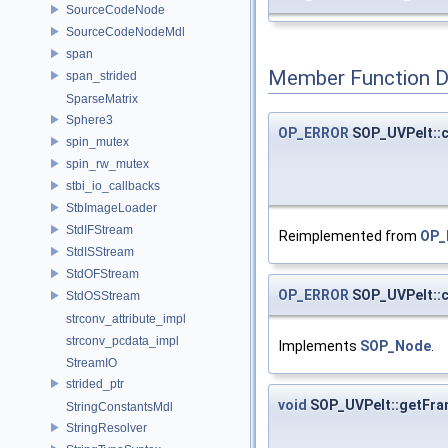
SourceCodeNode
SourceCodeNodeMdl
span
Member Function 
span_strided
SparseMatrix
Sphere3
OP_ERROR
SOP_UVPelt::
spin_mutex
spin_rw_mutex
stbi_io_callbacks
StbImageLoader
StdIFStream
Reimplemented from
OP_
StdISStream
StdOFStream
OP_ERROR
SOP_UVPelt::
StdOSStream
strconv_attribute_impl
strconv_pcdata_impl
Implements
SOP_Node
.
StreamIO
strided_ptr
void
SOP_UVPelt::getFr
StringConstantsMdl
StringResolver