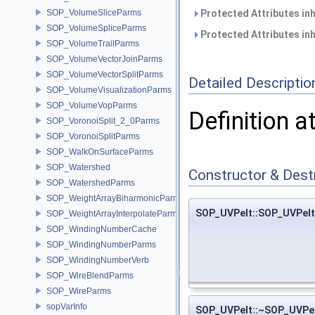
SOP_VolumeSliceParms
Protected Attributes in
SOP_VolumeSpliceParms
Protected Attributes in
SOP_VolumeTrailParms
SOP_VolumeVectorJoinParms
SOP_VolumeVectorSplitParms
Detailed Descriptio
SOP_VolumeVisualizationParms
SOP_VolumeVopParms
Definition a
SOP_VoronoiSplit_2_0Parms
SOP_VoronoiSplitParms
SOP_WalkOnSurfaceParms
SOP_Watershed
Constructor & Des
SOP_WatershedParms
SOP_WeightArrayBiharmonicParms
SOP_UVPelt::SOP_UVPelt
SOP_WeightArrayInterpolateParms
SOP_WindingNumberCache
SOP_WindingNumberParms
SOP_WindingNumberVerb
SOP_WireBlendParms
SOP_WireParms
sopVarInfo
SOP_UVPelt::~SOP_UVPe