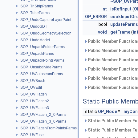
~SOP_UVPelt
SOP_TriStripParms
int
isRefInput
(
O
SOP_TubeParms
OP_ERROR
cookInputGr
SOP_UndoCaptureLayerPaint
bool
updateParms
SOP_UndoGDT
void
getFrame
(
in
SOP_UndoGeometrySelection
SOP_UndoModel
Public Member Functions
SOP_UnpackFolderParms
Public Member Functions
SOP_UnpackParms
Public Member Functions
SOP_UnpackPointsParms
SOP_UnsubdivideParms
Public Member Functions
SOP_UVAutoseamParms
Public Member Functions
SOP_UVBrush
Public Member Functions
SOP_UVEdit
SOP_UVFlatten
Static Public Memb
SOP_UVFlatten2
SOP_UVFlatten3
static
OP_Node
*
myCon
SOP_UVFlatten_2_0Parms
Static Public Member Fu
SOP_UVFlatten_3_0Parms
SOP_UVFlattenFromPointsParms
Static Public Member Fu
SOP_UVFuse