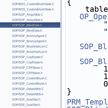
{
SOP/MSS_CustomBrushState.C
    tab
SOP/MSS_CustomBrushState.h
OP_Ope
SOP/SOP_ArrayAttrib.C
SOP/SOP_ArrayAttrib.h
"
SOP/SOP_BlindData.C
"
SOP/SOP_BlindData.h
SOP/SOP_BouncyAgent.C
SOP/SOP_BouncyAgent.h
SOP_Bl
SOP/SOP_BrushHairLen.C
SOP/SOP_BrushHairLen.h
SOP/SOP_CopRaster.C
SOP_Bl
SOP/SOP_CopRaster.h
     
SOP/SOP_CPPWave.C
SOP/SOP_CPPWave.h
     
SOP/SOP_CustomBrush.C
   
SOP/SOP_CustomBrush.h
}
SOP/SOP_DetailAttrib.C
SOP/SOP_DetailAttrib.h
PRM_Templ
SOP/SOP_DualStar.C
SOP/SOP_DualStar.h