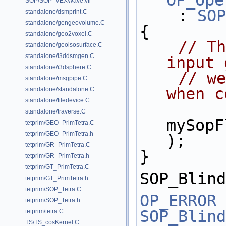
OP_Ope
SOP/SOP_VEXWave.vfl
    : 
SOP
standalone/dsmprint.C
standalone/gengeovolume.C
{
standalone/geo2voxel.C
// Th
standalone/geoisosurface.C
standalone/i3ddsmgen.C
input 
standalone/i3dsphere.C
// we
standalone/msgpipe.C
when c
standalone/standalone.C
standalone/tiledevice.C
standalone/traverse.C
mySopF
tetprim/GEO_PrimTetra.C
tetprim/GEO_PrimTetra.h
);
tetprim/GR_PrimTetra.C
}
tetprim/GR_PrimTetra.h
tetprim/GT_PrimTetra.C
SOP_Blind
tetprim/GT_PrimTetra.h
tetprim/SOP_Tetra.C
OP_ERROR
tetprim/SOP_Tetra.h
SOP_Blind
tetprim/tetra.C
TS/TS_cosKernel.C