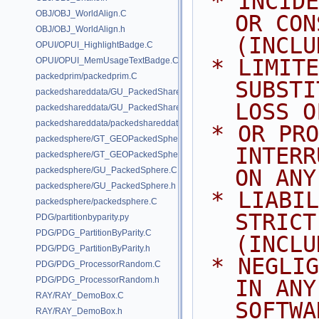
 * INCIDENTAL, SPECIAL, EXEMPLARY, 
OBJ/OBJ_WorldAlign.C
OR CON
OBJ/OBJ_WorldAlign.h
(INCLU
OPUI/OPUI_HighlightBadge.C
 * LIMITED TO, PROCUREMENT OF 
OPUI/OPUI_MemUsageTextBadge.C
packedprim/packedprim.C
SUBSTI
packedshareddata/GU_PackedSharedData.C
LOSS O
packedshareddata/GU_PackedSharedData.h
packedshareddata/packedshareddata.C
 * OR PROFITS; OR BUSINESS 
packedsphere/GT_GEOPackedSphere.C
INTERR
packedsphere/GT_GEOPackedSphere.h
packedsphere/GU_PackedSphere.C
ON ANY
packedsphere/GU_PackedSphere.h
 * LIABILITY, WHETHER IN CONTRACT, 
packedsphere/packedsphere.C
STRICT
PDG/partitionbyparity.py
PDG/PDG_PartitionByParity.C
(INCLU
PDG/PDG_PartitionByParity.h
 * NEGLIGENCE OR OTHERWISE) ARISING 
PDG/PDG_ProcessorRandom.C
PDG/PDG_ProcessorRandom.h
IN ANY
RAY/RAY_DemoBox.C
SOFTWA
RAY/RAY_DemoBox.h