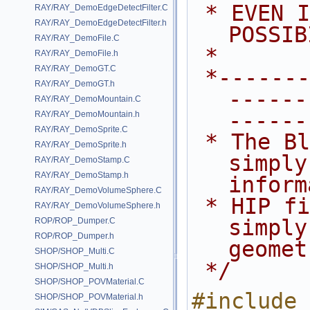
 * EVEN IF ADVISED OF THE 
RAY/RAY_DemoEdgeDetectFilter.C
RAY/RAY_DemoEdgeDetectFilter.h
POSSIB
RAY/RAY_DemoFile.C
 *
RAY/RAY_DemoFile.h
RAY/RAY_DemoGT.C
 *---------------------------------
RAY/RAY_DemoGT.h
------
RAY/RAY_DemoMountain.C
------
RAY/RAY_DemoMountain.h
RAY/RAY_DemoSprite.C
 * The BlindData SOP.  This SOP 
RAY/RAY_DemoSprite.h
simply
RAY/RAY_DemoStamp.C
RAY/RAY_DemoStamp.h
inform
RAY/RAY_DemoVolumeSphere.C
 * HIP file.  It's cook method is 
RAY/RAY_DemoVolumeSphere.h
simply
ROP/ROP_Dumper.C
ROP/ROP_Dumper.h
geomet
SHOP/SHOP_Multi.C
 */
SHOP/SHOP_Multi.h
SHOP/SHOP_POVMaterial.C
#include 
SHOP/SHOP_POVMaterial.h