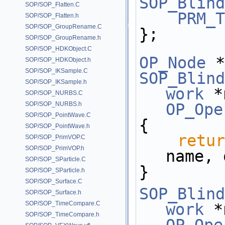
SOP_Blind
SOP/SOP_Flatten.C
PRM_T
SOP/SOP_Flatten.h
SOP/SOP_GroupRename.C
};
SOP/SOP_GroupRename.h
SOP/SOP_HDKObject.C
OP_Node
 *
SOP/SOP_HDKObject.h
SOP/SOP_IKSample.C
SOP_Blind
SOP/SOP_IKSample.h
work
 *
SOP/SOP_NURBS.C
SOP/SOP_NURBS.h
OP_Ope
SOP/SOP_PointWave.C
{
SOP/SOP_PointWave.h
retur
SOP/SOP_PrimVOP.C
SOP/SOP_PrimVOP.h
name, 
SOP/SOP_SParticle.C
}
SOP/SOP_SParticle.h
SOP/SOP_Surface.C
SOP_Blind
SOP/SOP_Surface.h
SOP/SOP_TimeCompare.C
work
 *
SOP/SOP_TimeCompare.h