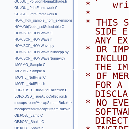
GUI/GUI_PolygonNormalShade.h
 *    wr
GUI/GUI_PrimFramework.C
 *
GUI/GUI_PrimFramework.h
 * THIS SOFTWARE IS PROVIDED BY 
HOM/_hdk_sample_hom_extensions.C
HOM/ObjNode_setSelectable.C
SIDE E
HOM/SOP_HOMWave.C
ANY EX
HOM/SOP_HOMWave.h
HOM/SOP_HOMWave.py
 * OR IMPLIED WARRANTIES, 
HOM/SOP_HOMWaveInlinecpp.py
INCLUD
HOM/SOP_HOMWaveNumpy.py
THE IM
IMG/IMG_Sample.C
IMG/IMG_Sample.h
 * OF MERCHANTABILITY AND FITNESS 
IMG/TIL_NullFilter.C
FOR A 
IMG/TIL_NullFilter.h
LOP/XUSD_TrueAutoCollection.C
DISCLA
LOP/XUSD_TrueAutoCollection.h
 * NO EVENT SHALL SIDE EFFECTS 
mocapstream/MocapStreamRokokoHDK.C
SOFTWA
mocapstream/MocapStreamRokokoHDK.h
OBJ/OBJ_Lamp.C
DIRECT
OBJ/OBJ_Shake.C
OBJ/OBJ_Shake.h