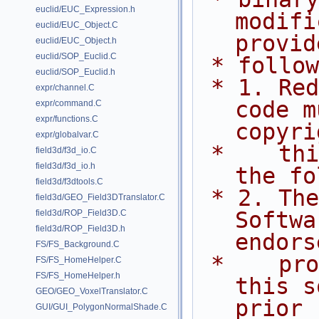
euclid/EUC_Expression.h
modifi
euclid/EUC_Object.C
provid
euclid/EUC_Object.h
euclid/SOP_Euclid.C
 * follo
euclid/SOP_Euclid.h
 * 1. Redistributions of source 
expr/channel.C
code m
expr/command.C
expr/functions.C
copyri
expr/globalvar.C
 *    this list of conditions and 
field3d/f3d_io.C
field3d/f3d_io.h
the fo
field3d/f3dtools.C
 * 2. The name of Side Effects 
field3d/GEO_Field3DTranslator.C
Softwa
field3d/ROP_Field3D.C
field3d/ROP_Field3D.h
endors
FS/FS_Background.C
 *    promote products derived from 
FS/FS_HomeHelper.C
FS/FS_HomeHelper.h
this s
GEO/GEO_VoxelTranslator.C
prior
GUI/GUI_PolygonNormalShade.C