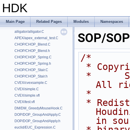
HDK
Classes
Files
Examples
Main Page
Related Pages
Modules
Namespaces
/home/prisms/builder-new/Nightly22.0CMake/dev/hfs/toolkit/include/GA/G
alligator/alligator.C
SOP/SOP_
APEX/apex_external_test.C
CHOP/CHOP_Blend.C
CHOP/CHOP_Blend.h
/*
CHOP/CHOP_Spring.C
CHOP/CHOP_Spring.h
 * Copyr
CHOP/CHOP_Stair.C
 *      Side Effects Software Inc.  
CHOP/CHOP_Stair.h
All ri
CVEX/cvexsample.C
CVEX/simple.C
 *
CVEX/simple.vfl
 * Redistribution and use of 
CVEX/test.vfl
DM/DM_GreedyMouseHook.C
Houdin
DOP/DOP_GroupAndApply.C
in sou
DOP/DOP_GroupAndApply.h
 * binary forms, with or without 
euclid/EUC_Expression.C