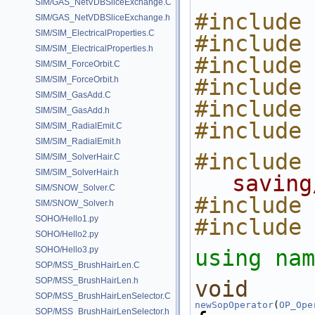
SIM/GAS_NetVDBSliceExchange.C
#include 
SIM/GAS_NetVDBSliceExchange.h
SIM/SIM_ElectricalProperties.C
#include 
SIM/SIM_ElectricalProperties.h
#include 
SIM/SIM_ForceOrbit.C
SIM/SIM_ForceOrbit.h
#include 
SIM/SIM_GasAdd.C
#include 
SIM/SIM_GasAdd.h
#include 
SIM/SIM_RadialEmit.C
SIM/SIM_RadialEmit.h
#include 
SIM/SIM_SolverHair.C
SIM/SIM_SolverHair.h
saving
SIM/SNOW_Solver.C
#include 
SIM/SNOW_Solver.h
SOHO/Hello1.py
#include 
SOHO/Hello2.py
SOHO/Hello3.py
using nam
SOP/MSS_BrushHairLen.C
SOP/MSS_BrushHairLen.h
void
SOP/MSS_BrushHairLenSelector.C
newSopOperator
(
OP_Ope
SOP/MSS_BrushHairLenSelector.h