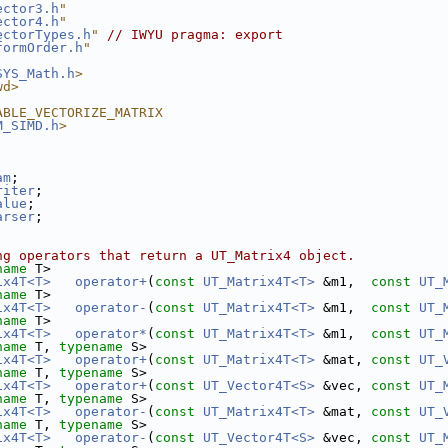
ector3.h
"
ector4.h
"
ectorTypes.h
"
// IWYU pragma: export
formOrder.h
"
SYS_Math.h
>
wd>
ABLE_VECTORIZE_MATRIX
M_SIMD.h
>
am
;
riter
;
alue
;
arser
;
ng operators that return a UT_Matrix4 object. 
name
 T>
ix4T<T>
operator+
(
const
UT_Matrix4T<T>
 &m1,  
const
UT_
name
 T>
ix4T<T>
operator-
(
const
UT_Matrix4T<T>
 &m1,  
const
UT_
name
 T>
ix4T<T>
operator*
(
const
UT_Matrix4T<T>
 &m1,  
const
UT_
name
 T, 
typename
 S>
ix4T<T>
operator+
(
const
UT_Matrix4T<T>
 &mat, 
const
UT_
name
 T, 
typename
 S>
ix4T<T>
operator+
(
const
UT_Vector4T<S>
 &vec, 
const
UT_
name
 T, 
typename
 S>
ix4T<T>
operator-
(
const
UT_Matrix4T<T>
 &mat, 
const
UT_
name
 T, 
typename
 S>
ix4T<T>
operator-
(
const
UT_Vector4T<S>
 &vec, 
const
UT_