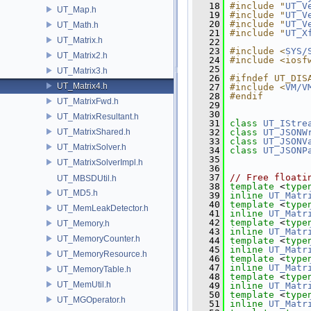
   18
#include "
UT_V
UT_Map.h
   19
#include "
UT_V
   20
#include "
UT_V
UT_Math.h
   21
#include "
UT_X
UT_Matrix.h
   22
   23
#include <
SYS/
UT_Matrix2.h
   24
#include <iosf
   25
UT_Matrix3.h
   26
#ifndef UT_DIS
UT_Matrix4.h
   27
#include <
VM/V
   28
#endif
UT_MatrixFwd.h
   29
   30
UT_MatrixResultant.h
   31
class 
UT_IStre
UT_MatrixShared.h
   32
class 
UT_JSONW
   33
class 
UT_JSONV
UT_MatrixSolver.h
   34
class 
UT_JSONP
   35
UT_MatrixSolverImpl.h
   36
   37
// Free floati
UT_MBSDUtil.h
   38
template
 <
type
UT_MD5.h
   39
inline
UT_Matr
   40
template
 <
type
UT_MemLeakDetector.h
   41
inline
UT_Matr
   42
template
 <
type
UT_Memory.h
   43
inline
UT_Matr
UT_MemoryCounter.h
   44
template
 <
type
   45
inline
UT_Matr
UT_MemoryResource.h
   46
template
 <
type
   47
inline
UT_Matr
UT_MemoryTable.h
   48
template
 <
type
UT_MemUtil.h
   49
inline
UT_Matr
   50
template
 <
type
UT_MGOperator.h
   51
inline
UT_Matr