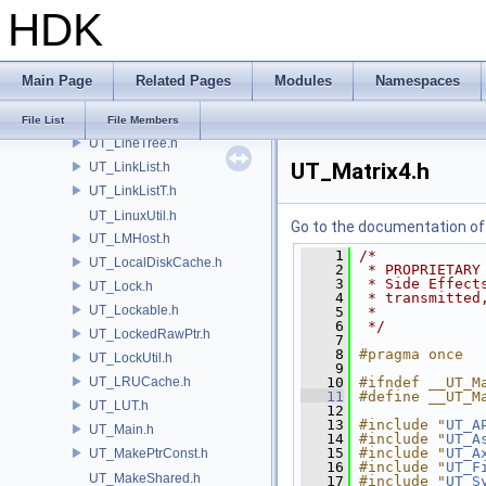
HDK
UT_KnownPath.h
UT_LabeledCapacity.h
UT_LatinSampler.h
Main Page
Related Pages
Modules
Namespaces
UT_LHSTuple.h
UT_LinearProgram.h
File List
File Members
UT_LineTree.h
UT_Matrix4.h
UT_LinkList.h
UT_LinkListT.h
UT_LinuxUtil.h
Go to the documentation of t
UT_LMHost.h
    1
/*
UT_LocalDiskCache.h
    2
 * PROPRIETARY
    3
 * Side Effect
UT_Lock.h
    4
 * transmitted
UT_Lockable.h
    5
 *
    6
 */
UT_LockedRawPtr.h
    7
    8
#pragma once
UT_LockUtil.h
    9
UT_LRUCache.h
   10
#ifndef __UT_M
   11
#define __UT_M
UT_LUT.h
   12
   13
#include "
UT_A
UT_Main.h
   14
#include "
UT_A
   15
#include "
UT_A
UT_MakePtrConst.h
   16
#include "
UT_F
UT_MakeShared.h
   17
#include "
UT_S