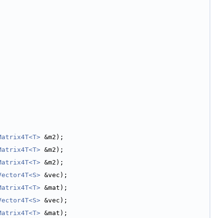
Matrix4T<T>
 &m2);
Matrix4T<T>
 &m2);
Matrix4T<T>
 &m2);
Vector4T<S>
 &vec);
Matrix4T<T>
 &mat);
Vector4T<S>
 &vec);
Matrix4T<T>
 &mat);