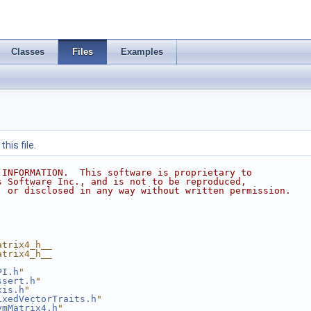
Classes
Files
Examples
his file.
 INFORMATION.  This software is proprietary to
s Software Inc., and is not to be reproduced,
, or disclosed in any way without written permission.
atrix4_h__
atrix4_h__
PI.h
"
ssert.h
"
xis.h
"
ixedVectorTraits.h
"
ymMatrix4.h
"