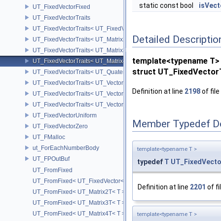
static const bool
isVect
UT_FixedVectorFixed
UT_FixedVectorTraits
UT_FixedVectorTraits< UT_FixedVector< T, D > >
Detailed Descriptio
UT_FixedVectorTraits< UT_Matrix2T< T > >
UT_FixedVectorTraits< UT_Matrix3T< T > >
template<typename T>
UT_FixedVectorTraits< UT_Matrix4T< T > >
struct UT_FixedVector
UT_FixedVectorTraits< UT_QuaternionT< T > >
UT_FixedVectorTraits< UT_Vector2T< T > >
Definition at line
2198
of file
UT_FixedVectorTraits< UT_Vector3T< T > >
UT_FixedVectorTraits< UT_Vector4T< T > >
UT_FixedVectorUniform
Member Typedef D
UT_FixedVectorZero
UT_FMalloc
ut_ForEachNumberBody
template<typename T >
UT_FPOutBuf
typedef
T
UT_FixedVecto
UT_FromFixed
UT_FromFixed< UT_FixedVector< T, D > >
Definition at line
2201
of fi
UT_FromFixed< UT_Matrix2T< T > >
UT_FromFixed< UT_Matrix3T< T > >
UT_FromFixed< UT_Matrix4T< T > >
template<typename T >