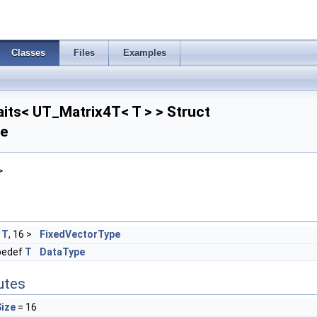
Classes
Files
Examples
its< UT_Matrix4T< T > > Struct
ce
>
<
T
, 16 >
FixedVectorType
pedef
T
DataType
butes
ize
= 16