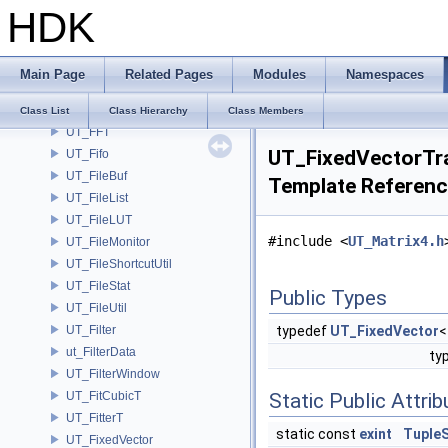
HDK
UT_Exit
UT_ExpandArray
UT_ExtensionList
Main Page
Related Pages
Modules
Namespaces
UT_FaceGradedOctreeLabels
UT_FastRandom
Class List
Class Hierarchy
Class Members
UT_FFT
UT_FixedVectorTra
UT_Fifo
UT_FileBuf
Template Referen
UT_FileList
UT_FileLUT
#include <
UT_Matrix4.h
UT_FileMonitor
UT_FileShortcutUtil
UT_FileStat
Public Types
UT_FileUtil
UT_Filter
typedef
UT_FixedVector
ut_FilterData
ty
UT_FilterWindow
UT_FitCubicT
Static Public Attri
UT_FitterT
static const
exint
TupleS
UT_FixedVector