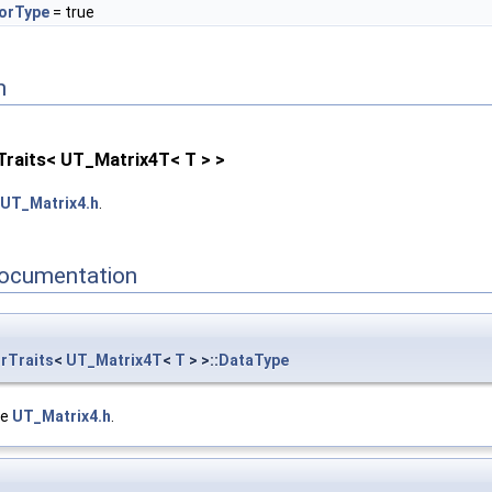
orType
= true
n
Traits< UT_Matrix4T< T > >
UT_Matrix4.h
.
ocumentation
rTraits
<
UT_Matrix4T
<
T
> >::
DataType
le
UT_Matrix4.h
.