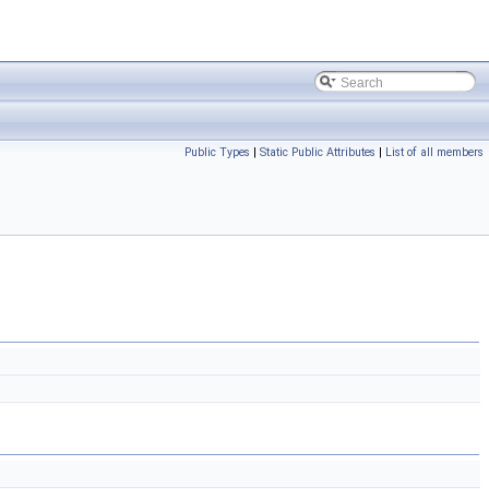
Public Types
|
Static Public Attributes
|
List of all members