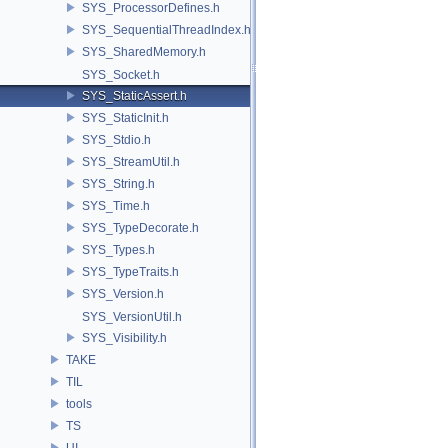
SYS_ProcessorDefines.h
SYS_SequentialThreadIndex.h
SYS_SharedMemory.h
SYS_Socket.h
SYS_StaticAssert.h
SYS_StaticInit.h
SYS_Stdio.h
SYS_StreamUtil.h
SYS_String.h
SYS_Time.h
SYS_TypeDecorate.h
SYS_Types.h
SYS_TypeTraits.h
SYS_Version.h
SYS_VersionUtil.h
SYS_Visibility.h
TAKE
TIL
tools
TS
UI