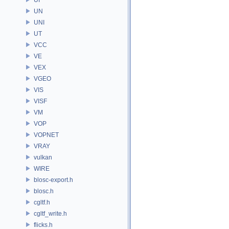
UN
UNI
UT
VCC
VE
VEX
VGEO
VIS
VISF
VM
VOP
VOPNET
VRAY
vulkan
WIRE
blosc-export.h
blosc.h
cgltf.h
cgltf_write.h
flicks.h