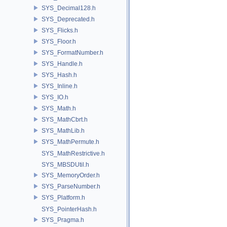
SYS_Decimal128.h
SYS_Deprecated.h
SYS_Flicks.h
SYS_Floor.h
SYS_FormatNumber.h
SYS_Handle.h
SYS_Hash.h
SYS_Inline.h
SYS_IO.h
SYS_Math.h
SYS_MathCbrt.h
SYS_MathLib.h
SYS_MathPermute.h
SYS_MathRestrictive.h
SYS_MBSDUtil.h
SYS_MemoryOrder.h
SYS_ParseNumber.h
SYS_Platform.h
SYS_PointerHash.h
SYS_Pragma.h