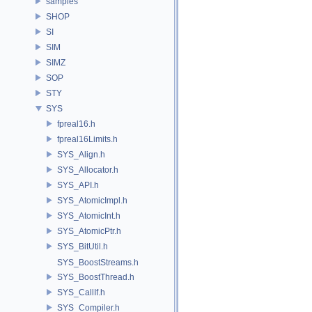
samples
SHOP
SI
SIM
SIMZ
SOP
STY
SYS
fpreal16.h
fpreal16Limits.h
SYS_Align.h
SYS_Allocator.h
SYS_API.h
SYS_AtomicImpl.h
SYS_AtomicInt.h
SYS_AtomicPtr.h
SYS_BitUtil.h
SYS_BoostStreams.h
SYS_BoostThread.h
SYS_CallIf.h
SYS_Compiler.h