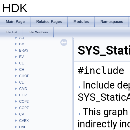
HDK
File List
Alembic
APEX
Main Page
Related Pages
Modules
Namespaces
APEXA
ARR
File List
File Members
AU
BM
SYS_Stati
BRAY
BV
CE
#include 
CH
CHOP
Include de
CL
CMD
SYS_StaticA
COP
COP2
COPZ
This graph 
CV
indirectly in
CVEX
DAE