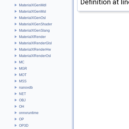
Definition at li
MaterialXGenMdl
MaterialXGenMsl
MaterialXGenOsl
MaterialXGenShader
MaterialXGenSlang
MaterialXRender
MaterialXRenderGlsl
MaterialXRenderHw
MaterialXRenderOsl
MC
MGR
MOT
MSS
nanovdb
NET
OBJ
OH
onnxruntime
OP
OP3D