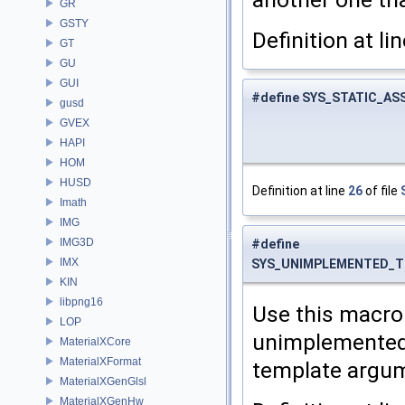
GR
GSTY
Definition at li
GT
GU
GUI
#define SYS_STATIC_A
gusd
GVEX
HAPI
HOM
HUSD
Definition at line
26
of file
Imath
IMG
IMG3D
#define
IMX
SYS_UNIMPLEMENTED_T
KIN
libpng16
Use this macro 
LOP
unimplemented 
MaterialXCore
MaterialXFormat
template argum
MaterialXGenGlsl
MaterialXGenHw