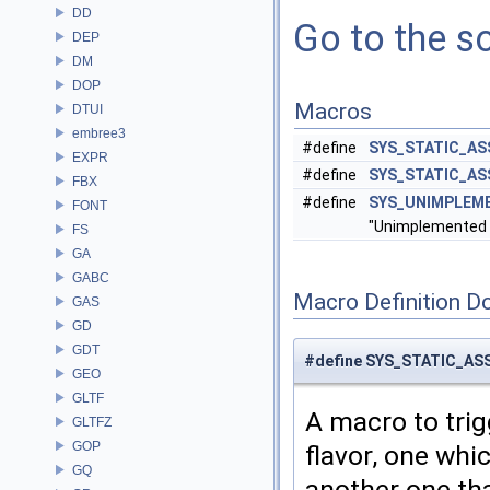
DD
Go to the so
DEP
DM
DOP
Macros
DTUI
embree3
#define
SYS_STATIC_AS
EXPR
#define
SYS_STATIC_A
FBX
#define
SYS_UNIMPLEM
FONT
"Unimplemented t
FS
GA
GABC
Macro Definition D
GAS
GD
GDT
#define SYS_STATIC_AS
GEO
GLTF
A macro to tri
GLTFZ
GOP
flavor, one whi
GQ
another one th