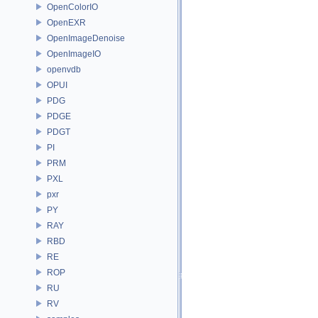
OpenColorIO
OpenEXR
OpenImageDenoise
OpenImageIO
openvdb
OPUI
PDG
PDGE
PDGT
PI
PRM
PXL
pxr
PY
RAY
RBD
RE
ROP
RU
RV