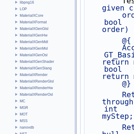
      
libpng16
given c
LOP
     
MaterialXCore
    bool        validCount(int nvertices, int 
MaterialXFormat
order) 
MaterialXGenGlsl
MaterialXGenHw
        @{
MaterialXGenMdl
   
MaterialXGenMsl
    GT_Basis    basis() const           { 
MaterialXGenOsl
return 
MaterialXGenShader
    bool        periodic() const        { 
MaterialXGenSlang
return 
MaterialXRender
MaterialXRenderGlsl
        @}
MaterialXRenderHw
        Return the step size for iterating 
MaterialXRenderOsl
through
MC
    int         step() const    { return 
MGR
myStep;
MOT
MSS
        Return the number of spans for a given 
nanovdb
NET