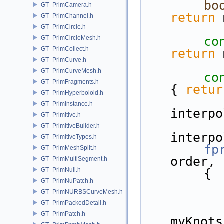
bo
GT_PrimCamera.h
return
 
GT_PrimChannel.h
GT_PrimCircle.h
GT_PrimCircleMesh.h
co
GT_PrimCollect.h
return
 
GT_PrimCurve.h
GT_PrimCurveMesh.h
co
GT_PrimFragments.h
{ 
retur
GT_PrimHyperboloid.h
GT_PrimInstance.h
interpo
GT_Primitive.h
GT_PrimitiveBuilder.h
interpo
GT_PrimitiveTypes.h
fp
GT_PrimMeshSplit.h
order, 
GT_PrimMultiSegment.h
GT_PrimNull.h
{
GT_PrimNuPatch.h
GT_PrimNURBSCurveMesh.h
GT_PrimPackedDetail.h
GT_PrimPatch.h
myKnots