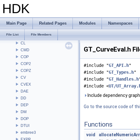
BM
HDK
BRAY
BV
CE
Main Page
Related Pages
Modules
Namespaces
CH
File List
File Members
CHOP
CL
GT_CurveEval.h Fi
CMD
COP
COP2
#include "
GT_API.h
"
COPZ
#include "
GT_Types.h
"
CV
#include "
GT_Handles.h
CVEX
#include <
UT/UT_Array.
DAE
Include dependency graph 
DD
DEP
Go to the source code of this
DM
DOP
Functions
DTUI
embree3
void
allocateNumericAr
EXPR