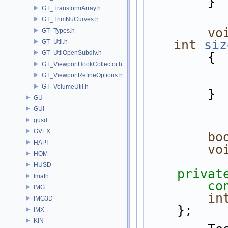
        }
GT_TransformArray.h
GT_TrimNuCurves.h
vo
GT_Types.h
int
siz
GT_Util.h
GT_UtilOpenSubdiv.h
        {
GT_ViewportHookCollector.h
GT_ViewportRefineOptions.h
GT_VolumeUtil.h
        }
GU
GUI
gusd
GVEX
bo
HAPI
vo
HOM
HUSD
privat
Imath
co
IMG
in
IMG3D
    };
IMX
KIN