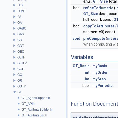
&hull,
GT_Size
total
FBX
bool
refineToNumeric
(
i
FONT
GT_Size
dest_count
FS
hull_count, const
GT
GA
bool
copyToAttributes
(
GABC
segment=0) const
GAS
void
preCompute
(
int
or
GD
When computing with
GDT
GEO
Variables
GLTF
GLTFZ
GT_Basis
myBasis
GOP
int
myOrder
GQ
int
myStep
GR
bool
myPeriodic
GSTY
GT
GT_AgentSupport.h
Function Document
GT_API.h
GT_AttributeBuilder.h
GT_AttributeList.h