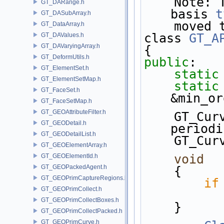
    Note: There only dependency on GT is the 
GT_DARange.h
basis 
t
GT_DASubArray.h
    moved
GT_DataArray.h
class 
GT_A
GT_DAValues.h
GT_DAVaryingArray.h
{
GT_DeformUtils.h
public
:
GT_ElementSet.h
static
GT_ElementSetMap.h
static
GT_FaceSet.h
&min_or
GT_FaceSetMap.h
GT_GEOAttributeFilter.h
    GT_C
GT_GEODetail.h
periodi
GT_GEODetailList.h
    GT_C
GT_GEOElementArray.h
void
  
GT_GEOElementId.h
GT_GEOPackedAgent.h
    {
GT_GEOPrimCaptureRegions.h
if
GT_GEOPrimCollect.h
GT_GEOPrimCollectBoxes.h
    }
GT_GEOPrimCollectPacked.h
GT_GEOPrimCurve.h