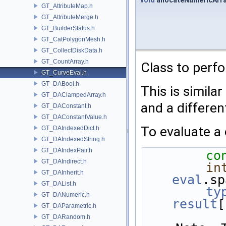
void
allocateNumericArr
GT_AttributeMap.h
GT_AttributeMerge.h
GT_BuilderStatus.h
GT_CatPolygonMesh.h
GT_CollectDiskData.h
GT_CountArray.h
Class to perfo
GT_CurveEval.h
GT_DABool.h
This is similar
GT_DAClampedArray.h
and a differen
GT_DAConstant.h
GT_DAConstantValue.h
To evaluate a 
GT_DAIndexedDict.h
GT_DAIndexedString.h
GT_DAIndexPair.h
co
GT_DAIndirect.h
in
GT_DAInherit.h
eval
.sp
GT_DAList.h
ty
GT_DANumeric.h
result
[
GT_DAParametric.h
GT_DARandom.h