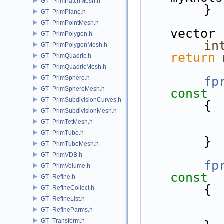
GT_PrimPatchMesh.h
        }
GT_PrimPlane.h
GT_PrimPointMesh.h
vector
GT_PrimPolygon.h
in
GT_PrimPolygonMesh.h
return
 
GT_PrimQuadric.h
GT_PrimQuadricMesh.h
GT_PrimSphere.h
fp
GT_PrimSphereMesh.h
const
GT_PrimSubdivisionCurves.h
{
GT_PrimSubdivisionMesh.h
GT_PrimTetMesh.h
GT_PrimTube.h
        }
GT_PrimTubeMesh.h
GT_PrimVDB.h
fp
GT_PrimVolume.h
const
GT_Refine.h
{
GT_RefineCollect.h
GT_RefineList.h
GT_RefineParms.h
GT_Transform.h