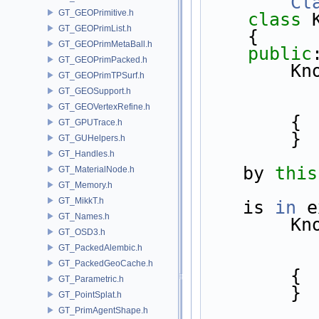
Cl
GT_GEOPrimitive.h
class 
GT_GEOPrimList.h
    {
GT_GEOPrimMetaBall.h
public
GT_GEOPrimPacked.h
     
GT_GEOPrimTPSurf.h
GT_GEOSupport.h
GT_GEOVertexRefine.h
        {
GT_GPUTrace.h
        }
GT_GUHelpers.h
GT_Handles.h
by 
this
GT_MaterialNode.h
GT_Memory.h
GT_MikkT.h
is 
in
 e
GT_Names.h
      
GT_OSD3.h
GT_PackedAlembic.h
GT_PackedGeoCache.h
        {
GT_Parametric.h
        }
GT_PointSplat.h
GT_PrimAgentShape.h