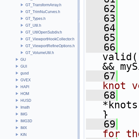
GT_TransformArray.h
   62
   
GT_TrimNuCurves.h
   63
   
GT_Types.h
   64
   
GT_Util.h
GT_UtilOpenSubdiv.h
   65
  
GT_ViewportHookCollector.h
   66
GT_ViewportRefineOptions.h
GT_VolumeUtil.h
valid(
GU
&& myS
GUI
   67
  
gusd
GVEX
knot v
HAPI
   68
HOM
HUSD
*knots
Imath
}
IMG
   69
  
IMG3D
IMX
for th
KIN