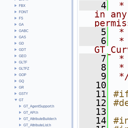
    4
 *
FBX
in any
FONT
FS
permis
GA
    5
 *
GABC
GAS
    6
 * NA
GD
GT_Cur
GDT
    7
 *
GEO
GLTF
    8
 *
GLTFZ
    9
 *
GOP
GQ
   10
GR
   11
#i
GSTY
   12
#d
GT
GT_AgentSupport.h
   13
GT_API.h
   14
#i
GT_AttributeBuilder.h
GT_AttributeList.h