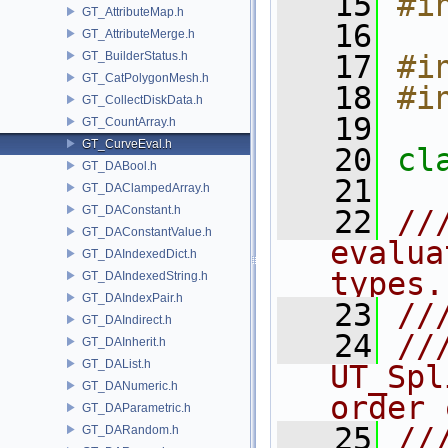
   15
#i
GT_AttributeMap.h
   16
GT_AttributeMerge.h
GT_BuilderStatus.h
   17
#i
GT_CatPolygonMesh.h
   18
#i
GT_CollectDiskData.h
   19
GT_CountArray.h
GT_CurveEval.h
   20
cl
GT_DABool.h
   21
GT_DAClampedArray.h
GT_DAConstant.h
   22
//
GT_DAConstantValue.h
evalua
GT_DAIndexedDict.h
types.
GT_DAIndexedString.h
GT_DAIndexPair.h
   23
//
GT_DAIndirect.h
   24
//
GT_DAInherit.h
GT_DAList.h
UT_Spl
GT_DANumeric.h
order 
GT_DAParametric.h
   25
//
GT_DARandom.h