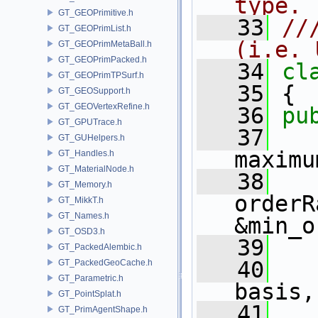
type. 
GT_GEOPrimitive.h
   33
//
GT_GEOPrimList.h
(i.e. 
GT_GEOPrimMetaBall.h
GT_GEOPrimPacked.h
   34
cl
GT_GEOPrimTPSurf.h
   35
 {
GT_GEOSupport.h
GT_GEOVertexRefine.h
   36
pu
GT_GPUTrace.h
   37
GT_GUHelpers.h
maximu
GT_Handles.h
GT_MaterialNode.h
   38
GT_Memory.h
orderR
GT_MikkT.h
GT_Names.h
&min_o
GT_OSD3.h
   39
GT_PackedAlembic.h
   40
   
GT_PackedGeoCache.h
GT_Parametric.h
basis,
GT_PointSplat.h
   41
   
GT_PrimAgentShape.h