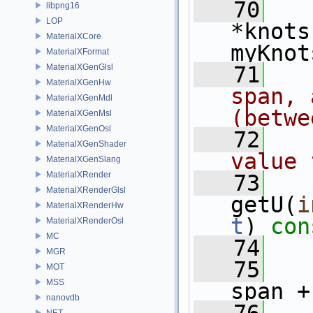
   70
libpng16
LOP
*knots
MaterialXCore
myKnot
MaterialXFormat
MaterialXGenGlsl
   71
  
MaterialXGenHw
span, 
MaterialXGenMdl
(betwe
MaterialXGenMsl
MaterialXGenOsl
   72
  
MaterialXGenShader
value 
MaterialXGenSlang
MaterialXRender
   73
MaterialXRenderGlsl
getU(
i
MaterialXRenderHw
t
)
 con
MaterialXRenderOsl
MC
   74
MGR
   75
MOT
MSS
span +
nanovdb
NET