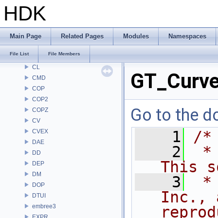
BM
HDK
BRAY
BV
CE
Main Page
Related Pages
Modules
Namespaces
CH
File List
File Members
CHOP
CL
GT_Curve
CMD
COP
COP2
Go to the do
COPZ
CV
CVEX
    1
/*
DAE
    2
 *
DD
This s
DEP
DM
    3
 *
DOP
Inc., 
DTUI
embree3
reprod
EXPR