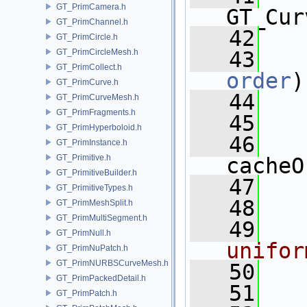
GT_PrimCamera.h
GT_Cur
GT_PrimChannel.h
   42
GT_PrimCircle.h
GT_PrimCircleMesh.h
   43
GT_PrimCollect.h
order
)
GT_PrimCurve.h
   44
   
GT_PrimCurveMesh.h
GT_PrimFragments.h
   45
GT_PrimHyperboloid.h
   46
GT_PrimInstance.h
GT_Primitive.h
cacheO
GT_PrimitiveBuilder.h
   47
   
GT_PrimitiveTypes.h
   48
GT_PrimMeshSplit.h
GT_PrimMultiSegment.h
   49
  
GT_PrimNull.h
unifor
GT_PrimNuPatch.h
GT_PrimNURBSCurveMesh.h
   50
GT_PrimPackedDetail.h
   51
   
GT_PrimPatch.h