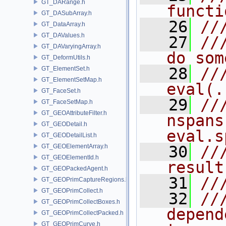
GT_DARange.h
functi
GT_DASubArray.h
   26
//
GT_DataArray.h
GT_DAValues.h
   27
//
GT_DAVaryingArray.h
do som
GT_DeformUtils.h
   28
///
GT_ElementSet.h
GT_ElementSetMap.h
eval(.
GT_FaceSet.h
   29
///    
GT_FaceSetMap.h
GT_GEOAttributeFilter.h
nspans
GT_GEODetail.h
eval.s
GT_GEODetailList.h
GT_GEOElementArray.h
   30
///    
GT_GEOElementId.h
result
GT_GEOPackedAgent.h
   31
//
GT_GEOPrimCaptureRegions.h
GT_GEOPrimCollect.h
   32
//
GT_GEOPrimCollectBoxes.h
depend
GT_GEOPrimCollectPacked.h
GT_GEOPrimCurve.h