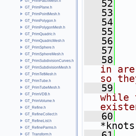
   52
GT_PrimPatchMesh.h
GT_PrimPlane.h
   53
   
GT_PrimPointMesh.h
   54
   
GT_PrimPolygon.h
GT_PrimPolygonMesh.h
   55
   
GT_PrimQuadric.h
   56
   
GT_PrimQuadricMesh.h
   57
   
GT_PrimSphere.h
GT_PrimSphereMesh.h
   58
  
GT_PrimSubdivisionCurves.h
in are
GT_PrimSubdivisionMesh.h
GT_PrimTetMesh.h
so the
GT_PrimTube.h
   59
  
GT_PrimTubeMesh.h
GT_PrimVDB.h
while 
GT_PrimVolume.h
existe
GT_Refine.h
   60
  
GT_RefineCollect.h
GT_RefineList.h
*knots
GT_RefineParms.h
   61
   
GT_Transform.h