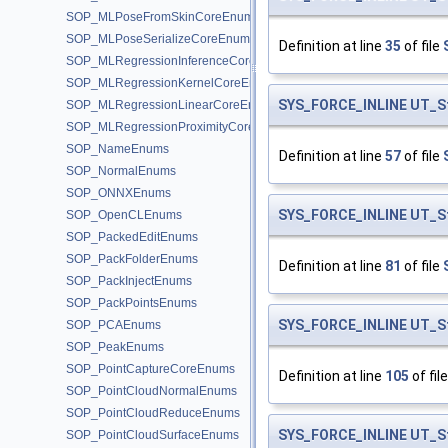
SOP_MLPoseFromSkinCoreEnums
SOP_MLPoseSerializeCoreEnums
Definition at line
35
of file
SOP_MLRegressionInferenceCoreEnums
SOP_MLRegressionKernelCoreEnums
SYS_FORCE_INLINE
UT_S
SOP_MLRegressionLinearCoreEnums
SOP_MLRegressionProximityCoreEnums
SOP_NameEnums
Definition at line
57
of file
SOP_NormalEnums
SOP_ONNXEnums
SYS_FORCE_INLINE
UT_S
SOP_OpenCLEnums
SOP_PackedEditEnums
SOP_PackFolderEnums
Definition at line
81
of file
SOP_PackInjectEnums
SOP_PackPointsEnums
SYS_FORCE_INLINE
UT_S
SOP_PCAEnums
SOP_PeakEnums
SOP_PointCaptureCoreEnums
Definition at line
105
of fil
SOP_PointCloudNormalEnums
SOP_PointCloudReduceEnums
SYS_FORCE_INLINE
UT_S
SOP_PointCloudSurfaceEnums