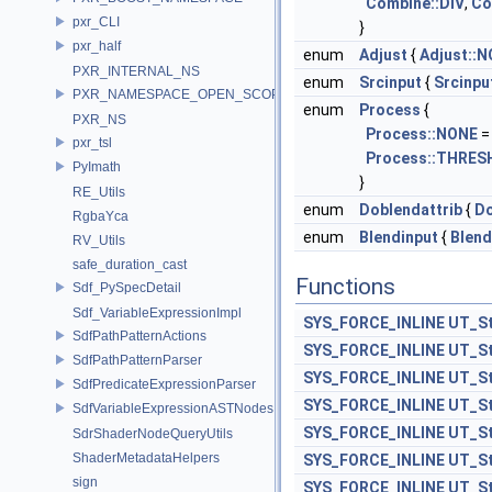
Combine::DIV
,
Co
pxr_CLI
}
pxr_half
enum
Adjust
{
Adjust::
PXR_INTERNAL_NS
enum
Srcinput
{
Srcinpu
PXR_NAMESPACE_OPEN_SCOPE
enum
Process
{
PXR_NS
Process::NONE
=
pxr_tsl
Process::THRES
PyImath
}
RE_Utils
enum
Doblendattrib
{
Do
RgbaYca
enum
Blendinput
{
Blend
RV_Utils
safe_duration_cast
Functions
Sdf_PySpecDetail
Sdf_VariableExpressionImpl
SYS_FORCE_INLINE
UT_St
SdfPathPatternActions
SYS_FORCE_INLINE
UT_St
SdfPathPatternParser
SYS_FORCE_INLINE
UT_St
SdfPredicateExpressionParser
SYS_FORCE_INLINE
UT_St
SdfVariableExpressionASTNodes
SYS_FORCE_INLINE
UT_St
SdrShaderNodeQueryUtils
ShaderMetadataHelpers
SYS_FORCE_INLINE
UT_St
sign
SYS_FORCE_INLINE
UT_St