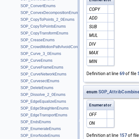
SOP_ConvertEnums
COPY
SOP_ConvexDecompositionEnums
ADD
SOP_CopyToPoints_2_0Enums
SOP_CopyToPointsEnums
SUB
SOP_CopyTransformEnums
MUL
SOP_CreaseEnums
DIV
SOP_CrowdMotionPathAvoidCoreEnums
MAX
SOP_Curve_3_0Enums
SOP_CurveEnums
MIN
SOP_CurveFrameEnums
Definition at line
69
of file
SOP_CurveNetworkEnums
SOP_CurvesectEnums
SOP_DeleteEnums
enum
SOP_AttribCombine
SOP_Dissolve_2_0Enums
SOP_EdgeEqualizeEnums
Enumerator
SOP_EdgeStraightenEnums
OFF
SOP_EdgeTransportEnums
SOP_EndsEnums
ON
SOP_EnumerateEnums
Definition at line
157
of fil
SOP_ErrorNodeEnums