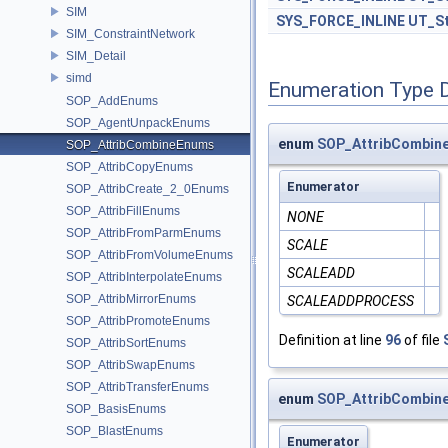
SIM
SYS_FORCE_INLINE
UT_St
SIM_ConstraintNetwork
SIM_Detail
simd
Enumeration Type 
SOP_AddEnums
SOP_AgentUnpackEnums
enum
SOP_AttribCombine
SOP_AttribCombineEnums
SOP_AttribCopyEnums
Enumerator
SOP_AttribCreate_2_0Enums
SOP_AttribFillEnums
NONE
SOP_AttribFromParmEnums
SCALE
SOP_AttribFromVolumeEnums
SCALEADD
SOP_AttribInterpolateEnums
SOP_AttribMirrorEnums
SCALEADDPROCESS
SOP_AttribPromoteEnums
Definition at line
96
of file
SOP_AttribSortEnums
SOP_AttribSwapEnums
SOP_AttribTransferEnums
enum
SOP_AttribCombine
SOP_BasisEnums
SOP_BlastEnums
Enumerator