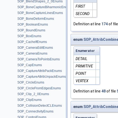
SOP_BlendShapes_2_0Enums
FIRST
SOP_BoneCaptureBiharmonicEnums
SOP_BoneCaptureLinesEnums
SECOND
SOP_BoneDeformEnums
Definition at line
174
of fil
SOP_BooleanEnums
SOP_BoundEnums
SOP_BoxEnums
enum
SOP_AttribCombine
SOP_CacheIfEnums
SOP_CameraEditEnums
Enumerator
SOP_CameraEnums
DETAIL
SOP_CameraToPointsEnums
SOP_CapEnums
PRIMITIVE
SOP_CaptureAttribPackEnums
POINT
SOP_CaptureAttribUnpackEnums
VERTEX
SOP_CircleEnums
SOP_CircleFromEdgesEnums
Definition at line
48
of file
SOP_Clip_2_0Enums
SOP_ClipEnums
SOP_CollisionDetectCLEnums
enum
SOP_AttribCombin
SOP_ConnectivityEnums
SOP_ControlEnums
Enumerator