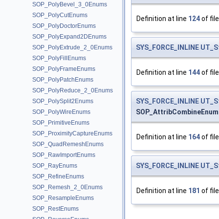
SOP_PolyBevel_3_0Enums
SOP_PolyCutEnums
Definition at line
124
of fil
SOP_PolyDoctorEnums
SOP_PolyExpand2DEnums
SYS_FORCE_INLINE
UT_S
SOP_PolyExtrude_2_0Enums
SOP_PolyFillEnums
SOP_PolyFrameEnums
Definition at line
144
of fil
SOP_PolyPatchEnums
SOP_PolyReduce_2_0Enums
SYS_FORCE_INLINE
UT_S
SOP_PolySplit2Enums
SOP_AttribCombineEnum
SOP_PolyWireEnums
SOP_PrimitiveEnums
SOP_ProximityCaptureEnums
Definition at line
164
of fil
SOP_QuadRemeshEnums
SOP_RawImportEnums
SYS_FORCE_INLINE
UT_S
SOP_RayEnums
SOP_RefineEnums
SOP_Remesh_2_0Enums
Definition at line
181
of fil
SOP_ResampleEnums
SOP_RestEnums