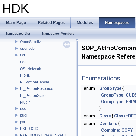
ONNX_NAMESPACE
HDK
onnxruntime
onnxruntime_float16
OP_Utils
Main Page
Related Pages
Modules
Namespaces
OPENEXR_IMF_INTERNAL_NAMESPACE
Namespace List
Namespace Members
OPENEXR_IMF_NAMESPACE
OpenSubdiv
SOP_AttribCombi
openvdb
Namespace Refere
Ort
OSL
OSLNetwork
PDGN
Enumerations
PI_PythonHandle
enum
GroupType
{
PI_PythonResource
GroupType::GUE
PI_PythonState
GroupType::PRI
Plugin
}
pss
pugi
enum
Class
{
Class::DE
pvt
enum
Combine
{
PXL_OCIO
Combine::COPY
=
PXR_BOOST_NAMESPACE