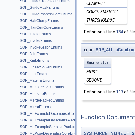
SOP_GuideGroomCoreEnums
CLAMP01
SOP_GuideMaskEnums
COMPLEMENT01
SOP_GuideProcessCoreEnums
THRESHOLD05
SOP_HairClumpEnums
SOP_HairGenCoreEnums
Definition at line
134
of fil
SOP_InflateEnums
SOP_InvokeEnums
SOP_InvokeGraphEnums
enum
SOP_AttribCombine
SOP_JoinEnums
SOP_KnifeEnums
Enumerator
SOP_LinearSolverEnums
FIRST
SOP_LineEnums
SECOND
SOP_MaterialEnums
SOP_Measure_2_0Enums
Definition at line
117
of fil
SOP_MeasureEnums
SOP_MergePackedEnums
SOP_MirrorEnums
SOP_MLExampleDecomposeCoreEnums
Function Document
SOP_MLExampleDeserializePackedEnums
SOP_MLExampleSerializePackedEnums
SYS_FORCE_INLINE
UT_S
SOP_MLPoseDeserializeCoreEnums