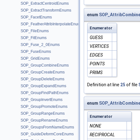
SOP_ExtractCentroidEnums
SOP_ExtractTransformEnums
enum
SOP_AttribCombin
SOP_FacetEnums
SOP_FeatherAttribInterpolateEnums
Enumerator
SOP_FileEnums
GUESS
SOP_FitEnums
SOP_Fuse_2_0Enums
VERTICES
SOP_FuseEnums
EDGES
SOP_GridEnums
POINTS
SOP_GroupCombineEnums
SOP_GroupCreateEnums
PRIMS
SOP_GroupDeleteEnums
Definition at line
25
of file
SOP_GroupExpandEnums
SOP_GroupFindPathEnums
SOP_GroupInvertEnums
enum
SOP_AttribCombin
SOP_GroupPromoteEnums
SOP_GroupRangeEnums
Enumerator
SOP_GroupRenameEnums
NONE
SOP_GroupsFromNameEnums
SOP_GuideDeformCoreEnums
RECIPROCAL