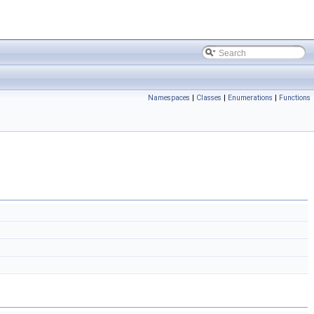
Namespaces
|
Classes
|
Enumerations
|
Functions