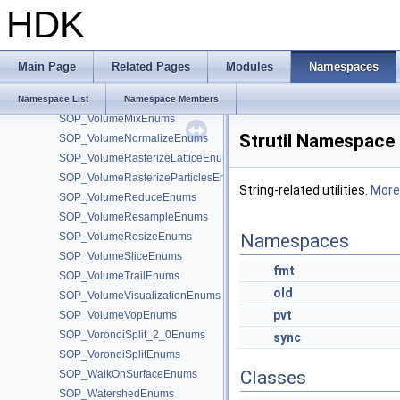
SOP_VolumeCompressEnums
HDK
SOP_VolumeConvolve3Enums
SOP_VolumeFeatherEnums
SOP_VolumeFFTEnums
Main Page
Related Pages
Modules
Namespaces
SOP_VolumeFromAttribEnums
SOP_VolumeMergeEnums
Namespace List
Namespace Members
SOP_VolumeMixEnums
Strutil Namespace
SOP_VolumeNormalizeEnums
SOP_VolumeRasterizeLatticeEnums
SOP_VolumeRasterizeParticlesEnums
String-related utilities.
More.
SOP_VolumeReduceEnums
SOP_VolumeResampleEnums
SOP_VolumeResizeEnums
Namespaces
SOP_VolumeSliceEnums
fmt
SOP_VolumeTrailEnums
old
SOP_VolumeVisualizationEnums
pvt
SOP_VolumeVopEnums
SOP_VoronoiSplit_2_0Enums
sync
SOP_VoronoiSplitEnums
Classes
SOP_WalkOnSurfaceEnums
SOP_WatershedEnums