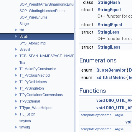
class
StringHash
SOP_WeightArrayBiharmonicEnums
struct
StringEqual
SOP_WindingNumberEnums
C++ functor for co
SOP_WireEnums
Stage
struct
StringIEqual
std
struct
StringLess
Strutil
C++ functor for c
SYS_AtomicImpl
struct
StringILess
Sysutil
TCB_SPAN_NAMESPACE_NAME
Enumerations
Tex
Tf_MakePyConstructor
enum
QuoteBehavior
{
D
Tf_PyClassMethod
enum
EditDistMetric
{
E
Tf_PyDefHelpers
Tf_PySingleton
Functions
TfPyContainerConversions
void
OIIO_UTIL_AP
TfPyOptional
void
OIIO_UTIL_AP
TfType_WrapHelpers
TIL_Stitch
template<typename... Args>
tinybvh
voi
tinyobj
template<typename... Args>