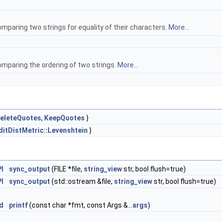
mparing two strings for equality of their characters.
More...
omparing the ordering of two strings.
More...
eleteQuotes
,
KeepQuotes
}
ditDistMetric::Levenshtein
}
I
sync_output
(FILE *file,
string_view
str, bool flush=true)
I
sync_output
(std::ostream &file,
string_view
str, bool flush=true)
d
printf
(const char *fmt, const Args &...
args
)