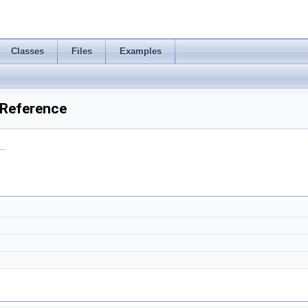
Classes
Files
Examples
 Reference
..