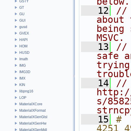
below.
GSTY
   12
//
GT
GU
about 
GUI
being 
gusd
GVEX
MSVC.
HAPI
   13
//
HOM
HUSD
safe a
Imath
trying
IMG
troubl
IMG3D
IMX
   14
//
KIN
http:/
libpng16
LOP
s/8582
MaterialXCore
strncp
MaterialXFormat
   15
# 
MaterialXGenGlsl
MaterialXGenHw
4251 4
MaterialXGenMdl