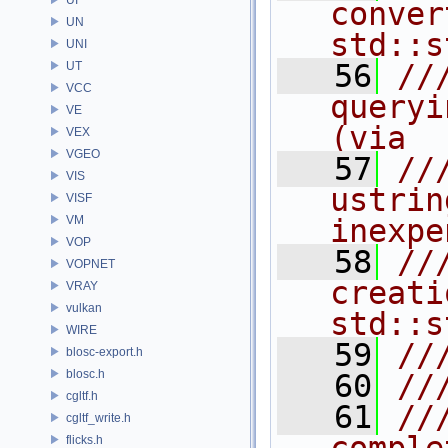
conver
UN
std::s
UNI
   56
//
UT
VCC
queryi
VE
(via
VEX
VGEO
   57
//
VIS
ustrin
VISF
VM
inexpe
VOP
   58
//
VOPNET
creati
VRAY
vulkan
std::s
WIRE
   59
//
blosc-export.h
blosc.h
   60
//
cgltf.h
   61
//
cgltf_write.h
flicks.h