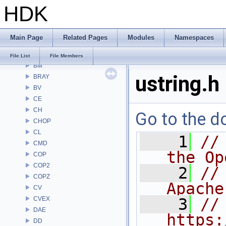
HDK
Alembic
APEX
APEXA
Main Page
Related Pages
Modules
Namespaces
ARR
AU
File List
File Members
BM
ustring.h
BRAY
BV
CE
CH
Go to the do
CHOP
CL
    1
//
CMD
the Op
COP
COP2
    2
//
COPZ
Apache
CV
CVEX
    3
// 
DAE
https:
DD