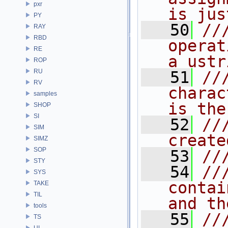
pxr
is jus
PY
   50
//
RAY
RBD
operat
RE
a ustr
ROP
RU
   51
//
RV
charac
samples
is the
SHOP
SI
   52
//
SIM
create
SIMZ
SOP
   53
//
STY
   54
//
SYS
contai
TAKE
TIL
and th
tools
   55
//
TS
UI