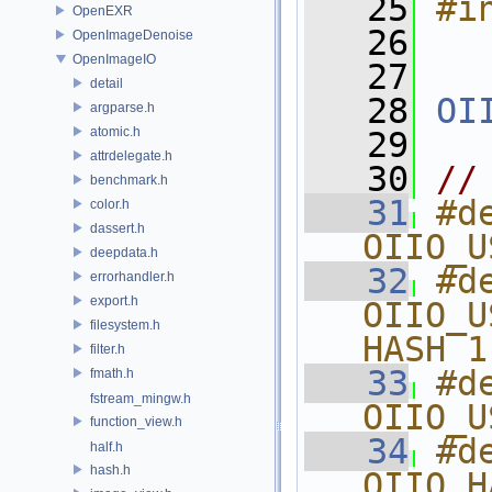
   25
#i
OpenEXR
   26
OpenImageDenoise
OpenImageIO
   27
detail
   28
OI
argparse.h
atomic.h
   29
attrdelegate.h
   30
//
benchmark.h
   31
#de
color.h
dassert.h
OIIO_U
deepdata.h
   32
#de
errorhandler.h
export.h
OIIO_U
filesystem.h
HASH 1
filter.h
   33
#de
fmath.h
fstream_mingw.h
OIIO_U
function_view.h
   34
#de
half.h
hash.h
OIIO_H