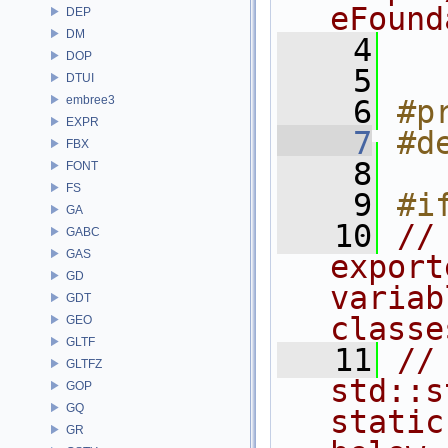
eFound
DEP
DM
    4
DOP
    5
DTUI
embree3
    6
#p
EXPR
    7
#d
FBX
    8
FONT
FS
    9
#i
GA
   10
//
GABC
GAS
export
GD
variab
GDT
classe
GEO
GLTF
   11
//
GLTFZ
std::s
GOP
GQ
static
GR