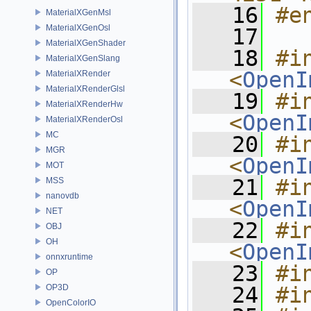
   16
#e
MaterialXGenMsl
MaterialXGenOsl
   17
MaterialXGenShader
   18
#in
MaterialXGenSlang
<
OpenI
MaterialXRender
MaterialXRenderGlsl
   19
#in
MaterialXRenderHw
<
OpenI
MaterialXRenderOsl
MC
   20
#in
MGR
<
OpenI
MOT
   21
#in
MSS
nanovdb
<
OpenI
NET
   22
#in
OBJ
OH
<
OpenI
onnxruntime
   23
#i
OP
OP3D
   24
#i
OpenColorIO