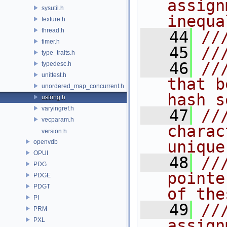
assign
sysutil.h
inequa
texture.h
thread.h
   44
//
timer.h
   45
//
type_traits.h
   46
//
typedesc.h
unittest.h
that b
unordered_map_concurrent.h
hash s
ustring.h
varyingref.h
   47
//
vecparam.h
charac
version.h
unique
openvdb
OPUI
   48
//
PDG
pointe
PDGE
PDGT
of the
PI
   49
//
PRM
PXL
assign