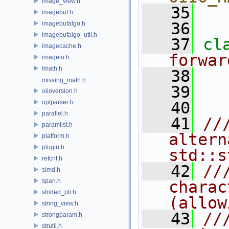
image_view.h
   35
imagebuf.h
   36
imagebufalgo.h
imagebufalgo_util.h
   37
cl
imagecache.h
forwar
imageio.h
Imath.h
   38
missing_math.h
   39
oiioversion.h
optparser.h
   40
parallel.h
   41
//
paramlist.h
altern
platform.h
plugin.h
std::s
refcnt.h
   42
//
simd.h
span.h
charac
strided_ptr.h
(allow
string_view.h
   43
//
strongparam.h
strutil.h