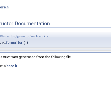
ore.h
.
tructor Documentation
Char = char, typename Enable = void>
 >::
formatter
(
)
struct was generated from the following file:
fmt/
core.h