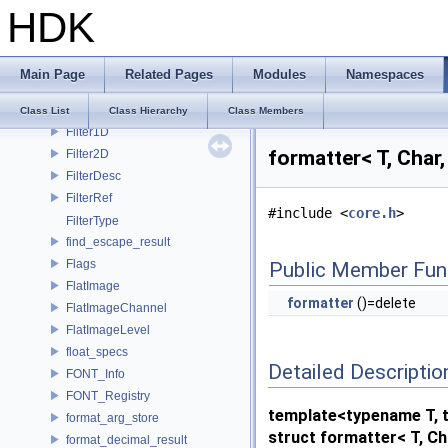
HDK
FBX_RigNodeInfo
FBX_SceneProxy
FBX_Translator
Main Page
Related Pages
Modules
Namespaces
FilePath
FileSearchPath
Class List
Class Hierarchy
Class Members
Filter1D
formatter< T, Char
Filter2D
FilterDesc
FilterRef
#include <
core.h
>
FilterType
find_escape_result
Flags
Public Member Fun
FlatImage
formatter
()=delete
FlatImageChannel
FlatImageLevel
float_specs
Detailed Descriptio
FONT_Info
FONT_Registry
template<typename T, t
format_arg_store
struct formatter< T, Ch
format_decimal_result