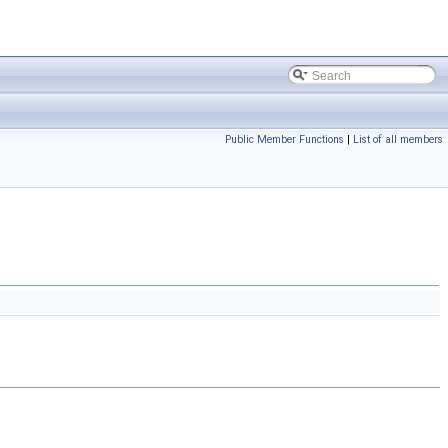
Public Member Functions
|
List of all members