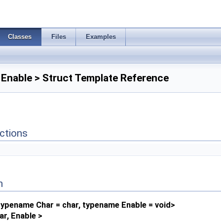
Classes
Files
Examples
, Enable > Struct Template Reference
ctions
n
ypename Char = char, typename Enable = void>
ar, Enable >