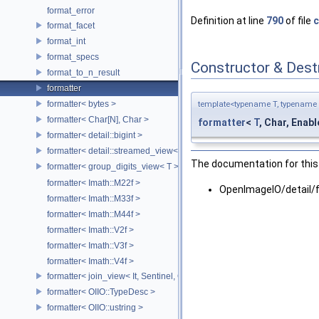
format_error
Definition at line
790
of file
c
format_facet
format_int
format_specs
Constructor & Des
format_to_n_result
formatter
formatter< bytes >
template<typename T, typename 
formatter< Char[N], Char >
formatter
<
T
, Char, Enable
formatter< detail::bigint >
formatter< detail::streamed_view< T >, Char >
The documentation for this 
formatter< group_digits_view< T > >
formatter< Imath::M22f >
OpenImageIO/detail/
formatter< Imath::M33f >
formatter< Imath::M44f >
formatter< Imath::V2f >
formatter< Imath::V3f >
formatter< Imath::V4f >
formatter< join_view< It, Sentinel, Char >, Char >
formatter< OIIO::TypeDesc >
formatter< OIIO::ustring >