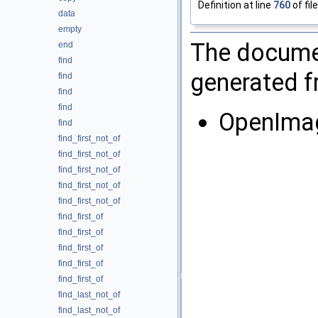
Definition at line
760
of fil
data
empty
The documen
end
find
generated fr
find
find
find
OpenIma
find
find_first_not_of
find_first_not_of
find_first_not_of
find_first_not_of
find_first_not_of
find_first_of
find_first_of
find_first_of
find_first_of
find_first_of
find_last_not_of
find_last_not_of