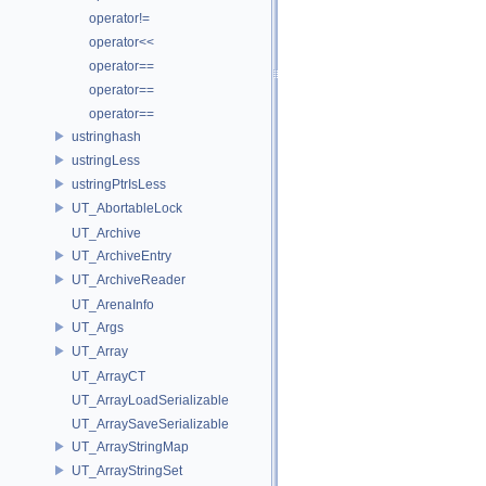
operator!=
operator<<
operator==
operator==
operator==
ustringhash
ustringLess
ustringPtrIsLess
UT_AbortableLock
UT_Archive
UT_ArchiveEntry
UT_ArchiveReader
UT_ArenaInfo
UT_Args
UT_Array
UT_ArrayCT
UT_ArrayLoadSerializable
UT_ArraySaveSerializable
UT_ArrayStringMap
UT_ArrayStringSet