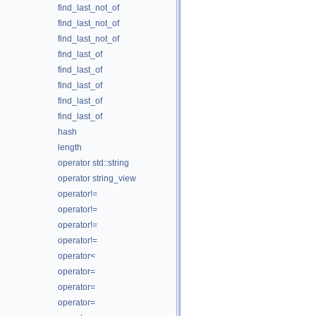
find_last_not_of
find_last_not_of
find_last_not_of
find_last_of
find_last_of
find_last_of
find_last_of
find_last_of
hash
length
operator std::string
operator string_view
operator!=
operator!=
operator!=
operator!=
operator<
operator=
operator=
operator=