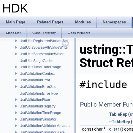
UsdUtilsCoalescingDiagnosticDelegateSharedItem
HDK
UsdUtilsCoalescingDiagnosticDelegateUnsharedItem
UsdUtilsConditionalAbortDiagnosticDelegate
UsdUtilsConditionalAbortDiagnosticDelegateErrorFilters
Main Page
Related Pages
Modules
Namespaces
UsdUtilsDependencyInfo
Class List
Class Hierarchy
Class Members
UsdUtilsExtractExternalReferencesParams
UsdUtilsRegisteredVariantSet
ustring::
UsdUtilsSparseAttrValueWriter
UsdUtilsSparseValueWriter
Struct Re
UsdUtilsStageCache
UsdUtilsTimeCodeRange
UsdValidationContext
UsdValidationError
#include 
UsdValidationErrorSite
UsdValidationErrorType
UsdValidationFixer
Public Member Fun
UsdValidationRegistry
UsdValidationTimeRange
TableRep
(
s
UsdValidationValidator
~TableRep
(
UsdValidationValidatorMetadata
const char *
c_str
() con
UsdValidationValidatorSuite