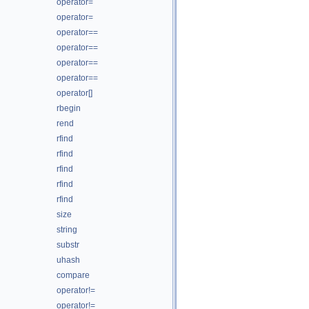
operator=
operator=
operator==
operator==
operator==
operator==
operator[]
rbegin
rend
rfind
rfind
rfind
rfind
rfind
size
string
substr
uhash
compare
operator!=
operator!=