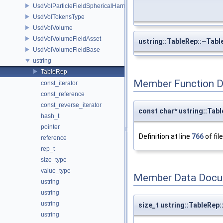
UsdVolParticleFieldSphericalHarmonicsAttributeAPI
UsdVolTokensType
UsdVolVolume
UsdVolVolumeFieldAsset
ustring::TableRep::~Tabl
UsdVolVolumeFieldBase
ustring
TableRep
Member Function 
const_iterator
const_reference
const_reverse_iterator
const char* ustring::Tabl
hash_t
pointer
Definition at line
766
of fil
reference
rep_t
size_type
value_type
Member Data Docu
ustring
ustring
ustring
size_t ustring::TableRep
ustring