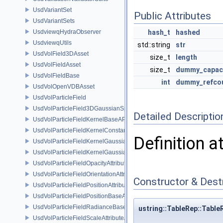
UsdVariantSet
Public Attributes
UsdVariantSets
UsdviewqHydraObserver
hash_t
hashed
UsdviewqUtils
std::string
str
UsdVolField3DAsset
size_t
length
UsdVolFieldAsset
size_t
dummy_capac
UsdVolFieldBase
int
dummy_refco
UsdVolOpenVDBAsset
UsdVolParticleField
UsdVolParticleField3DGaussianSplat
Detailed Descriptio
UsdVolParticleFieldKernelBaseAPI
UsdVolParticleFieldKernelConstantSurfletAPI
Definition a
UsdVolParticleFieldKernelGaussianEllipsoidAPI
UsdVolParticleFieldKernelGaussianSurfletAPI
UsdVolParticleFieldOpacityAttributeAPI
UsdVolParticleFieldOrientationAttributeAPI
Constructor & Des
UsdVolParticleFieldPositionAttributeAPI
UsdVolParticleFieldPositionBaseAPI
UsdVolParticleFieldRadianceBaseAPI
ustring::TableRep::Table
UsdVolParticleFieldScaleAttributeAPI