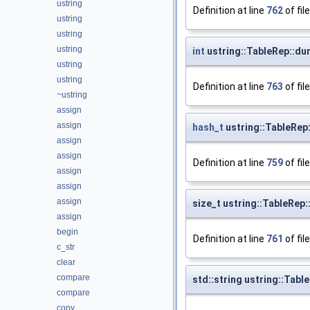
ustring
Definition at line
762
of fil
ustring
ustring
ustring
int
ustring::TableRep::d
ustring
ustring
Definition at line
763
of fil
~ustring
assign
assign
hash_t
ustring::TableRep
assign
assign
Definition at line
759
of fil
assign
assign
assign
size_t ustring::TableRep:
assign
begin
Definition at line
761
of fil
c_str
clear
compare
std::string ustring::Table
compare
copy