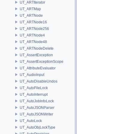
UT_ARTIterator
UT_ARTMap
UT_ARTNode
UT_ARTNode16
UT_ARTNode256
UT_ARTNode4
UT_ARTNode48
UT_ARTNodeDelete
UT_AssertException
UT_AssertExceptionScope
UT_AttributeEvaluator
UT_AudioInput
UT_AutoDisableUndos
UT_AutoFileLock
UT_AutoInterrupt
UT_AutoJobInfoLock
UT_AutoJSONParser
UT_AutoJSONWriter
UT_AutoLock
UT_AutoObjLockType
UT_AutoPrecision