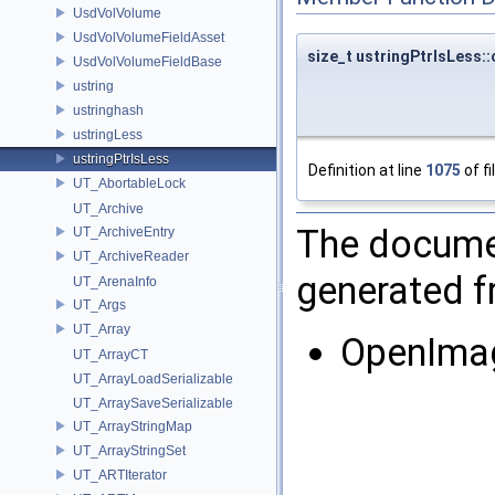
UsdVolVolume
UsdVolVolumeFieldAsset
size_t ustringPtrIsLess::
UsdVolVolumeFieldBase
ustring
ustringhash
ustringLess
ustringPtrIsLess
Definition at line
1075
of fi
UT_AbortableLock
UT_Archive
The documen
UT_ArchiveEntry
UT_ArchiveReader
generated fr
UT_ArenaInfo
UT_Args
UT_Array
OpenIma
UT_ArrayCT
UT_ArrayLoadSerializable
UT_ArraySaveSerializable
UT_ArrayStringMap
UT_ArrayStringSet
UT_ARTIterator