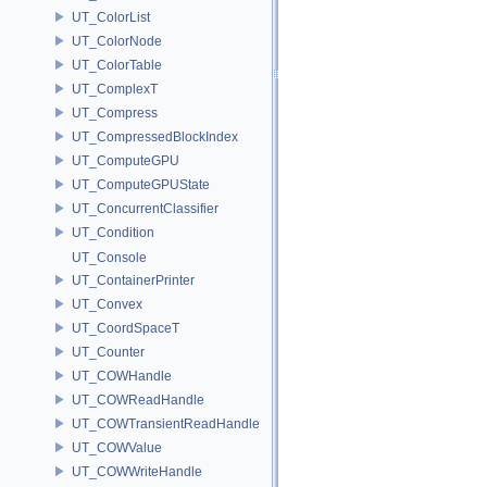
UT_ColorList
UT_ColorNode
UT_ColorTable
UT_ComplexT
UT_Compress
UT_CompressedBlockIndex
UT_ComputeGPU
UT_ComputeGPUState
UT_ConcurrentClassifier
UT_Condition
UT_Console
UT_ContainerPrinter
UT_Convex
UT_CoordSpaceT
UT_Counter
UT_COWHandle
UT_COWReadHandle
UT_COWTransientReadHandle
UT_COWValue
UT_COWWriteHandle