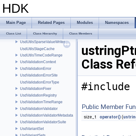
UsdUtilsConditionalAbortDiagnosticDelegate
HDK
UsdUtilsConditionalAbortDiagnosticDelegateErrorFilters
UsdUtilsDependencyInfo
UsdUtilsExtractExternalReferencesParams
Main Page
Related Pages
Modules
Namespaces
UsdUtilsRegisteredVariantSet
Class List
Class Hierarchy
Class Members
UsdUtilsSparseAttrValueWriter
UsdUtilsSparseValueWriter
ustringPt
UsdUtilsStageCache
UsdUtilsTimeCodeRange
Class Re
UsdValidationContext
UsdValidationError
UsdValidationErrorSite
UsdValidationErrorType
#include 
UsdValidationFixer
UsdValidationRegistry
UsdValidationTimeRange
Public Member Fun
UsdValidationValidator
UsdValidationValidatorMetadata
size_t
operator()
(
ustrin
UsdValidationValidatorSuite
UsdVariantSet
UsdVariantSets