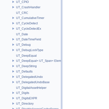
UT_CPIO
UT_CrashHandler
UT_CRC
UT_CumulativeTimer
UT_CycleDetect
UT_CycleDetectEx
UT_Date
UT_DateTimeField
UT_Debug
UT_DebugLockType
UT_DeepEqual
UT_DeepEqual< UT_Span< ElementType, ExtentL >, UT_Span< Eleme
UT_DeepString
UT_Defaults
UT_DelegatedUndo
UT_DelegatedUndoBase
UT_DigitalAssetHelper
UT_Digits
UT_DigitsEXPR
UT_Directory
UT_DisableAccessCacheScope