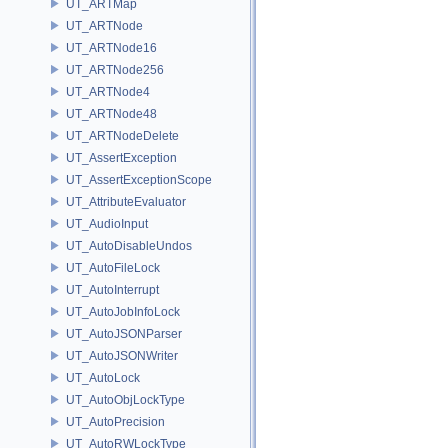
UT_ARTMap
UT_ARTNode
UT_ARTNode16
UT_ARTNode256
UT_ARTNode4
UT_ARTNode48
UT_ARTNodeDelete
UT_AssertException
UT_AssertExceptionScope
UT_AttributeEvaluator
UT_AudioInput
UT_AutoDisableUndos
UT_AutoFileLock
UT_AutoInterrupt
UT_AutoJobInfoLock
UT_AutoJSONParser
UT_AutoJSONWriter
UT_AutoLock
UT_AutoObjLockType
UT_AutoPrecision
UT_AutoRWLockType