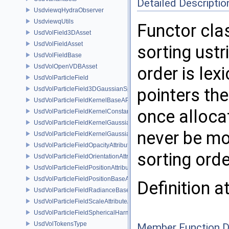
Detailed Descriptio
UsdviewqHydraObserver
UsdviewqUtils
Functor cla
UsdVolField3DAsset
UsdVolFieldAsset
sorting ustri
UsdVolFieldBase
UsdVolOpenVDBAsset
order is lex
UsdVolParticleField
pointers th
UsdVolParticleField3DGaussianSplat
UsdVolParticleFieldKernelBaseAPI
once allocat
UsdVolParticleFieldKernelConstantSurfletAPI
UsdVolParticleFieldKernelGaussianEllipsoidAPI
never be mo
UsdVolParticleFieldKernelGaussianSurfletAPI
UsdVolParticleFieldOpacityAttributeAPI
sorting orde
UsdVolParticleFieldOrientationAttributeAPI
UsdVolParticleFieldPositionAttributeAPI
UsdVolParticleFieldPositionBaseAPI
Definition a
UsdVolParticleFieldRadianceBaseAPI
UsdVolParticleFieldScaleAttributeAPI
UsdVolParticleFieldSphericalHarmonicsAttributeAPI
UsdVolTokensType
Member Function 