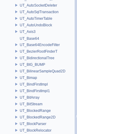
UT_AutoSocketDeleter
UT_AutoSqlTransaction
UT_AutoTimerTable
UT_AutoUndoBlock
UT_Axis3
UT_Base64
UT_Base64EncodeFilter
UT_BezierRootFinderT
UT_BidirectionalTree
UT_BIG_BUMP
UT_BilinearSampleQuad2D
UT_Bimap
UT_BindFirstImpl
UT_BindFirstImpl1
UT_BitArray
UT_BitStream
UT_BlockedRange
UT_BlockedRange2D
UT_BlockParser
UT_BlockRelocator