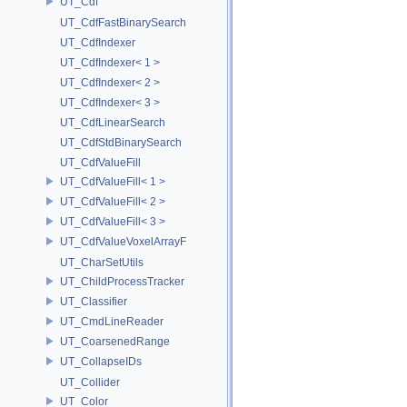
UT_Cdf
UT_CdfFastBinarySearch
UT_CdfIndexer
UT_CdfIndexer< 1 >
UT_CdfIndexer< 2 >
UT_CdfIndexer< 3 >
UT_CdfLinearSearch
UT_CdfStdBinarySearch
UT_CdfValueFill
UT_CdfValueFill< 1 >
UT_CdfValueFill< 2 >
UT_CdfValueFill< 3 >
UT_CdfValueVoxelArrayF
UT_CharSetUtils
UT_ChildProcessTracker
UT_Classifier
UT_CmdLineReader
UT_CoarsenedRange
UT_CollapseIDs
UT_Collider
UT_Color