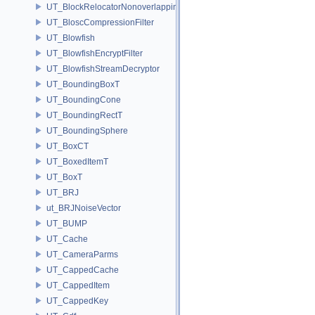
UT_BlockRelocatorNonoverlapping
UT_BloscCompressionFilter
UT_Blowfish
UT_BlowfishEncryptFilter
UT_BlowfishStreamDecryptor
UT_BoundingBoxT
UT_BoundingCone
UT_BoundingRectT
UT_BoundingSphere
UT_BoxCT
UT_BoxedItemT
UT_BoxT
UT_BRJ
ut_BRJNoiseVector
UT_BUMP
UT_Cache
UT_CameraParms
UT_CappedCache
UT_CappedItem
UT_CappedKey