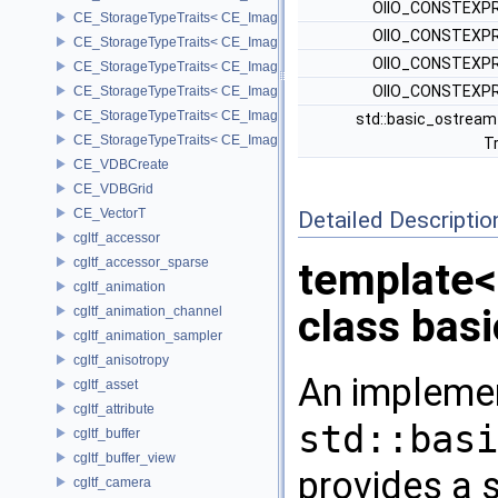
OIIO_CONSTEXPR
CE_StorageTypeTraits< CE_Image::FIXED8 >
OIIO_CONSTEXPR
CE_StorageTypeTraits< CE_Image::FLOAT16 >
OIIO_CONSTEXPR
CE_StorageTypeTraits< CE_Image::FLOAT32 >
OIIO_CONSTEXPR
CE_StorageTypeTraits< CE_Image::INT16 >
CE_StorageTypeTraits< CE_Image::INT32 >
std::basic_ostream
CE_StorageTypeTraits< CE_Image::INT8 >
Tr
CE_VDBCreate
CE_VDBGrid
CE_VectorT
Detailed Descriptio
cgltf_accessor
cgltf_accessor_sparse
template
cgltf_animation
class bas
cgltf_animation_channel
cgltf_animation_sampler
cgltf_anisotropy
An implemen
cgltf_asset
cgltf_attribute
std::basi
cgltf_buffer
cgltf_buffer_view
provides a s
cgltf_camera