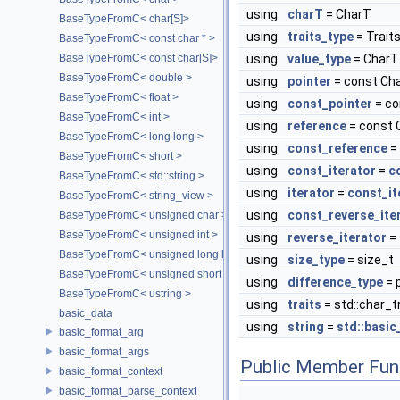
using
charT
= CharT
BaseTypeFromC< char[S]>
using
traits_type
= Trait
BaseTypeFromC< const char * >
BaseTypeFromC< const char[S]>
using
value_type
= CharT
BaseTypeFromC< double >
using
pointer
= const Cha
BaseTypeFromC< float >
using
const_pointer
= co
BaseTypeFromC< int >
using
reference
= const 
BaseTypeFromC< long long >
using
const_reference
=
BaseTypeFromC< short >
using
const_iterator
=
c
BaseTypeFromC< std::string >
using
iterator
=
const_it
BaseTypeFromC< string_view >
using
const_reverse_ite
BaseTypeFromC< unsigned char >
BaseTypeFromC< unsigned int >
using
reverse_iterator
=
BaseTypeFromC< unsigned long long >
using
size_type
= size_t
BaseTypeFromC< unsigned short >
using
difference_type
= 
BaseTypeFromC< ustring >
using
traits
= std::char_t
basic_data
using
string
=
std::basic
basic_format_arg
basic_format_args
Public Member Fun
basic_format_context
basic_format_parse_context