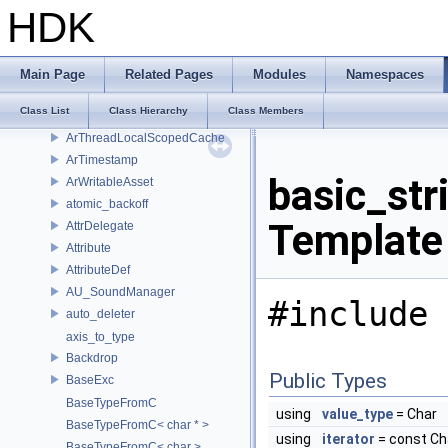
Array2D
HDK
ArResolvedPath
ArResolver
ArResolverContext
Main Page
Related Pages
Modules
Namespaces
ArResolverContextBinder
Class List
Class Hierarchy
Class Members
ArResolverScopedCache
ArThreadLocalScopedCache
ArTimestamp
basic_str
ArWritableAsset
atomic_backoff
Template
AttrDelegate
Attribute
AttributeDef
AU_SoundManager
#include 
auto_deleter
axis_to_type
Backdrop
Public Types
BaseExc
BaseTypeFromC
using
value_type
= Char
BaseTypeFromC< char * >
using
iterator
= const Ch
BaseTypeFromC< char >