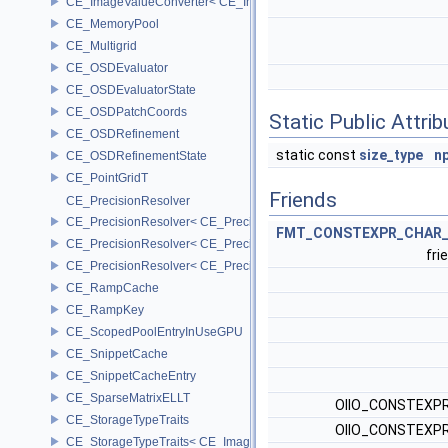
CE_ImageValueConverter< CE_Image::StorageType::FIXED8, SCAL
CE_MemoryPool
CE_Multigrid
CE_OSDEvaluator
CE_OSDEvaluatorState
CE_OSDPatchCoords
Static Public Attri
CE_OSDRefinement
static const
size_type
n
CE_OSDRefinementState
CE_PointGridT
Friends
CE_PrecisionResolver
CE_PrecisionResolver< CE_Precision::CE_16 >
FMT_CONSTEXPR_CHAR_
CE_PrecisionResolver< CE_Precision::CE_32 >
fri
CE_PrecisionResolver< CE_Precision::CE_64 >
CE_RampCache
CE_RampKey
CE_ScopedPoolEntryInUseGPU
CE_SnippetCache
CE_SnippetCacheEntry
CE_SparseMatrixELLT
OIIO_CONSTEXPR
CE_StorageTypeTraits
OIIO_CONSTEXPR
CE_StorageTypeTraits< CE_Image::FIXED16 >