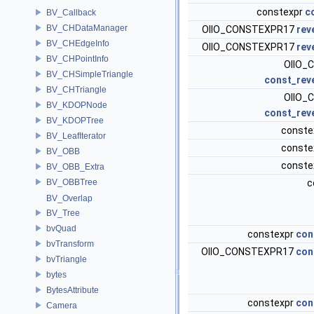
constexpr
c
BV_Callback
BV_CHDataManager
OIIO_CONSTEXPR17
rev
BV_CHEdgeInfo
OIIO_CONSTEXPR17
rev
BV_CHPointInfo
OIIO_
BV_CHSimpleTriangle
const_rev
BV_CHTriangle
OIIO_
BV_KDOPNode
const_rev
BV_KDOPTree
conste
BV_LeafIterator
conste
BV_OBB
conste
BV_OBB_Extra
BV_OBBTree
c
BV_Overlap
BV_Tree
bvQuad
constexpr
con
bvTransform
OIIO_CONSTEXPR17
con
bvTriangle
bytes
BytesAttribute
constexpr
con
Camera