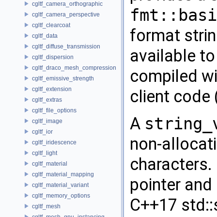
cgltf_camera_orthographic
fmt::basi
cgltf_camera_perspective
cgltf_clearcoat
format strin
cgltf_data
cgltf_diffuse_transmission
available to
cgltf_dispersion
cgltf_draco_mesh_compression
compiled wi
cgltf_emissive_strength
cgltf_extension
client code
cgltf_extras
cgltf_file_options
A
string_
cgltf_image
cgltf_ior
non-allocat
cgltf_iridescence
cgltf_light
characters.
cgltf_material
cgltf_material_mapping
pointer and 
cgltf_material_variant
cgltf_memory_options
C++17 std::
cgltf_mesh
cgltf_mesh_gpu_instancing