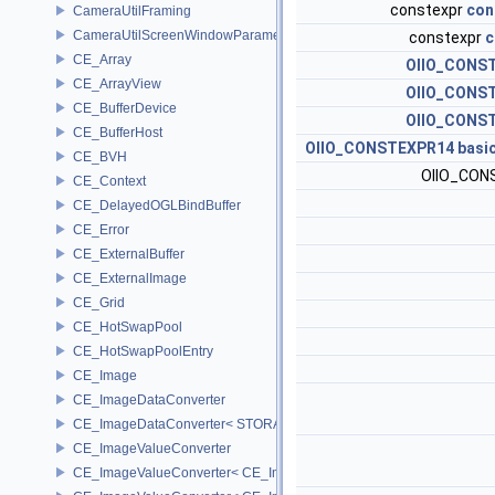
constexpr
con
CameraUtilFraming
CameraUtilScreenWindowParameters
constexpr
c
CE_Array
OIIO_CONS
CE_ArrayView
OIIO_CONS
CE_BufferDevice
OIIO_CONS
CE_BufferHost
OIIO_CONSTEXPR14
basi
CE_BVH
OIIO_CO
CE_Context
CE_DelayedOGLBindBuffer
CE_Error
CE_ExternalBuffer
CE_ExternalImage
CE_Grid
CE_HotSwapPool
CE_HotSwapPoolEntry
CE_Image
CE_ImageDataConverter
CE_ImageDataConverter< STORAGE, STORAGE >
CE_ImageValueConverter
CE_ImageValueConverter< CE_Image::StorageType::FIXED16, SCA