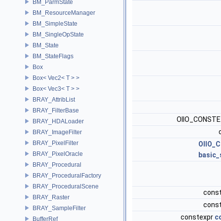
BM_ParmState
BM_ResourceManager
BM_SimpleState
BM_SingleOpState
BM_State
BM_StateFlags
Box
Box< Vec2< T > >
Box< Vec3< T > >
BRAY_AttribList
BRAY_FilterBase
OIIO_CONST
BRAY_HDALoader
BRAY_ImageFilter
BRAY_PixelFilter
OIIO_
BRAY_PixelOracle
basic_
BRAY_Procedural
BRAY_ProceduralFactory
BRAY_ProceduralScene
cons
BRAY_Raster
cons
BRAY_SampleFilter
constexpr
c
BufferRef