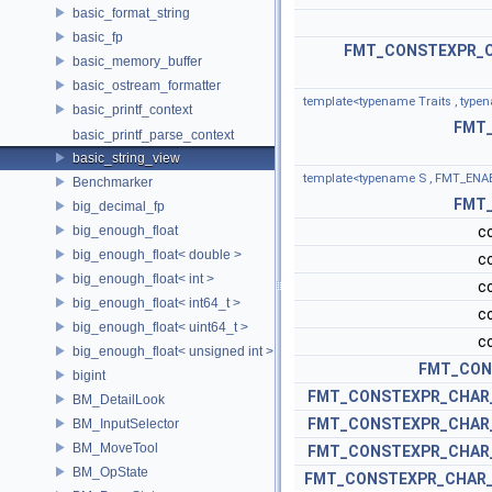
basic_format_string
basic_fp
FMT_CONSTEXPR_C
basic_memory_buffer
basic_ostream_formatter
template<typename Traits , typen
basic_printf_context
FMT
basic_printf_parse_context
basic_string_view
template<typename S , FMT_ENABLE
Benchmarker
FMT
big_decimal_fp
big_enough_float
c
big_enough_float< double >
c
big_enough_float< int >
c
big_enough_float< int64_t >
c
big_enough_float< uint64_t >
c
big_enough_float< unsigned int >
FMT_CON
bigint
FMT_CONSTEXPR_CHAR
BM_DetailLook
FMT_CONSTEXPR_CHAR
BM_InputSelector
BM_MoveTool
FMT_CONSTEXPR_CHAR
BM_OpState
FMT_CONSTEXPR_CHAR_