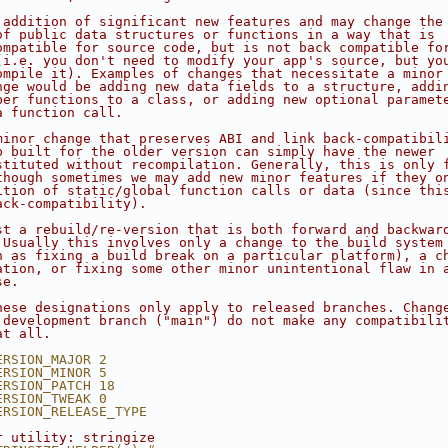
 addition of significant new features and may change the
of public data structures or functions in a way that is
ompatible for source code, but is not back compatible fo
(i.e. you don't need to modify your app's source, but yo
ompile it). Examples of changes that necessitate a minor
nge would be adding new data fields to a structure, addi
ber functions to a class, or adding new optional paramet
a function call.
minor change that preserves ABI and link back-compatibil
p built for the older version can simply have the newer
stituted without recompilation. Generally, this is only 
though sometimes we may add new minor features if they o
ition of static/global function calls or data (since thi
ack-compatibility).
st a rebuild/re-version that is both forward and backwar
 Usually this involves only a change to the build system
h as fixing a build break on a particular platform), a c
ation, or fixing some other minor unintentional flaw in 
se.
hese designations only apply to released branches. Chang
 development branch ("main") do not make any compatibili
at all.
ERSION_MAJOR 2
ERSION_MINOR 5
ERSION_PATCH 18
ERSION_TWEAK 0
ERSION_RELEASE_TYPE 
r utility: stringize