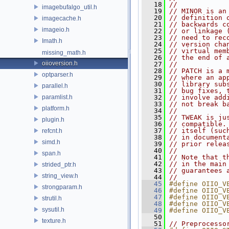
   18
//
imagebufalgo_util.h
   19
// MINOR is an
   20
// definition 
imagecache.h
   21
// backwards c
imageio.h
   22
// or linkage 
   23
// need to rec
Imath.h
   24
// version cha
   25
// virtual mem
missing_math.h
   26
// the end of 
oiioversion.h
   27
//
   28
// PATCH is a 
optparser.h
   29
// where an ap
   30
// library sub
parallel.h
   31
// bug fixes, 
paramlist.h
   32
// involve add
   33
// not break b
platform.h
   34
//
   35
// TWEAK is ju
plugin.h
   36
// compatible.
   37
// itself (suc
refcnt.h
   38
// in document
simd.h
   39
// prior relea
   40
//
span.h
   41
// Note that t
   42
// in the main
strided_ptr.h
   43
// guarantees 
string_view.h
   44
//
   45
#define OIIO_V
strongparam.h
   46
#define OIIO_V
   47
#define OIIO_V
strutil.h
   48
#define OIIO_V
sysutil.h
   49
#define OIIO_V
   50
texture.h
   51
// Preprocesso