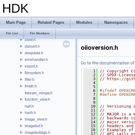
HDK
detail
argparse.h
atomic.h
Main Page
Related Pages
Modules
Namespaces
attrdelegate.h
benchmark.h
File List
File Members
color.h
oiioversion.h
dassert.h
deepdata.h
errorhandler.h
Go to the documentation of t
export.h
    1
// Copyright C
filesystem.h
    2
// SPDX-Licens
    3
// https://git
filter.h
    4
fmath.h
    5
    6
#ifndef OPENIM
fstream_mingw.h
    7
#define OPENIM
    8
function_view.h
    9
   10
// Versioning 
half.h
   11
//
hash.h
   12
// MAJOR is a 
   13
// backwards c
image_view.h
   14
// major versi
   15
// headers and
imagebuf.h
   16
// Examples of
imagebufalgo.h
   17
// API calls o