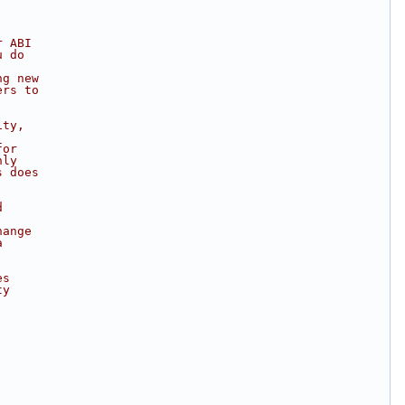
r ABI
u do
ng new
ers to
ity,
for
nly
s does
d
hange
a
es
ty