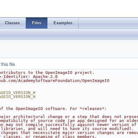
Classes
Files
Examples
his file.
ontributors to the OpenImageIO project.
e-Identifier: Apache-2.0
hub.com/AcademySoftwareFoundation/OpenImageIO
AGEIO_VERSION_H
AGEIO_VERSION_H
of the OpenImageIO software. For *releases*:
major architectural change or a step that does not prese
ompatibility of source code (an app designed for an olde
on may not compile successfully against newer version of
 libraries, and will need to have its source modified).
 changes that necessitate major version changes are remo
r classes, or renaming of class members.