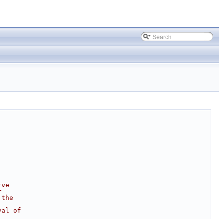
rve
r
 the
val of