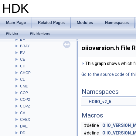
HDK
Alembic
APEX
APEXA
Main Page
Related Pages
Modules
Namespaces
ARR
AU
File List
File Members
BM
BRAY
oiioversion.h File 
BV
CE
This graph shows which files
CH
CHOP
Go to the source code of this
CL
CMD
Namespaces
COP
COP2
HOIIO_v2_5
COPZ
CV
Macros
CVEX
#define
OIIO_VERSION_
DAE
#define
OIIO_VERSION_
DD