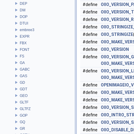
DEP
#define
OIIO_VERSION_
DM
#define
OIIO_VERSION_
DOP
#define
OIIO_VERSION_
DTUI
#define
OIIO_STRINGIZ
embree3
#define
OIIO_STRINGIZE
EXPR
#define
OIIO_MAKE_VER
FBX
#define
OIIO_VERSION
FONT
FS
#define
OIIO_VERSION_
GA
OIIO_MAKE_VER
GABC
#define
OIIO_VERSION_
GAS
OIIO_MAKE_VER
GD
#define
OPENIMAGEIO_V
GDT
#define
OIIO_MAKE_VER
GEO
#define
OIIO_MAKE_VER
GLTF
#define
OIIO_VERSION_
GLTFZ
#define
OIIO_INTRO_ST
GOP
GQ
#define
OIIO_VERSION_
GR
#define
OIIO_DISABLE_