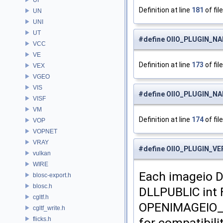
Definition at line
181
of fil
UN
UNI
UT
#define OIIO_PLUGIN_
VCC
VE
Definition at line
173
of fil
VEX
VGEO
VIS
#define OIIO_PLUGIN_
VISF
VM
Definition at line
174
of fil
VOP
VOPNET
VRAY
#define OIIO_PLUGIN_V
vulkan
WIRE
Each imageio D
blosc-export.h
blosc.h
DLLPUBLIC int
cgltf.h
OPENIMAGEIO_P
cgltf_write.h
flicks.h
for compatibili