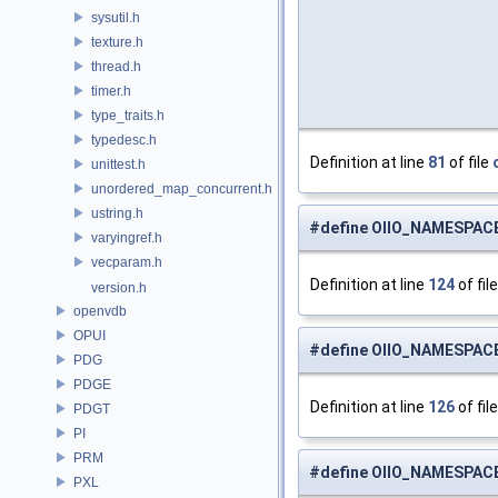
sysutil.h
texture.h
thread.h
timer.h
type_traits.h
typedesc.h
Definition at line
81
of file
unittest.h
unordered_map_concurrent.h
ustring.h
#define OIIO_NAMESPAC
varyingref.h
vecparam.h
Definition at line
124
of fil
version.h
openvdb
OPUI
#define OIIO_NAMESPACE
PDG
PDGE
Definition at line
126
of fil
PDGT
PI
PRM
#define OIIO_NAMESPAC
PXL