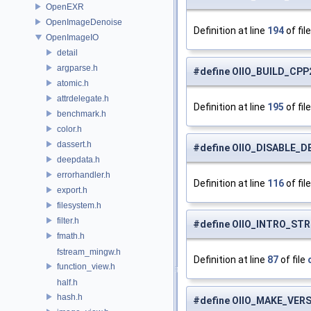
OpenEXR
OpenImageDenoise
Definition at line
194
of fil
OpenImageIO
detail
argparse.h
#define OIIO_BUILD_CPP2
atomic.h
attrdelegate.h
Definition at line
195
of fil
benchmark.h
color.h
dassert.h
#define OIIO_DISABLE_
deepdata.h
errorhandler.h
Definition at line
116
of fil
export.h
filesystem.h
filter.h
#define OIIO_INTRO_STRI
fmath.h
fstream_mingw.h
Definition at line
87
of file
function_view.h
half.h
hash.h
#define OIIO_MAKE_VER