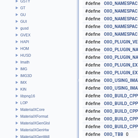
GSTY
#define
OIIO_NAMESPAC
GT
#define
OIIO_NAMESPAC
GU
#define
OIIO_NAMESPAC
GUI
#define
OIIO_NAMESPAC
gusd
#define
OIIO_NAMESPAC
GVEX
#define
OIIO_PLUGIN_V
HAPI
HOM
#define
OIIO_PLUGIN_N
HUSD
#define
OIIO_PLUGIN_N
Imath
#define
OIIO_PLUGIN_E
IMG
#define
OIIO_PLUGIN_E
IMG3D
#define
OIIO_USING_IM
IMX
#define
OIIO_USING_IM
KIN
#define
OIIO_BUILD_CPP
libpng16
LOP
#define
OIIO_BUILD_CP
MaterialXCore
#define
OIIO_BUILD_CP
MaterialXFormat
#define
OIIO_BUILD_CP
MaterialXGenGlsl
#define
OIIO_BUILD_CP
MaterialXGenHw
#define
OIIO_TBB
0
MaterialXGenMdl