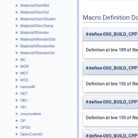
MaterialXGenMsl
MaterialXGenOsl
Macro Definition D
MaterialXGenShader
MaterialXGenSlang
MaterialXRender
#define OIIO_BUILD_CPP
MaterialXRenderGlsl
MaterialXRenderHw
Definition at line
189
of fil
MaterialXRenderOsl
MC
MGR
#define OIIO_BUILD_CPP1
MOT
MSS
Definition at line
192
of fil
nanovdb
NET
OBJ
#define OIIO_BUILD_CPP1
OH
onnxruntime
Definition at line
193
of fil
OP
OP3D
OpenColorIO
#define OIIO_BUILD_CPP1