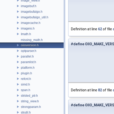
image_view.h
imagebuf.h
imagebufalgo.h
imagebufalgo_util.h
imagecache.h
imageio.h
Definition at line
62
of file
Imath.h
missing_math.h
#define OIIO_MAKE_VER
oiioversion.h
optparser.h
parallel.h
paramlist.h
platform.h
plugin.h
refcnt.h
simd.h
Definition at line
82
of file
span.h
strided_ptr.h
string_view.h
#define OIIO_MAKE_VER
strongparam.h
strutil.h