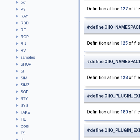
pxr
Definition at line
127
of fil
PY
RAY
RBD
#define OIIO_NAMESPAC
RE
ROP
Definition at line
125
of fil
RU
RV
samples
#define OIIO_NAMESPACE
SHOP
SI
Definition at line
128
of fil
SIM
SIMZ
SOP
#define OIIO_PLUGIN_EX
STY
SYS
Definition at line
180
of fil
TAKE
TIL
tools
#define OIIO_PLUGIN_E
TS
UI