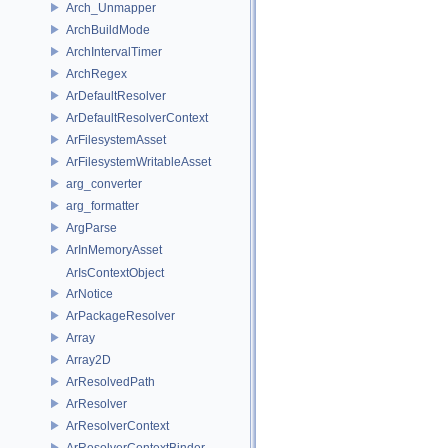
Arch_Unmapper
ArchBuildMode
ArchIntervalTimer
ArchRegex
ArDefaultResolver
ArDefaultResolverContext
ArFilesystemAsset
ArFilesystemWritableAsset
arg_converter
arg_formatter
ArgParse
ArInMemoryAsset
ArIsContextObject
ArNotice
ArPackageResolver
Array
Array2D
ArResolvedPath
ArResolver
ArResolverContext
ArResolverContextBinder