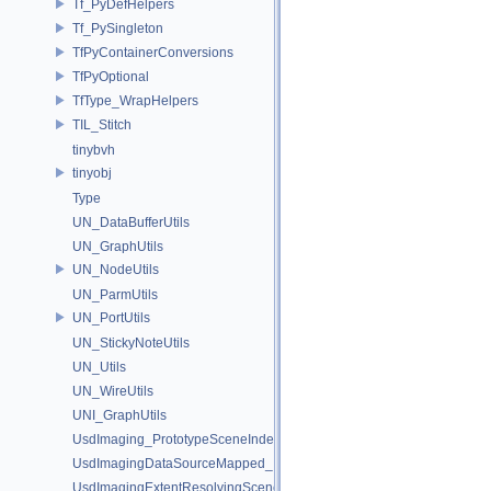
Tf_PyDefHelpers
Tf_PySingleton
TfPyContainerConversions
TfPyOptional
TfType_WrapHelpers
TIL_Stitch
tinybvh
tinyobj
Type
UN_DataBufferUtils
UN_GraphUtils
UN_NodeUtils
UN_ParmUtils
UN_PortUtils
UN_StickyNoteUtils
UN_Utils
UN_WireUtils
UNI_GraphUtils
UsdImaging_PrototypeSceneIndexUtils
UsdImagingDataSourceMapped_Impl
UsdImagingExtentResolvingSceneIndex_Impl