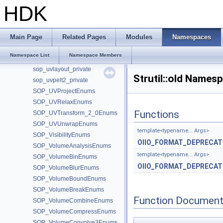
SOP_UVFlatten_3_0Enums
HDK
sop_uvflatten_private
SOP_UVFlattenFromPointsEnums
SOP_UVFuseEnums
Main Page
Related Pages
Modules
Namespaces
SOP_UVLayout_2_0Enums
Namespace List
Namespace Members
SOP_UVLayout_3_0Enums
sop_uvlayout_private
Strutil::old Names
sop_uvpelt2_private
SOP_UVProjectEnums
SOP_UVRelaxEnums
Functions
SOP_UVTransform_2_0Enums
SOP_UVUnwrapEnums
template<typename... Args>
SOP_VisibilityEnums
OIIO_FORMAT_DEPRECAT
SOP_VolumeAnalysisEnums
template<typename... Args>
SOP_VolumeBinEnums
OIIO_FORMAT_DEPRECAT
SOP_VolumeBlurEnums
SOP_VolumeBoundEnums
SOP_VolumeBreakEnums
Function Document
SOP_VolumeCombineEnums
SOP_VolumeCompressEnums
SOP_VolumeConvolve3Enums