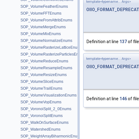
template<typename... Args>
SOP_VolumeFeatherEnums
OIIO_FORMAT_DEPRECA
SOP_VolumeFFTEnums
SOP_VolumeFromAttribEnums
SOP_VolumeMergeEnums
SOP_VolumeMixEnums
SOP_VolumeNormalizeEnums
Definition at line
137
of fil
SOP_VolumeRasterizeLatticeEnums
SOP_VolumeRasterizeParticlesEnums
template<typename... Args>
SOP_VolumeReduceEnums
OIIO_FORMAT_DEPRECA
SOP_VolumeResampleEnums
SOP_VolumeResizeEnums
SOP_VolumeSliceEnums
SOP_VolumeTrailEnums
SOP_VolumeVisualizationEnums
Definition at line
146
of fil
SOP_VolumeVopEnums
SOP_VoronoiSplit_2_0Enums
SOP_VoronoiSplitEnums
SOP_WalkOnSurfaceEnums
SOP_WatershedEnums
SOP_WeightArrayBiharmonicEnums