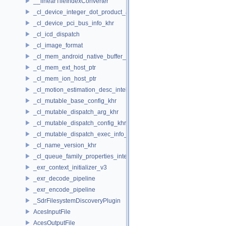
__linearTileIndexConverter
_cl_device_integer_dot_product_acceleration_properties_khr
_cl_device_pci_bus_info_khr
_cl_icd_dispatch
_cl_image_format
_cl_mem_android_native_buffer_host_ptr
_cl_mem_ext_host_ptr
_cl_mem_ion_host_ptr
_cl_motion_estimation_desc_intel
_cl_mutable_base_config_khr
_cl_mutable_dispatch_arg_khr
_cl_mutable_dispatch_config_khr
_cl_mutable_dispatch_exec_info_khr
_cl_name_version_khr
_cl_queue_family_properties_intel
_exr_context_initializer_v3
_exr_decode_pipeline
_exr_encode_pipeline
_SdrFilesystemDiscoveryPlugin
AcesInputFile
AcesOutputFile