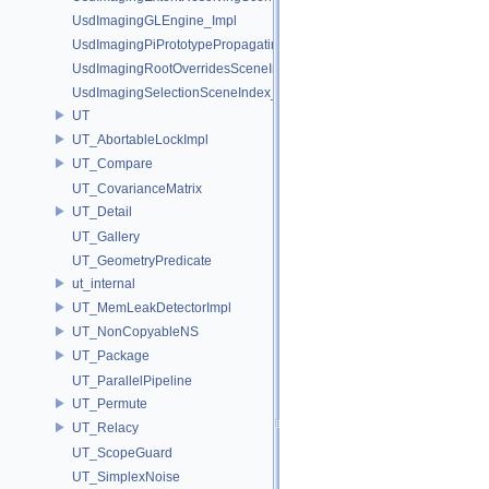
UsdImagingGLEngine_Impl
UsdImagingPiPrototypePropagatingSceneIndex_Impl
UsdImagingRootOverridesSceneIndex_Impl
UsdImagingSelectionSceneIndex_Impl
UT
UT_AbortableLockImpl
UT_Compare
UT_CovarianceMatrix
UT_Detail
UT_Gallery
UT_GeometryPredicate
ut_internal
UT_MemLeakDetectorImpl
UT_NonCopyableNS
UT_Package
UT_ParallelPipeline
UT_Permute
UT_Relacy
UT_ScopeGuard
UT_SimplexNoise