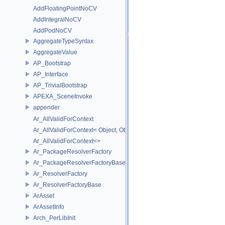
AddFloatingPointNoCV
AddIntegralNoCV
AddPodNoCV
AggregateTypeSyntax
AggregateValue
AP_Bootstrap
AP_Interface
AP_TrivialBootstrap
APEXA_SceneInvoke
appender
Ar_AllValidForContext
Ar_AllValidForContext< Object, Other...>
Ar_AllValidForContext<>
Ar_PackageResolverFactory
Ar_PackageResolverFactoryBase
Ar_ResolverFactory
Ar_ResolverFactoryBase
ArAsset
ArAssetInfo
Arch_PerLibInit