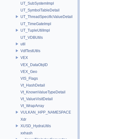
UT_SubSystemImpl
UT_SymbolTableDetail
UT_ThreadSpecificValueDetail
UT_TimeGateImpl
UT_TupleUtilImpl
UT_VDBUtils
util
VdfTestUtils
VEX
VEX_DataObjID
VEX_Geo
VIS_Flags
Vt_HashDetail
Vt_KnownValueTypeDetail
Vt_ValueVisitDetail
Vt_WrapArray
VULKAN_HPP_NAMESPACE
Xdr
XUSD_HydraUtils
xxhash