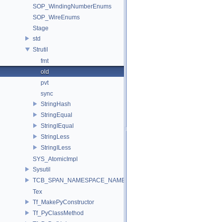
SOP_WindingNumberEnums
SOP_WireEnums
Stage
std
Strutil
fmt
old
pvt
sync
StringHash
StringEqual
StringIEqual
StringLess
StringILess
SYS_AtomicImpl
Sysutil
TCB_SPAN_NAMESPACE_NAME
Tex
Tf_MakePyConstructor
Tf_PyClassMethod