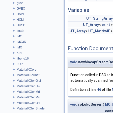
gusd
GVEX
Variables
HAPI
UT_StringArray
HOM
UT_Array
<
exint
HUSD
Imath
UT_Array
<
UT_Matrix4F
IMG
IMG3D
Function Document
IMX
KIN
libpng16
void
newMocapStreamDe
LOP
MaterialXCore
Function called in DSO t
MaterialXFormat
automatically scanned for 
MaterialXGenGlsl
MaterialXGenHw
Definition at line
46
of file
MaterialXGenMdl
MaterialXGenMsl
MaterialXGenOsl
void
rokokoServer
(
MC_M
MaterialXGenShader
con