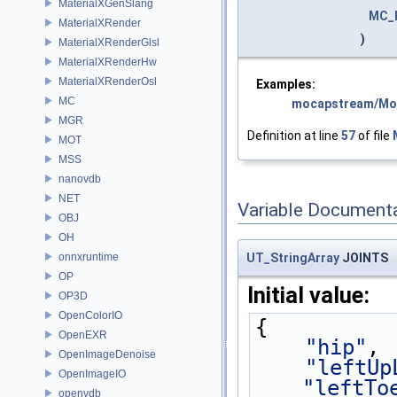
MaterialXGenSlang
MC_
MaterialXRender
)
MaterialXRenderGlsl
MaterialXRenderHw
MaterialXRenderOsl
Examples:
MC
mocapstream/Mo
MGR
Definition at line
57
of file
MOT
MSS
nanovdb
NET
Variable Document
OBJ
OH
onnxruntime
UT_StringArray
JOINTS
OP
Initial value:
OP3D
OpenColorIO
{
OpenEXR
"hip"
,
OpenImageDenoise
"leftUp
OpenImageIO
"leftTo
openvdb