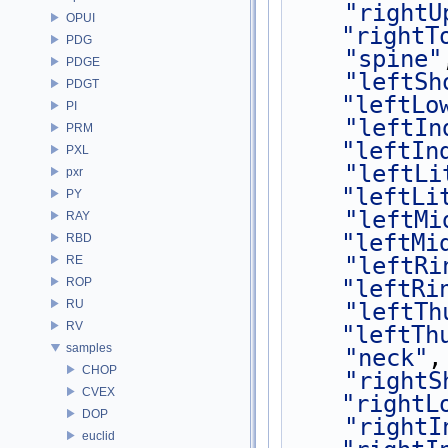
"rightU
OPUI
"rightT
PDG
"spine"
PDGE
"leftSh
PDGT
"leftLo
PI
"leftIn
PRM
"leftIn
PXL
"leftLi
pxr
"leftLi
PY
"leftMi
RAY
"leftMi
RBD
"leftRi
RE
ROP
"leftRi
RU
"leftTh
RV
"leftTh
samples
"neck"
,
CHOP
"rightS
CVEX
"rightL
DOP
"rightI
euclid