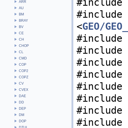
#include 
ARR
AU
#include
BM
BRAY
<
GEO/GEO_
BV
CE
#include 
CH
CHOP
#include 
CL
CMD
#include 
COP
#include 
COP2
COPZ
#include 
CV
CVEX
#include 
DAE
DD
#include 
DEP
DM
#include 
DOP
DTUI