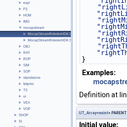
"rightI
expr
"rightL
FS
"rightL
HOM
"rightM
IMG
"rightM
mocapstream
"rightR
MocapStreamRokokoHDK.C
"rightR
MocapStreamRokokoHDK.h
"rightT
OBJ
"rightT
RAY
}
ROP
SIM
Examples:
SOP
standalone
mocapstr
tetprim
TS
Definition at li
ui
VEX
VOP
UT_Array
<
exint
> PARENT
SHOP
SI
Initial value: