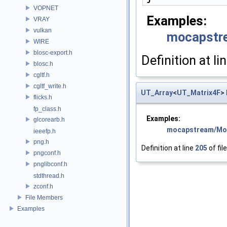
VOPNET
Examples:
VRAY
vulkan
mocapstr
WIRE
blosc-export.h
Definition at li
blosc.h
cgltf.h
cgltf_write.h
UT_Array
<
UT_Matrix4F
>
flicks.h
fp_class.h
Examples:
glcorearb.h
mocapstream/Mo
ieeefp.h
png.h
Definition at line
205
of fil
pngconf.h
pnglibconf.h
stdthread.h
zconf.h
File Members
Examples