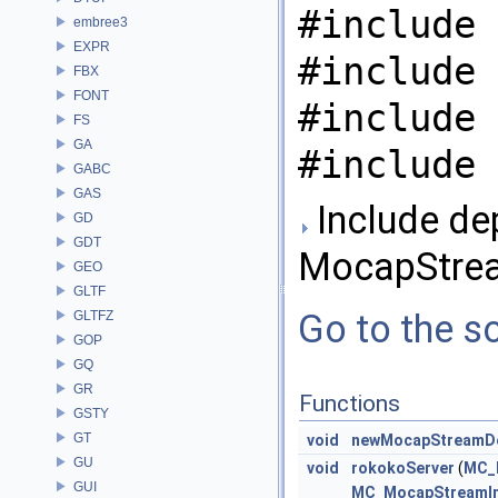
#include 
embree3
EXPR
#include 
FBX
FONT
#include 
FS
GA
#include 
GABC
GAS
Include de
GD
GDT
MocapStre
GEO
GLTF
Go to the so
GLTFZ
GOP
GQ
GR
Functions
GSTY
GT
void
newMocapStreamDe
GU
void
rokokoServer
(
MC_M
GUI
MC_MocapStreamImp