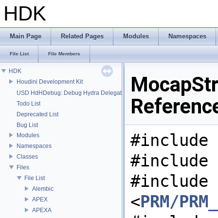
HDK
Main Page
Related Pages
Modules
Namespaces
File List
File Members
HDK
MocapStr
Houdini Development Kit
USD HdHDebug: Debug Hydra Delegate
Referenc
Todo List
Deprecated List
Bug List
#include 
Modules
Namespaces
#include 
Classes
Files
#include
File List
Alembic
<
PRM/PRM_
APEX
APEXA