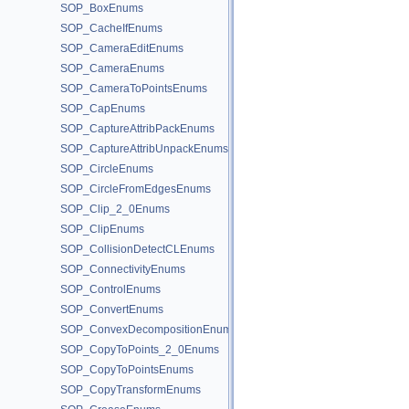
SOP_BoxEnums
SOP_CacheIfEnums
SOP_CameraEditEnums
SOP_CameraEnums
SOP_CameraToPointsEnums
SOP_CapEnums
SOP_CaptureAttribPackEnums
SOP_CaptureAttribUnpackEnums
SOP_CircleEnums
SOP_CircleFromEdgesEnums
SOP_Clip_2_0Enums
SOP_ClipEnums
SOP_CollisionDetectCLEnums
SOP_ConnectivityEnums
SOP_ControlEnums
SOP_ConvertEnums
SOP_ConvexDecompositionEnums
SOP_CopyToPoints_2_0Enums
SOP_CopyToPointsEnums
SOP_CopyTransformEnums