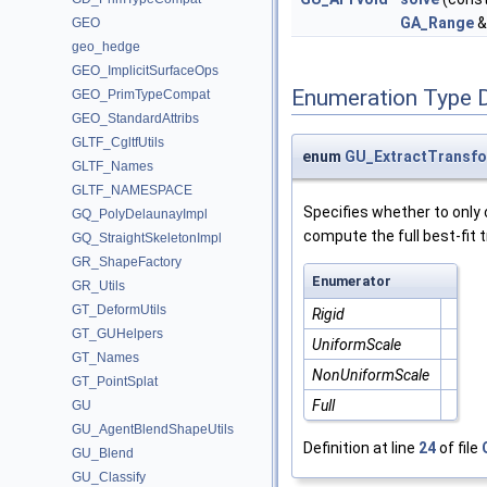
GA_Range
&
GEO
geo_hedge
GEO_ImplicitSurfaceOps
Enumeration Type 
GEO_PrimTypeCompat
GEO_StandardAttribs
GLTF_CgltfUtils
enum
GU_ExtractTransf
GLTF_Names
GLTF_NAMESPACE
Specifies whether to only 
GQ_PolyDelaunayImpl
compute the full best-fit 
GQ_StraightSkeletonImpl
GR_ShapeFactory
Enumerator
GR_Utils
GT_DeformUtils
Rigid
GT_GUHelpers
UniformScale
GT_Names
NonUniformScale
GT_PointSplat
Full
GU
GU_AgentBlendShapeUtils
Definition at line
24
of file
GU_Blend
GU_Classify