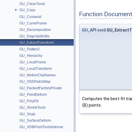
GU_CleanTools
GU_Copy
Function Document
GU_Cosserat
GU_CurveFrame
GU_Decomposition
GU_API
void
GU_ExtractT
GU_EdgeSplitUtils
GU_ExtractTransform
GU_Flatten2
GU_Hierarchy
GU_LocalFrame
GU_LocalTransform
GU_MotionClipNames
GU_OSDPatchMap
GU_PackedFactoryPrivate
GU_PointDeform
Computes the best-fit tra
GU_PolyFill
(B) points.
GU_ShrinkTools
GU_Snap
GU_SurfaceDeform
GU_VDBPointToolsInternal