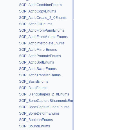
SOP_AttribCombineEnums
SOP_AttribCopyEnums
SOP_AttribCreate_2_0Enums
SOP_AttribFillEnums
SOP_AttribFromParmEnums
SOP_AttribFromVolumeEnums
SOP_AttribInterpolateEnums
SOP_AttribMirrorEnums
SOP_AttribPromoteEnums
SOP_AttribSortEnums
SOP_AttribSwapEnums
SOP_AttribTransferEnums
SOP_BasisEnums
SOP_BlastEnums
SOP_BlendShapes_2_0Enums
SOP_BoneCaptureBiharmonicEnums
SOP_BoneCaptureLinesEnums
SOP_BoneDeformEnums
SOP_BooleanEnums
SOP_BoundEnums