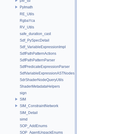
pxr_tsl
PyImath
RE_Utils
RgbaYca
RV_Utils
safe_duration_cast
Sdf_PySpecDetail
Sdf_VariableExpressionImpl
SdfPathPatternActions
SdfPathPatternParser
SdfPredicateExpressionParser
SdfVariableExpressionASTNodes
SdrShaderNodeQueryUtils
ShaderMetadataHelpers
sign
SIM
SIM_ConstraintNetwork
SIM_Detail
simd
SOP_AddEnums
SOP_AgentUnpackEnums