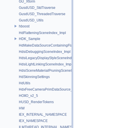
GU_Xform
GusdUSD_StdTraverse
GusdUSD_ThreadedTraverse
GusdUSD_Utils
hboost
HdFlatteningSceneIndex_Impl
HDK_Sample
HdMakeDataSourceContainingFlattenedDataSourceProvider
HdsiDebuggingSceneIndex_Impl
HdsiLegacyDisplayStyleSceneIndex_Impl
HdsiLightLinkingSceneIndex_Impl
HdsiSceneMaterialPruningSceneIndex_Impl
HdSkinningSettings
HdUtils
HdxFreeCameraPrimDataSource_Impl
HOIIO_v2_5
HUSD_RenderTokens
HW
IEX_INTERNAL_NAMESPACE
IEX_NAMESPACE
ILMTHREAD_INTERNAL_NAMESPACE