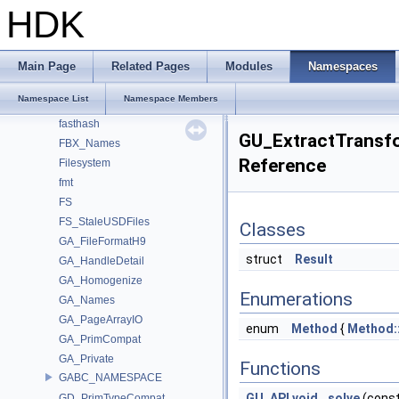
dragonbox
HDK
Eigen
enums
exec_registration
Main Page
Related Pages
Modules
Namespaces
EXPR
Namespace List
Namespace Members
farmhash
fasthash
GU_ExtractTransf
FBX_Names
Reference
Filesystem
fmt
FS
FS_StaleUSDFiles
Classes
GA_FileFormatH9
struct
Result
GA_HandleDetail
GA_Homogenize
Enumerations
GA_Names
GA_PageArrayIO
enum
Method
{
Method:
GA_PrimCompat
GA_Private
Functions
GABC_NAMESPACE
GU_API
void
solve
(cons
GD_PrimTypeCompat