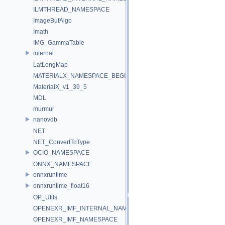
ILMTHREAD_NAMESPACE
ImageBufAlgo
Imath
IMG_GammaTable
internal
LatLongMap
MATERIALX_NAMESPACE_BEGIN
MaterialX_v1_39_5
MDL
murmur
nanovdb
NET
NET_ConvertToType
OCIO_NAMESPACE
ONNX_NAMESPACE
onnxruntime
onnxruntime_float16
OP_Utils
OPENEXR_IMF_INTERNAL_NAMESPACE
OPENEXR_IMF_NAMESPACE