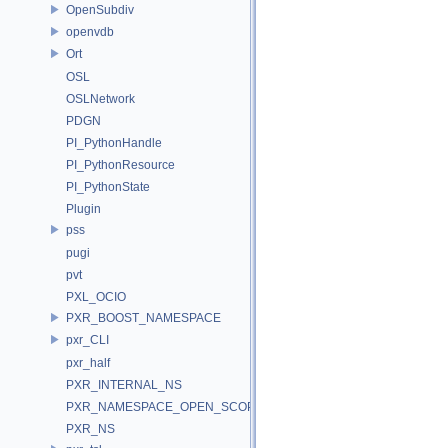
OpenSubdiv
openvdb
Ort
OSL
OSLNetwork
PDGN
PI_PythonHandle
PI_PythonResource
PI_PythonState
Plugin
pss
pugi
pvt
PXL_OCIO
PXR_BOOST_NAMESPACE
pxr_CLI
pxr_half
PXR_INTERNAL_NS
PXR_NAMESPACE_OPEN_SCOPE
PXR_NS