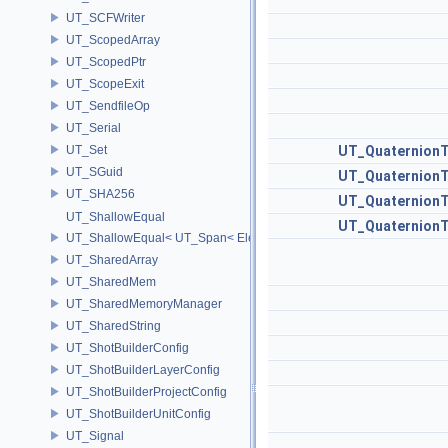
UT_SCFWriter
UT_ScopedArray
UT_ScopedPtr
UT_ScopeExit
UT_SendfileOp
UT_Serial
UT_Set
UT_Quaternion
UT_SGuid
UT_Quaternion
UT_SHA256
UT_Quaternion
UT_ShallowEqual
UT_Quaternion
UT_ShallowEqual< UT_Span< ElementType, ExtentL >, UT_Span< Ele
UT_SharedArray
UT_SharedMem
UT_SharedMemoryManager
UT_SharedString
UT_ShotBuilderConfig
UT_ShotBuilderLayerConfig
UT_ShotBuilderProjectConfig
UT_ShotBuilderUnitConfig
UT_Signal