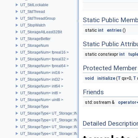
UT_StdLockable
UT_StdThread
UT_StdThreadGroup
Static Public Memb
UT_StopWatch
static
int
entries
()
UT_StorageAtLeast32Bit
UT_StorageBetter
Static Public Attri
UT_StorageNum
UT_StorageNum< fpreal16 >
static constexpr
int
tupl
UT_StorageNum< fpreal32 >
UT_StorageNum< fpreal64 >
Protected Member 
UT_StorageNum< int16 >
void
initialize
(
T
qx=0,
T
UT_StorageNum< int32 >
UT_StorageNum< int64 >
Friends
UT_StorageNum< int8 >
UT_StorageNum< uint8 >
std::ostream &
operator
UT_StorageType
UT_StorageType< UT_Storage::INT16 >
UT_StorageType< UT_Storage::INT32 >
Detailed Descriptio
UT_StorageType< UT_Storage::INT64 >
UT_StorageType< UT_Storage::INT8 >