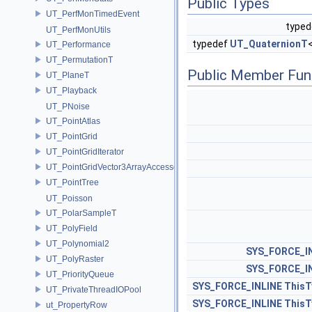
Public Types
UT_PerfMonTimedEvent
type
UT_PerfMonUtils
typedef
UT_QuaternionT
UT_Performance
UT_PermutationT
Public Member Fun
UT_PlaneT
UT_Playback
UT_PNoise
UT_PointAtlas
UT_PointGrid
UT_PointGridIterator
UT_PointGridVector3ArrayAccessor
UT_PointTree
UT_Poisson
UT_PolarSampleT
UT_PolyField
UT_Polynomial2
SYS_FORCE_I
UT_PolyRaster
SYS_FORCE_I
UT_PriorityQueue
SYS_FORCE_INLINE
ThisT
UT_PrivateThreadIOPool
SYS_FORCE_INLINE
ThisT
ut_PropertyRow