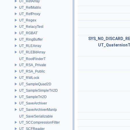
UT_RefArray
UT_RefMatrix
UT_RefProxy
UT_Regex
UT_RelacyTest
UT_RGBAT
SYS_NO_DISCARD_R
UT_RingBuffer
UT_Quaternion
UT_RLEArray
UT_RLEBitArray
UT_RootFinderT
UT_RSA_Private
UT_RSA_Public
UT_RWLock
UT_SampleQuad2D
UT_SampleSimpleTri2D
UT_SampleTri2D
UT_SaveArchiver
UT_SaveArchiverManip
UT_SaveSerializable
UT_SCCompressionFilter
UT_SCFReader