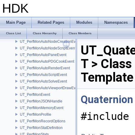
UT_PathSearch
HDK
UT_PerfMonAutoCookEvent
UT_PerfMonAutoDrawEvent
UT_PerfMonAutoEvent
Main Page
Related Pages
Modules
Namespaces
UT_PerfMonAutoGeneralEvent
Class List
Class Hierarchy
Class Members
UT_PerfMonAutoHAPIEvent
UT_PerfMonAutoNodeCreationEvent
UT_Quate
UT_PerfMonAutoNodeScriptEvent
UT_PerfMonAutoPaneEvent
T > Class
UT_PerfMonAutoPDGCookEvent
UT_PerfMonAutoRenderEvent
Template
UT_PerfMonAutoScriptEvent
UT_PerfMonAutoSolveEvent
UT_PerfMonAutoViewportDrawEvent
UT_PerfMonEvent
Quaternion
UT_PerfMonJSONHandle
UT_PerfMonMemoryEvent
#include 
UT_PerfMonProfile
UT_PerfMonRecordOptions
UT_PerfMonStatDefinition
UT_PerfMonStats