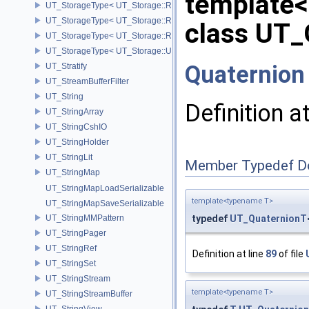
template
UT_StorageType< UT_Storage::REAL16 >
UT_StorageType< UT_Storage::REAL32 >
class UT_
UT_StorageType< UT_Storage::REAL64 >
UT_StorageType< UT_Storage::UINT8 >
Quaternion
UT_Stratify
UT_StreamBufferFilter
UT_String
Definition a
UT_StringArray
UT_StringCshIO
UT_StringHolder
UT_StringLit
Member Typedef D
UT_StringMap
UT_StringMapLoadSerializable
template<typename T>
UT_StringMapSaveSerializable
UT_StringMMPattern
typedef
UT_QuaternionT
UT_StringPager
UT_StringRef
Definition at line
89
of file
UT_StringSet
UT_StringStream
template<typename T>
UT_StringStreamBuffer
UT_StringView