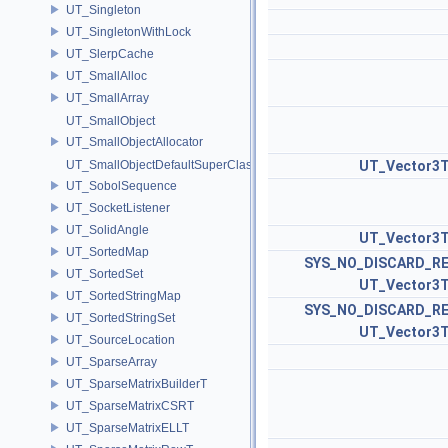
UT_Singleton
UT_SingletonWithLock
UT_SlerpCache
UT_SmallAlloc
UT_SmallArray
UT_SmallObject
UT_SmallObjectAllocator
UT_SmallObjectDefaultSuperClass
UT_Vector3
UT_SobolSequence
UT_SocketListener
UT_SolidAngle
UT_Vector3
UT_SortedMap
SYS_NO_DISCARD_R
UT_SortedSet
UT_Vector3
UT_SortedStringMap
SYS_NO_DISCARD_R
UT_SortedStringSet
UT_Vector3
UT_SourceLocation
UT_SparseArray
UT_SparseMatrixBuilderT
UT_SparseMatrixCSRT
UT_SparseMatrixELLT