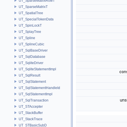
UT_SparseMatrixRowT
UT_SparseMatrixT
UT_SpatialTree
UT_SpecialTokenData
UT_SpinLockT
UT_SplayTree
UT_Spline
UT_SplineCubic
UT_SqlBaseDriver
UT_SqlDatabase
UT_SqliteDriver
UT_SqliteStatementImpl
con
UT_SqlResult
UT_SqlStatement
UT_SqlStatementHandleId
UT_SqlStatementImpl
uns
UT_SqlTransaction
UT_STAccepter
UT_StackBuffer
UT_StackTrace
UT_STBasicSubD