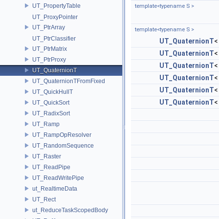
UT_PropertyTable
template<typename S >
UT_ProxyPointer
UT_PtrArray
template<typename S >
UT_PtrClassifier
UT_QuaternionT
UT_PtrMatrix
UT_QuaternionT
UT_PtrProxy
UT_QuaternionT
UT_QuaternionT
UT_QuaternionT
UT_QuaternionTFromFixed
UT_QuaternionT
UT_QuickHullT
UT_QuaternionT
UT_QuickSort
UT_RadixSort
UT_Ramp
UT_RampOpResolver
UT_RandomSequence
UT_Raster
UT_ReadPipe
UT_ReadWritePipe
ut_RealtimeData
UT_Rect
ut_ReduceTaskScopedBody