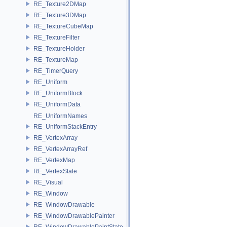
RE_Texture2DMap
RE_Texture3DMap
RE_TextureCubeMap
RE_TextureFilter
RE_TextureHolder
RE_TextureMap
RE_TimerQuery
RE_Uniform
RE_UniformBlock
RE_UniformData
RE_UniformNames
RE_UniformStackEntry
RE_VertexArray
RE_VertexArrayRef
RE_VertexMap
RE_VertexState
RE_Visual
RE_Window
RE_WindowDrawable
RE_WindowDrawablePainter
RE_WindowDrawablePaintState