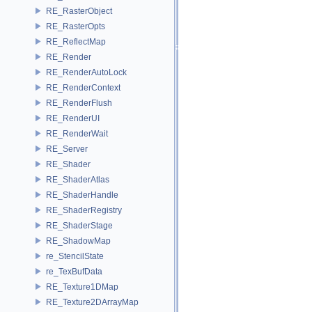
RE_RasterObject
RE_RasterOpts
RE_ReflectMap
RE_Render
RE_RenderAutoLock
RE_RenderContext
RE_RenderFlush
RE_RenderUI
RE_RenderWait
RE_Server
RE_Shader
RE_ShaderAtlas
RE_ShaderHandle
RE_ShaderRegistry
RE_ShaderStage
RE_ShadowMap
re_StencilState
re_TexBufData
RE_Texture1DMap
RE_Texture2DArrayMap