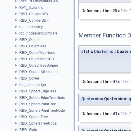
RAY_ROProceduralGeo
RAY_StylerInfo
Definition at line
25
of file
RBD_ColliderBFA
RBD_ColliderSDF
rbd_nodeentry
rbd_nodeentryCompare
Member Function 
RBD_Object
RBD_ObjectTree
static
Quaternion
Quater
RBD_ObjectTreeNone
RBD_ObjectTreeOBB
RBD_ObjectTreeSphere
RBD_SharedAffectorList
RBD_Solver
Definition at line
47
of file
rbd_sphereedge
RBD_SphereEdgeTree
RBD_SphereEdgeTreeNode
Quaternion
Quaternion::
RBD_SpherePointTree
RBD_SpherePointTreeNode
Definition at line
41
of file
RBD_SphereTree
RBD_SphereTreeNode
RBD_State
Quaternion
Quaternion::o