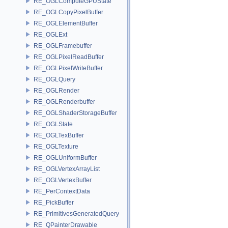
RE_OGLComputeGPUState
RE_OGLCopyPixelBuffer
RE_OGLElementBuffer
RE_OGLExt
RE_OGLFramebuffer
RE_OGLPixelReadBuffer
RE_OGLPixelWriteBuffer
RE_OGLQuery
RE_OGLRender
RE_OGLRenderbuffer
RE_OGLShaderStorageBuffer
RE_OGLState
RE_OGLTexBuffer
RE_OGLTexture
RE_OGLUniformBuffer
RE_OGLVertexArrayList
RE_OGLVertexBuffer
RE_PerContextData
RE_PickBuffer
RE_PrimitivesGeneratedQuery
RE_QPainterDrawable