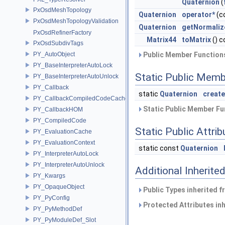
Quaternion
(
PxOsdMeshTopology
Quaternion
operator*
(c
PxOsdMeshTopologyValidation
Quaternion
getNormaliz
PxOsdRefinerFactory
Matrix44
toMatrix
() c
PxOsdSubdivTags
PY_AutoObject
Public Member Functions
PY_BaseInterpreterAutoLock
Static Public Memb
PY_BaseInterpreterAutoUnlock
PY_Callback
static
Quaternion
creat
PY_CallbackCompiledCodeCache
Static Public Member Fu
PY_CallbackHOM
PY_CompiledCode
Static Public Attri
PY_EvaluationCache
PY_EvaluationContext
static const
Quaternion
PY_InterpreterAutoLock
PY_InterpreterAutoUnlock
Additional Inherit
PY_Kwargs
PY_OpaqueObject
Public Types inherited 
PY_PyConfig
Protected Attributes in
PY_PyMethodDef
PY_PyModuleDef_Slot