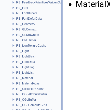
Material
RE_FeedbackPrimitivesWrittenQuery
RE_Font
RE_FontBuffers
RE_FontDeferData
RE_Geometry
RE_GLContext
RE_GLDrawable
RE_GPUTimer
RE_IconTextureCache
RE_Light
RE_LightBatch
RE_LightData
RE_LightFlag
RE_LightList
RE_Material
RE_MaterialAtlas
RE_OcclusionQuery
RE_OGLAttributeBuffer
RE_OGLBuffer
RE_OGLComputeGPU