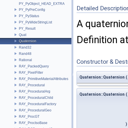
PY_PyObject_HEAD_EXTRA
Detailed Descriptio
PY_PyPreConfig
PY_PyStatus
A quaternio
PY_PyWideStringList
PY_Result
Quat
Definition a
Quaternion
Rand32
Rand48
Rational
Constructor & Des
RAY_PackedQuery
RAY_PixelFilter
Quaternion::Quaternion
(
RAY_PrimitiveMaterialAttributes
RAY_Procedural
RAY_ProceduralArg
Quaternion::Quaternion
(
RAY_ProceduralChild
RAY_ProceduralFactory
RAY_ProceduralGeo
RAY_ProcGT
RAY_ProcIsoBase
)