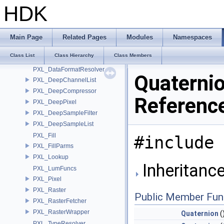
ProcessGroup
HDK
Property
PropertyAssign
PropertySet
Main Page
Related Pages
Modules
Namespaces
PropertySetAssign
Class List
Class Hierarchy
Class Members
PXL_Convert
PXL_DataFormatResolver
Quaternio
PXL_DeepChannelList
PXL_DeepCompressor
Referenc
PXL_DeepPixel
PXL_DeepSampleFilter
PXL_DeepSampleList
PXL_Fill
#include 
PXL_FillParms
PXL_Lookup
Inheritance
PXL_LumFuncs
PXL_Pixel
PXL_Raster
Public Member Fun
PXL_RasterFetcher
PXL_RasterWrapper
Quaternion
(
PXL_TypeResolver