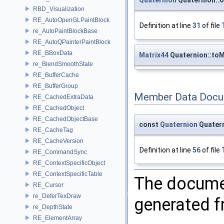
RBD_Visualization
RE_AutoOpenGLPaintBlock
Definition at line
31
of file
re_AutoPaintBlockBase
RE_AutoQPainterPaintBlock
RE_BBoxData
Matrix44
Quaternion::toM
re_BlendSmoothState
RE_BufferCache
RE_BufferGroup
Member Data Docu
RE_CachedExtraData
RE_CachedObject
RE_CachedObjectBase
const
Quaternion
Quatern
RE_CacheTag
RE_CacheVersion
Definition at line
56
of file
RE_CommandSync
RE_ContextSpecificObject
RE_ContextSpecificTable
The documen
RE_Cursor
re_DeferTexDraw
generated fr
re_DepthState
RE_ElementArray