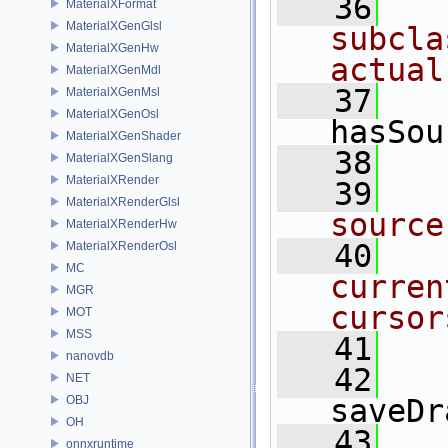
   36
MaterialXFormat
MaterialXGenGlsl
subcla
MaterialXGenHw
actual
MaterialXGenMdl
   37
MaterialXGenMsl
MaterialXGenOsl
hasSou
MaterialXGenShader
   38
MaterialXGenSlang
MaterialXRender
   39
MaterialXRenderGlsl
source
MaterialXRenderHw
   40
MaterialXRenderOsl
MC
curren
MGR
cursor
MOT
MSS
   41
nanovdb
   42
NET
OBJ
saveDr
OH
   43
onnxruntime