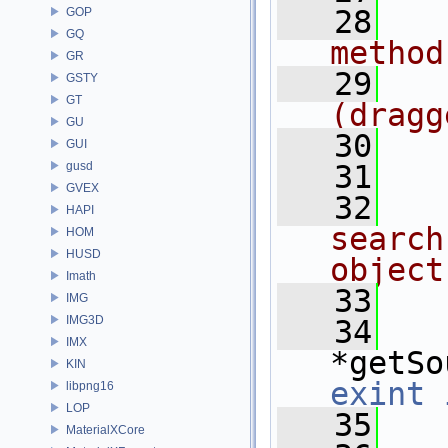
   28
GOP
GQ
method
GR
   29
GSTY
GT
(dragg
GU
   30
GUI
gusd
   31
GVEX
   32
HAPI
search
HOM
HUSD
object
Imath
   33
IMG
IMG3D
   34
IMX
*getSo
KIN
exint
libpng16
LOP
   35
MaterialXCore