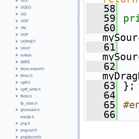
VEX
   58
VGEO
VIS
   59
pr
VISF
   60
VM
mySour
VOP
VOPNET
   61
VRAY
mySour
vulkan
WIRE
   62
blosc-export.h
myDrag
blosc.h
   63
 };
cgltf.h
cgltf_write.h
   64
flicks.h
   65
#e
fp_class.h
glcorearb.h
   66
ieeefp.h
png.h
pngconf.h
pnglibconf.h