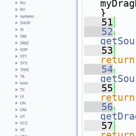
myDrag
RU
}
RV
samples
   51
SHOP
   52
SI
SIM
getSou
SIMZ
   53
SOP
STY
return
SYS
   54
TAKE
getSou
TIL
tools
   55
TS
return
UI
UN
   56
UNI
getDra
UT
   57
VCC
VE
return