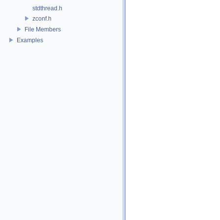
stdthread.h
zconf.h
File Members
Examples