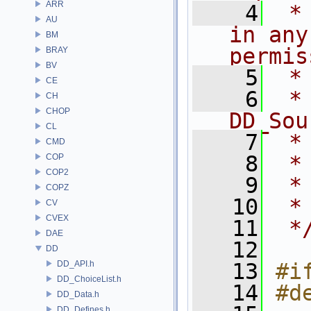
ARR
    4
 *
AU
in any
BM
permis
BRAY
BV
    5
 *
CE
    6
 *    
CH
CHOP
DD_Sou
CL
    7
 *
CMD
    8
 *
COP
COP2
    9
 *
COPZ
   10
 *
CV
CVEX
   11
 *
DAE
   12
DD
DD_API.h
   13
#i
DD_ChoiceList.h
   14
#d
DD_Data.h
DD_Defines.h