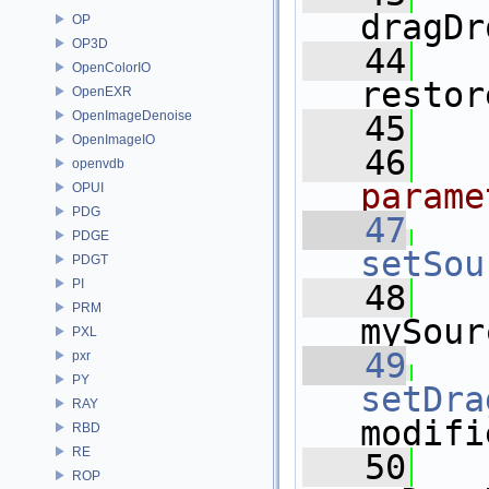
dragDr
OP
OP3D
   44
OpenColorIO
restor
OpenEXR
OpenImageDenoise
   45
OpenImageIO
   46
openvdb
parame
OPUI
PDG
   47
PDGE
setSou
PDGT
PI
   48
   
PRM
mySour
PXL
   49
pxr
PY
setDra
RAY
modifi
RBD
RE
   50
   
ROP