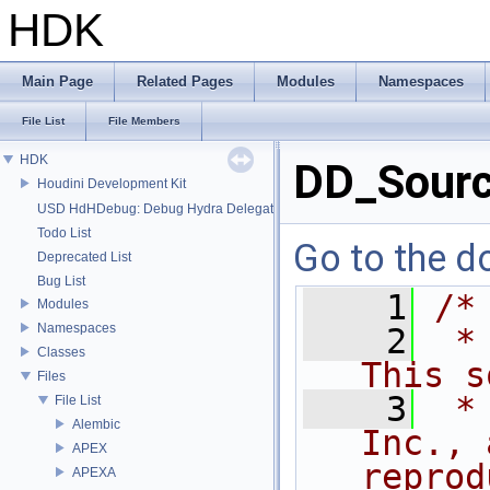
HDK
Main Page
Related Pages
Modules
Namespaces
File List
File Members
HDK
DD_Sourc
Houdini Development Kit
USD HdHDebug: Debug Hydra Delegate
Todo List
Go to the do
Deprecated List
Bug List
    1
/*
Modules
Namespaces
    2
 *
Classes
This s
Files
    3
 *
File List
Alembic
Inc., 
APEX
reprod
APEXA