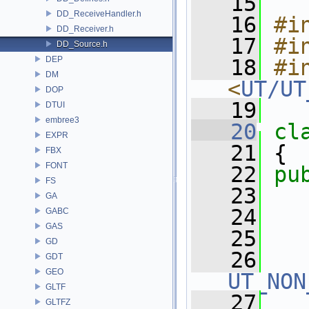
   15
DD_ReceiveHandler.h
   16
#i
DD_Receiver.h
   17
#i
DD_Source.h
DEP
   18
#in
DM
<
UT/UT
DOP
   19
DTUI
embree3
   20
cl
EXPR
   21
 {
FBX
FONT
   22
pu
FS
   23
GA
   24
GABC
GAS
   25
GD
   26
GDT
GEO
UT_NON
GLTF
   27
GLTFZ