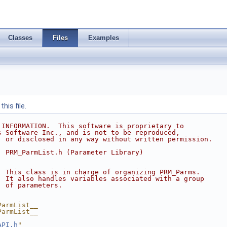
Classes
Files
Examples
his file.
 INFORMATION.  This software is proprietary to
s Software Inc., and is not to be reproduced,
, or disclosed in any way without written permission.
  PRM_ParmList.h (Parameter Library)
  This class is in charge of organizing PRM_Parms.
  It also handles variables associated with a group
  of parameters.
ParmList__
ParmList__
API.h
"