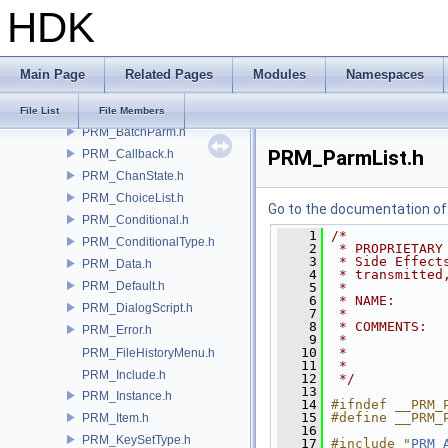
HDK
DS_ParmReader.h
DS_Stream.h
PRM_API.h
Main Page
Related Pages
Modules
Namespaces
PRM_AutoDeleter.h
PRM_BatchList.h
File List
File Members
PRM_BatchParm.h
PRM_ParmList.h
PRM_Callback.h
PRM_ChanState.h
PRM_ChoiceList.h
Go to the documentation of t
PRM_Conditional.h
    1
/*
PRM_ConditionalType.h
    2
 * PROPRIETARY
    3
 * Side Effect
PRM_Data.h
    4
 * transmitted
PRM_Default.h
    5
 *
    6
 * NAME:      
PRM_DialogScript.h
    7
 *
    8
 * COMMENTS:
PRM_Error.h
    9
 *            
   10
 *            
PRM_FileHistoryMenu.h
   11
 *            
PRM_Include.h
   12
 */
   13
PRM_Instance.h
   14
#ifndef __PRM_
   15
#define __PRM_
PRM_Item.h
   16
PRM_KeySetType.h
   17
#include "
PRM_