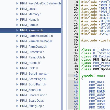
   18
#include "
PRM_
PRM_KeyValueDictDataItem.h
   19
#include "
PRM_
   20
#include "
PRM_
PRM_Lock.h
   21
#include "
PRM_
PRM_Memory.h
   22
#include <
CH/C
   23
#include <
CH/C
PRM_Name.h
   24
#include <
UT/U
   25
#include <
UT/U
PRM_Parm.h
   26
#include <
UT/U
PRM_ParmList.h
   27
#include <
UT/U
   28
#include <
SYS/
PRM_ParmMicroNode.h
   29
   30
#include <iosf
PRM_ParmNameMap.h
   31
PRM_ParmOwner.h
   32
   33
class 
UT_Token
PRM_PresetInfo.h
   34
class 
UT_Strin
   35
class 
CH_Colle
PRM_RampUtils.h
   36
class 
PRM_Mult
   37
class 
PRM_Pres
PRM_Range.h
   38
class 
PRM_Parm
PRM_RefId.h
   39
class 
PRM_OpSh
   40
PRM_ScriptImports.h
   41
typedef
enum
   42
 {
PRM_ScriptPage.h
   43
PRM_RALL
  
PRM_ScriptParm.h
   44
PRM_WALL
  
   45
PRM_XALL
  
PRM_Shared.h
   46
PRM_RGRP
  
   47
PRM_WGRP
  
PRM_SharedFunc.h
   48
PRM_XGRP
  
PRM_SpareData.h
   49
PRM_RUSR
  
   50
PRM_WUSR
  
PRM_StringRep.h
   51
PRM_XUSR
  