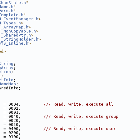
ChanState.h
"
Name.h
"
Parm.h
"
Template.h
"
H_EventManager.h
>
H_Types.h
>
T_ArrayMap.h
>
T_NonCopyable.h
>
T_SharedPtr.h
>
T_StringHolder.h
>
SYS_Inline.h
>
wd>
String
;
gArray
;
ction
;
i;
etInfo
;
NameMap
;
aredInfo;
  = 0004,         
/// Read, write, execute all
  = 0002,
  = 0001,
  = 0040,         
/// Read, write, execute group
  = 0020,
  = 0010,
  = 0400,         
/// Read, write, execute user
  = 0200,
  = 0100,