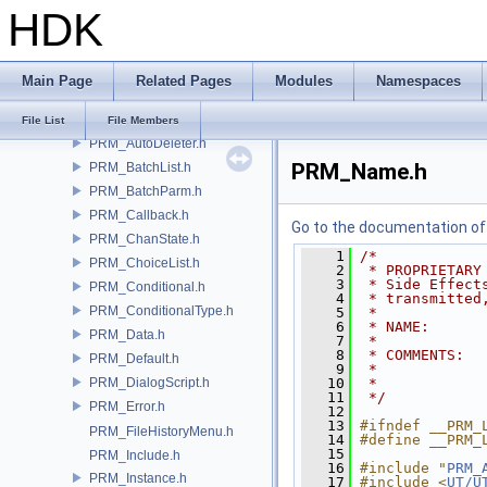
HDK
DS_CommandList.h
DS_Creator.h
DS_ParmReader.h
Main Page
Related Pages
Modules
Namespaces
DS_Stream.h
PRM_API.h
File List
File Members
PRM_AutoDeleter.h
PRM_Name.h
PRM_BatchList.h
PRM_BatchParm.h
PRM_Callback.h
Go to the documentation of t
PRM_ChanState.h
    1
/*
PRM_ChoiceList.h
    2
 * PROPRIETARY
    3
 * Side Effect
PRM_Conditional.h
    4
 * transmitted
PRM_ConditionalType.h
    5
 *
    6
 * NAME:      
PRM_Data.h
    7
 *
    8
 * COMMENTS:
PRM_Default.h
    9
 *            
PRM_DialogScript.h
   10
 *            
   11
 */
PRM_Error.h
   12
   13
#ifndef __PRM_
PRM_FileHistoryMenu.h
   14
#define __PRM_
   15
PRM_Include.h
   16
#include "
PRM_
PRM_Instance.h
   17
#include <
UT/U