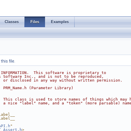
Classes
Files
Examples
his file.
 INFORMATION.  This software is proprietary to
s Software Inc., and is not to be reproduced,
, or disclosed in any way without written permission.
  PRM_Name.h (Parameter Library)
  This class is used to store names of things which may 
  a nice "label" name, and a "token" (more parsable) nam
Label__
Label__
API.h
"
T_Assert.h
>