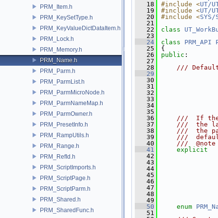
   18
#include <
UT/U
PRM_Item.h
   19
#include <
UT/U
   20
#include <
SYS/
PRM_KeySetType.h
   21
PRM_KeyValueDictDataItem.h
   22
class 
UT_WorkB
   23
PRM_Lock.h
   24
class 
PRM_API
   25
 {
PRM_Memory.h
   26
public
:
PRM_Name.h
   27
   28
    /// Defaul
PRM_Parm.h
   29
   30
               
PRM_ParmList.h
   31
               
PRM_ParmMicroNode.h
   32
               
   33
               
PRM_ParmNameMap.h
   34
               
   35
PRM_ParmOwner.h
   36
    ///  If th
   37
    ///  the l
PRM_PresetInfo.h
   38
    ///  the p
PRM_RampUtils.h
   39
    ///  defau
   40
    ///  @note
PRM_Range.h
   41
explicit
   42
PRM_RefId.h
   43
PRM_ScriptImports.h
   44
               
   45
               
PRM_ScriptPage.h
   46
               
   47
               
PRM_ScriptParm.h
   48
               
PRM_Shared.h
   49
   50
enum
PRM_N
PRM_SharedFunc.h
   51