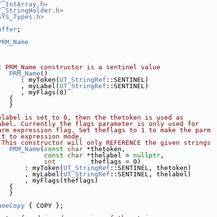
T_IntArray.h
>
T_StringHolder.h
>
SYS_Types.h
>
uffer
;
PRM_Name
t PRM_Name constructor is a sentinel value
PRM_Name
()
      : myToken(
UT_StringRef
::SENTINEL)
      , myLabel(
UT_StringRef
::SENTINEL)
      , myFlags(0)
   {
   }
elabel is set to 0, then the thetoken is used as 
abel. Currently the flags parameter is only used for
arm expression flag. Set theflags to 1 to make the parm
lt to expression mode.
 This constructor will only REFERENCE the given strings
PRM_Name
(
const
char
 *thetoken,
const
char
 *thelabel = 
nullptr
,
int
         theflags = 0)
       : myToken(
UT_StringRef
::SENTINEL, thetoken)
       , myLabel(
UT_StringRef
::SENTINEL, thelabel)
       , myFlags(theflags)
   {
   }
ameCopy
 { COPY };