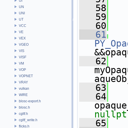
UI
   58
UN
UNI
   59
  
UT
   60
  
VCC
   61
VE
VEX
PY_Opa
VGEO
&&opaq
VIS
VISF
   62
    
VM
myOpaq
VOP
aqueOb
VOPNET
VRAY
   63
   
vulkan
   64
WIRE
blosc-export.h
blosc.h
nullpt
cgltf.h
cgltf_write.h
   65
   
flicks.h