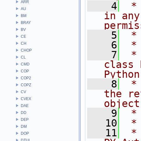
ARR
    4
 *
AU
in any
BM
permis
BRAY
BV
    5
 *
CE
    6
 *
CH
CHOP
    7
 *
CL
class 
CMD
Python
COP
COP2
    8
 *
COPZ
the re
CV
CVEX
object
DAE
    9
 *
DD
DEP
   10
 *
DM
   11
 *
DOP
DTUI