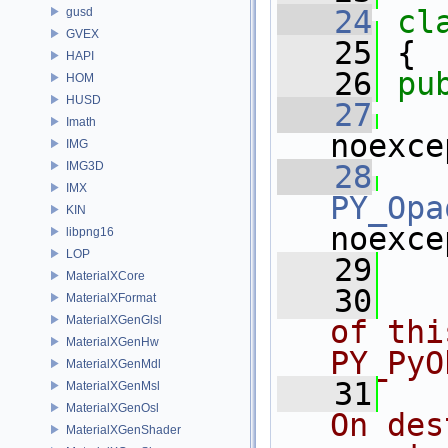
   24
cl
gusd
GVEX
   25
 {
HAPI
   26
pu
HOM
HUSD
   27
Imath
noexce
IMG
IMG3D
   28
IMX
PY_Opa
KIN
noexce
libpng16
LOP
   29
MaterialXCore
   30
  
MaterialXFormat
MaterialXGenGlsl
of thi
MaterialXGenHw
PY_PyO
MaterialXGenMdl
   31
  
MaterialXGenMsl
MaterialXGenOsl
On des
MaterialXGenShader