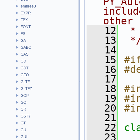
PY_Aut
embree3
includ
EXPR
other
FBX
FONT
   12
 *
FS
   13
 *
GA
   14
GABC
GAS
   15
#i
GD
   16
#d
GDT
GEO
   17
GLTF
   18
#i
GLTFZ
   19
#i
GOP
GQ
   20
#i
GR
   21
GSTY
GT
   22
cl
GU
   23
GUI