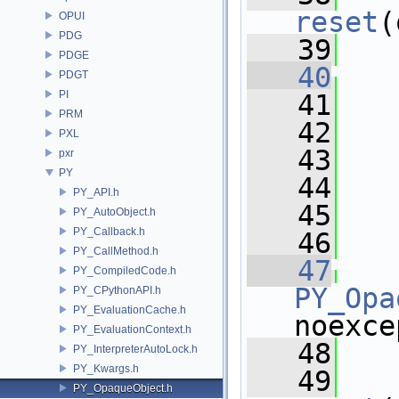
reset
(
OPUI
PDG
   39
   
PDGE
   40
PDGT
PI
   41
   
PRM
   42
PXL
   43
   
pxr
PY
   44
PY_API.h
   45
  
PY_AutoObject.h
PY_Callback.h
   46
  
PY_CallMethod.h
   47
PY_CompiledCode.h
PY_Opa
PY_CPythonAPI.h
PY_EvaluationCache.h
noexce
PY_EvaluationContext.h
   48
   
PY_InterpreterAutoLock.h
PY_Kwargs.h
   49
PY_OpaqueObject.h