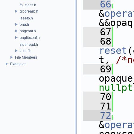
   66
fp_class.h
&
opera
glcorearb.h
ieeefp.h
&&opaq
png.h
   67
   
pngconf.h
pnglibconf.h
   68
stdthread.h
reset
(
zconf.h
t, 
/*n
File Members
Examples
   69
nullpt
   70
   71
   
   72
&
opera