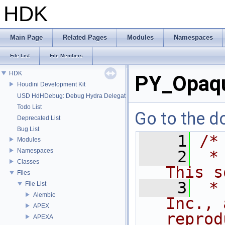
HDK
Main Page
Related Pages
Modules
Namespaces
File List
File Members
HDK
PY_Opaqu
Houdini Development Kit
USD HdHDebug: Debug Hydra Delegate
Todo List
Go to the do
Deprecated List
Bug List
    1
/*
Modules
Namespaces
    2
 *
Classes
This s
Files
    3
 *
File List
Alembic
Inc., 
APEX
reprod
APEXA