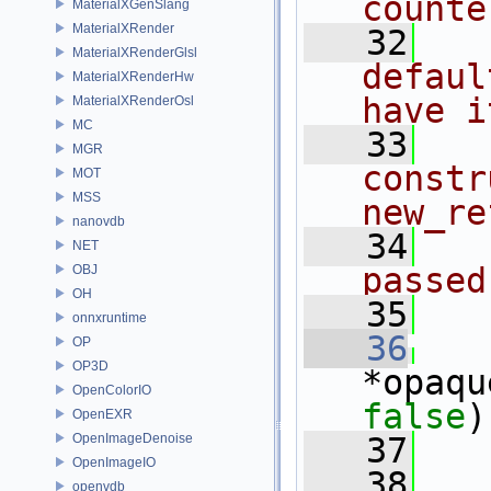
counte
MaterialXGenSlang
MaterialXRender
   32
  
MaterialXRenderGlsl
defaul
MaterialXRenderHw
have i
MaterialXRenderOsl
MC
   33
  
MGR
constr
MOT
MSS
new_re
nanovdb
   34
  
NET
passed
OBJ
OH
   35
onnxruntime
   36
OP
OP3D
*opaqu
OpenColorIO
false
)
OpenEXR
OpenImageDenoise
   37
   
OpenImageIO
   38
openvdb