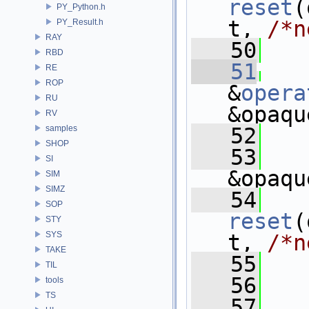
reset
(
PY_Python.h
t, 
/*n
PY_Result.h
RAY
   50
   
RBD
   51
RE
ROP
&
opera
RU
&opaqu
RV
samples
   52
   
SHOP
   53
SI
&opaqu
SIM
SIMZ
   54
SOP
reset
(
STY
SYS
t, 
/*n
TAKE
   55
TIL
   56
   
tools
TS
   57
  