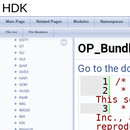
GEO
HDK
GLTF
GLTFZ
GOP
Main Page
Related Pages
Modules
Namespaces
GQ
File List
File Members
GR
GSTY
OP_Bundl
GT
GU
GUI
Go to the do
gusd
GVEX
HAPI
    1
/*
HOM
    2
 *
HUSD
This s
Imath
IMG
    3
 *
IMG3D
Inc., 
IMX
KIN
reprod
libpng16