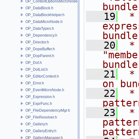
OP_ContextOptionsMicroNode.h
bundle
OP_DataBlock.h
   19
 *
OP_DataBlockHelper.h
OP_DataMicroNode.h
expres
OP_DataTypes.h
bundle
OP_Dependency.h
   20
 *
OP_Director.h
OP_DopeBuffer.h
"membe
OP_DopParent.h
bundle
OP_Dot.h
OP_DotList.h
   21
 *
OP_EditorContext.h
on bun
OP_Error.h
OP_EventMicroNode.h
   22
 *
OP_Expression.h
patter
OP_ExprFunc.h
   23
 *
OP_FileDependencyMgr.h
OP_FileResolver.h
patter
OP_Gallery.h
patter
OP_GalleryEntry.h
OP_GalleryManager.h