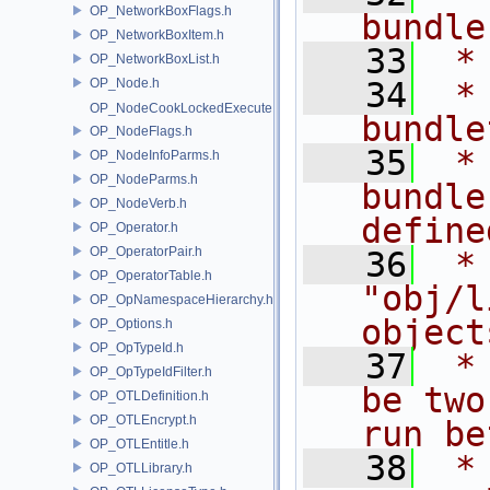
OP_NetworkBoxFlags.h
bundle
OP_NetworkBoxItem.h
   33
 *
OP_NetworkBoxList.h
OP_Node.h
   34
 *         
OP_NodeCookLockedExecute.h
bundle
OP_NodeFlags.h
   35
 *
OP_NodeInfoParms.h
OP_NodeParms.h
bundle
OP_NodeVerb.h
define
OP_Operator.h
OP_OperatorPair.h
   36
 *
OP_OperatorTable.h
"obj/l
OP_OpNamespaceHierarchy.h
object
OP_Options.h
OP_OpTypeId.h
   37
 *
OP_OpTypeIdFilter.h
be two
OP_OTLDefinition.h
OP_OTLEncrypt.h
run be
OP_OTLEntitle.h
   38
 *
OP_OTLLibrary.h