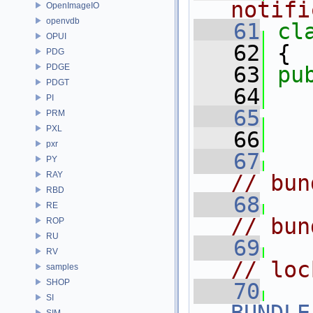
notifi
OpenImageIO
openvdb
   61
cl
OPUI
   62
 {
PDG
PDGE
   63
pu
PDGT
   64
PI
   65
PRM
PXL
   66
   
pxr
   67
PY
RAY
// bun
RBD
   68
RE
// bun
ROP
RU
   69
RV
// loc
samples
SHOP
   70
SI
SIM