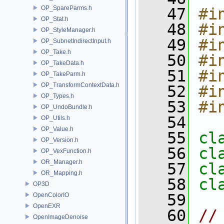
OP_SpareParms.h
   47
#i
OP_Stat.h
   48
#i
OP_StyleManager.h
   49
#i
OP_SubnetIndirectInput.h
OP_Take.h
   50
#i
OP_TakeData.h
   51
#i
OP_TakeParm.h
OP_TransformContextData.h
   52
#i
OP_Types.h
   53
#i
OP_UndoBundle.h
   54
OP_Utils.h
OP_Value.h
   55
cl
OP_Version.h
   56
cl
OP_VexFunction.h
OR_Manager.h
   57
cl
OR_Mapping.h
   58
cl
OP3D
   59
OpenColorIO
OpenEXR
   60
//
OpenImageDenoise