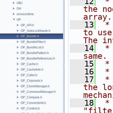
   12
 *
OBJ
the no
OH
onnxruntime
array.
OP
   13
 *
OP_API.h
to use
OP_AutoLockInputs.h
OP_Bundle.h
The in
OP_BundleFilter.h
   14
 *
OP_BundleList.h
OP_BundlePattern.h
same.
OP_BundleReferences.h
   15
 *
OP_Cache.h
   16
 *
OP_CacheInfo.h
OP_Caller.h
   17
 *
OP_Channels.h
the lo
OP_CloneManager.h
OP_CommandManager.h
mechan
OP_Compare.h
   18
 *
OP_ConnectorId.h
"filte
OP_Context.h