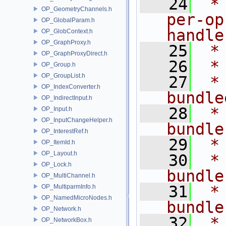
   24
 *
OP_GeometryChannels.h
per-op
OP_GlobalParam.h
handle
OP_GlobContext.h
OP_GraphProxy.h
   25
 *
OP_GraphProxyDirect.h
   26
 *
OP_Group.h
OP_GroupList.h
   27
 *         
OP_IndexConverter.h
bundle
OP_IndirectInput.h
   28
 *
OP_Input.h
OP_InputChangeHelper.h
bundle
OP_InterestRef.h
   29
 *
OP_ItemId.h
OP_Layout.h
   30
 *
OP_Lock.h
bundle
OP_MultiChannel.h
   31
 *
OP_MultiparmInfo.h
OP_NamedMicroNodes.h
bundle
OP_Network.h
   32
 *
OP_NetworkBox.h