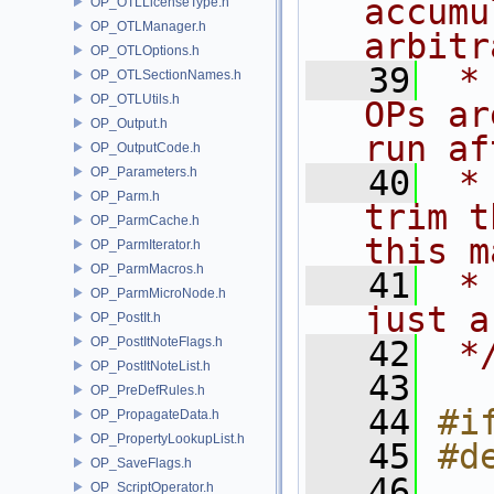
accumu
OP_OTLLicenseType.h
OP_OTLManager.h
arbitr
OP_OTLOptions.h
   39
 *
OP_OTLSectionNames.h
OP_OTLUtils.h
OPs ar
OP_Output.h
run af
OP_OutputCode.h
   40
 *
OP_Parameters.h
OP_Parm.h
trim t
OP_ParmCache.h
this m
OP_ParmIterator.h
OP_ParmMacros.h
   41
 *
OP_ParmMicroNode.h
just a
OP_PostIt.h
OP_PostItNoteFlags.h
   42
 *
OP_PostItNoteList.h
   43
OP_PreDefRules.h
   44
#i
OP_PropagateData.h
OP_PropertyLookupList.h
   45
#d
OP_SaveFlags.h
   46
OP_ScriptOperator.h