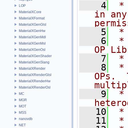
    4
 *
LOP
in any
MaterialXCore
MaterialXFormat
permis
MaterialXGenGlsl
    5
 *
MaterialXGenHw
MaterialXGenMdl
    6
 *
MaterialXGenMsl
OP Lib
MaterialXGenOsl
    7
 *
MaterialXGenShader
MaterialXGenSlang
    8
 *
MaterialXRender
OPs.  
MaterialXRenderGlsl
MaterialXRenderHw
multip
MaterialXRenderOsl
    9
 *
MC
hetero
MGR
MOT
   10
 *
MSS
   11
 *
nanovdb
NET