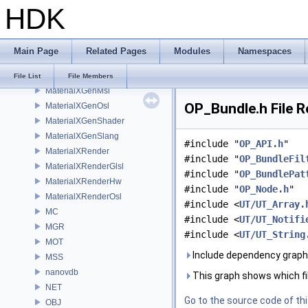
HDK
MaterialXCore
MaterialXFormat
MaterialXGenGlsl
Main Page
Related Pages
Modules
Namespaces
MaterialXGenHw
MaterialXGenMdl
File List
File Members
MaterialXGenMsl
OP_Bundle.h File 
MaterialXGenOsl
MaterialXGenShader
MaterialXGenSlang
#include "
OP_API.h
"
MaterialXRender
#include "
OP_BundleFil
MaterialXRenderGlsl
#include "
OP_BundlePat
MaterialXRenderHw
#include "
OP_Node.h
"
MaterialXRenderOsl
#include <
UT/UT_Array.
MC
#include <
UT/UT_Notifi
MGR
#include <
UT/UT_String
MOT
Include dependency graph
MSS
nanovdb
This graph shows which files
NET
Go to the source code of this
OBJ