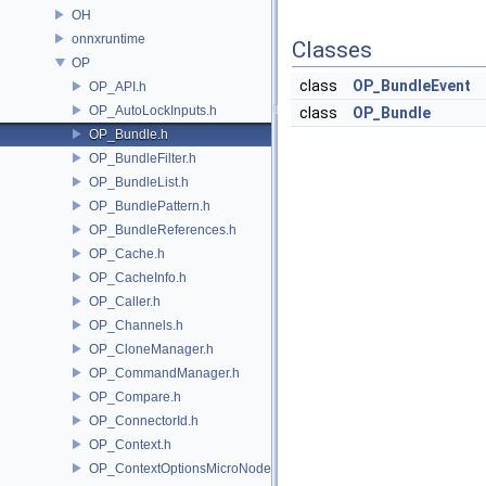
OH
onnxruntime
Classes
OP
class
OP_BundleEvent
OP_API.h
OP_AutoLockInputs.h
class
OP_Bundle
OP_Bundle.h
OP_BundleFilter.h
OP_BundleList.h
OP_BundlePattern.h
OP_BundleReferences.h
OP_Cache.h
OP_CacheInfo.h
OP_Caller.h
OP_Channels.h
OP_CloneManager.h
OP_CommandManager.h
OP_Compare.h
OP_ConnectorId.h
OP_Context.h
OP_ContextOptionsMicroNode.h