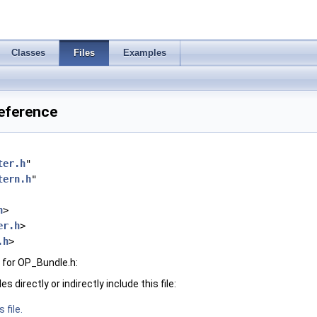
Classes
Files
Examples
Reference
ter.h
"
tern.h
"
h
>
er.h
>
.h
>
 for OP_Bundle.h:
 directly or indirectly include this file:
 file.