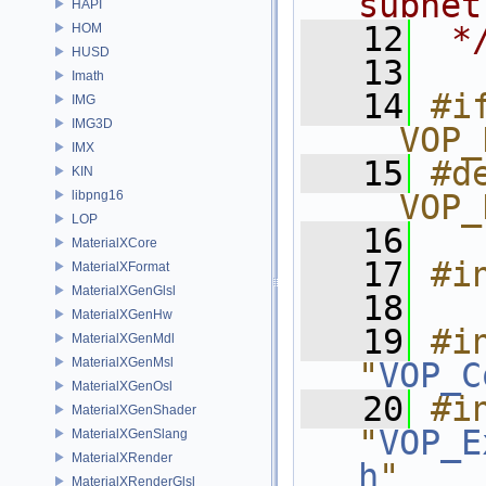
subnet
HAPI
   12
 *
HOM
HUSD
   13
Imath
   14
#if
IMG
IMG3D
__VOP_
IMX
   15
#de
KIN
libpng16
__VOP_
LOP
   16
MaterialXCore
   17
#i
MaterialXFormat
MaterialXGenGlsl
   18
MaterialXGenHw
   19
#in
MaterialXGenMdl
MaterialXGenMsl
"
VOP_C
MaterialXGenOsl
   20
#in
MaterialXGenShader
"
VOP_E
MaterialXGenSlang
MaterialXRender
h
"
MaterialXRenderGlsl