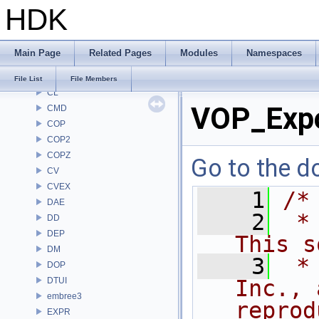
HDK
BRAY
BV
CE
Main Page
Related Pages
Modules
Namespaces
CH
CHOP
File List
File Members
CL
VOP_Exp
CMD
COP
COP2
COPZ
Go to the do
CV
CVEX
    1
/*
DAE
    2
 *
DD
DEP
This s
DM
    3
 *
DOP
DTUI
Inc., 
embree3
reprod
EXPR