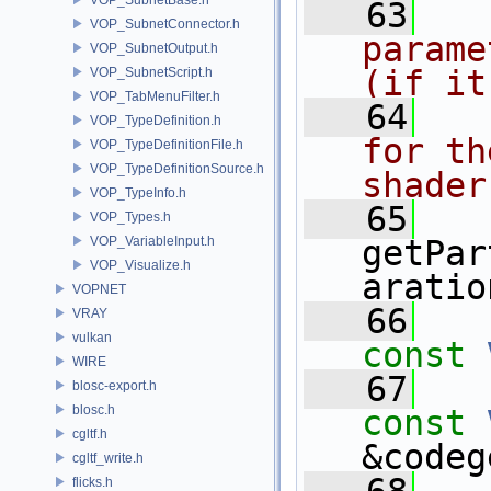
   63
  
VOP_SubnetConnector.h
parame
VOP_SubnetOutput.h
(if it
VOP_SubnetScript.h
VOP_TabMenuFilter.h
   64
  
VOP_TypeDefinition.h
for th
VOP_TypeDefinitionFile.h
VOP_TypeDefinitionSource.h
shader
VOP_TypeInfo.h
   65
VOP_Types.h
VOP_VariableInput.h
getPar
VOP_Visualize.h
aratio
VOPNET
   66
VRAY
vulkan
const
WIRE
   67
blosc-export.h
blosc.h
const
cgltf.h
&codeg
cgltf_write.h
flicks.h