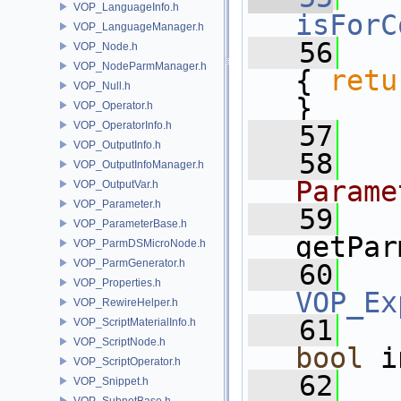
VOP_LanguageInfo.h
isForC
VOP_LanguageManager.h
   56
VOP_Node.h
VOP_NodeParmManager.h
{ 
retu
VOP_Null.h
}
VOP_Operator.h
VOP_OperatorInfo.h
   57
VOP_OutputInfo.h
   58
VOP_OutputInfoManager.h
Parame
VOP_OutputVar.h
VOP_Parameter.h
   59
VOP_ParameterBase.h
getPar
VOP_ParmDSMicroNode.h
VOP_ParmGenerator.h
   60
VOP_Properties.h
VOP_Ex
VOP_RewireHelper.h
   61
VOP_ScriptMaterialInfo.h
VOP_ScriptNode.h
bool
 i
VOP_ScriptOperator.h
   62
VOP_Snippet.h
VOP_SubnetBase.h