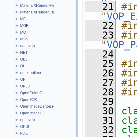
   21
#in
MaterialXRenderHw
MaterialXRenderOsl
"
VOP_E
MC
   22
#i
MGR
   23
#in
MOT
MSS
"
VOP_P
nanovdb
   24
NET
OBJ
   25
#i
OH
   26
#i
onnxruntime
   27
#i
OP
OP3D
   28
#i
OpenColorIO
   29
OpenEXR
OpenImageDenoise
   30
cl
OpenImageIO
   31
cl
openvdb
OPUI
   32
cl
PDG