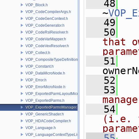
   48
VOP_Block.h
~
VOP_E
VOP_CodeCompilerArgs.h
VOP_CodeGenContext.h
   49
VOP_CodeGenerator.h
   50
  
VOP_CodeRslResolver.h
that o
VOP_CodeVarMapper.h
VOP_CodeVexResolver.h
parame
VOP_Collect.h
   51
VOP_CompositeTypeDefinition.h
VOP_Constant.h
ownerN
VOP_DataMicroNode.h
   52
VOP_Error.h
   53
  
VOP_ErrorMicroNode.h
VOP_ExportedParmLayoutMicroNode.h
manage
VOP_ExportedParms.h
   54
  
VOP_ExportedParmsManager.h
VOP_GenericShader.h
(i.e. 
VOP_HDACodeCompiler.h
parame
VOP_Language.h
VOP_LanguageContextTypeList.h
   55