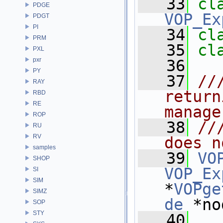
   33
PDGE
VOP_Ex
PDGT
PI
   34
cl
PRM
   35
cl
PXL
pxr
   36
PY
   37
//
RAY
return
RBD
RE
manage
ROP
   38
//
RU
RV
does n
samples
   39
VO
SHOP
VOP_Ex
SI
SIM
*
VOPge
SIMZ
de
 *no
SOP
STY
   40