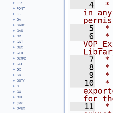
    4
 *
FBX
FONT
in any
FS
permis
GA
GABC
    5
 *
GAS
    6
 * NA
GD
VOP_Ex
GDT
GEO
Librar
GLTF
    7
 *
GLTFZ
GOP
    8
 *
GQ
    9
 *
GR
   10
 *
GSTY
GT
export
GU
for th
GUI
gusd
   11
 *
GVEX