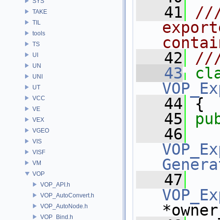
SYS
   41
//
TAKE
export
TIL
tools
contai
TS
   42
//
UI
UN
   43
cl
UNI
VOP_Ex
UT
VCC
   44
 {
VE
   45
pu
VEX
   46
VGEO
VIS
VOP_Ex
VISF
Genera
VM
VOP
   47
VOP_API.h
VOP_Ex
VOP_AutoConvert.h
*owner
VOP_AutoNode.h
VOP_Bind.h