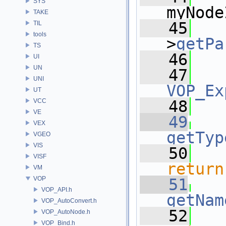
SYS
myNode
TAKE
   45
   
TIL
tools
>
getPa
TS
   46
   
UI
UN
   47
UNI
VOP_Ex
UT
VCC
   48
VE
   49
VEX
getTyp
VGEO
VIS
   50
VISF
return
VM
VOP
   51
VOP_API.h
getNam
VOP_AutoConvert.h
   52
VOP_AutoNode.h
VOP_Bind.h