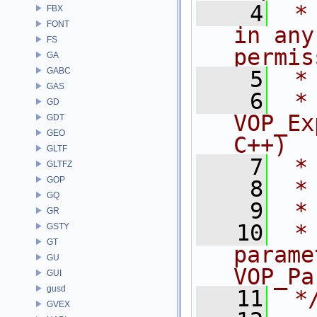
    4
 *
FBX
FONT
in any
FS
permis
GA
GABC
    5
 *
GAS
    6
 * NA
GD
VOP_Ex
GDT
GEO
C++)
GLTF
    7
 *
GLTFZ
GOP
    8
 *
GQ
    9
 *
GR
   10
 *
GSTY
GT
parame
GU
VOP_Pa
GUI
gusd
   11
 *
GVEX