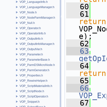
VOP_LanguageInfo.h
   60
VOP_LanguageManager.h
   61
VOP_Node.h
VOP_NodeParmManager.h
return
VOP_Null.h
VOP_No
VOP_Operator.h
VOP_OperatorInfo.h
e); 
VOP_OutputInfo.h
   62
   
VOP_OutputInfoManager.h
   63
VOP_OutputVar.h
VOP_Parameter.h
getOpI
VOP_ParameterBase.h
   64
VOP_ParmDSMicroNode.h
VOP_ParmGenerator.h
return
VOP_Properties.h
   65
VOP_RewireHelper.h
   66
VOP_ScriptMaterialInfo.h
VOP_ScriptNode.h
VOP_Ex
VOP_ScriptOperator.h
   67
VOP_Snippet.h
VOP_SubnetBase.h