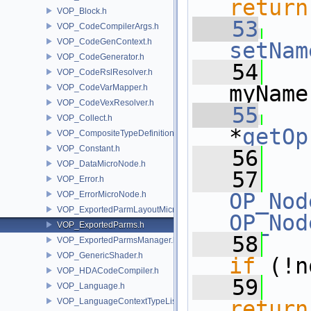
return
VOP_Block.h
   53
VOP_CodeCompilerArgs.h
VOP_CodeGenContext.h
setNam
VOP_CodeGenerator.h
   54
   
VOP_CodeRslResolver.h
myName
VOP_CodeVarMapper.h
VOP_CodeVexResolver.h
   55
VOP_Collect.h
*
getOp
VOP_CompositeTypeDefinition.h
VOP_Constant.h
   56
VOP_DataMicroNode.h
   57
VOP_Error.h
OP_Nod
VOP_ErrorMicroNode.h
VOP_ExportedParmLayoutMicroNode.h
OP_Nod
VOP_ExportedParms.h
   58
VOP_ExportedParmsManager.h
VOP_GenericShader.h
if
 (!n
VOP_HDACodeCompiler.h
   59
VOP_Language.h
VOP_LanguageContextTypeList.h
return