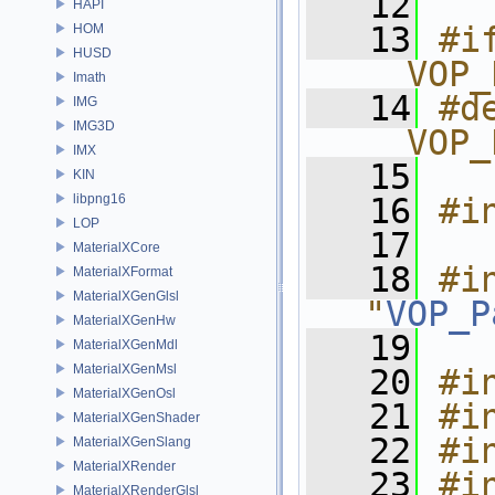
   12
HAPI
   13
#if
HOM
HUSD
__VOP_
Imath
   14
#de
IMG
IMG3D
__VOP_
IMX
   15
KIN
libpng16
   16
#i
LOP
   17
MaterialXCore
   18
#in
MaterialXFormat
MaterialXGenGlsl
"
VOP_P
MaterialXGenHw
   19
MaterialXGenMdl
MaterialXGenMsl
   20
#i
MaterialXGenOsl
   21
#i
MaterialXGenShader
   22
#i
MaterialXGenSlang
MaterialXRender
   23
#i
MaterialXRenderGlsl