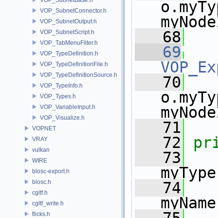
o.myTy
VOP_SubnetConnector.h
myNode
VOP_SubnetOutput.h
   68
VOP_SubnetScript.h
VOP_TabMenuFilter.h
   69
VOP_TypeDefinition.h
VOP_Ex
VOP_TypeDefinitionFile.h
VOP_TypeDefinitionSource.h
   70
VOP_TypeInfo.h
o.myTy
VOP_Types.h
VOP_VariableInput.h
myNode
VOP_Visualize.h
   71
VOPNET
   72
pr
VRAY
vulkan
   73
     
WIRE
myType
blosc-export.h
blosc.h
   74
cgltf.h
myName
cgltf_write.h
flicks.h