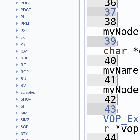
   36
PDGE
   37
PDGT
PI
   38
   
PRM
myNode
PXL
pxr
   39
PY
char
 *
RAY
   40
   
RBD
RE
myName
ROP
   41
RU
RV
myNode
samples
   42
   
SHOP
   43
SI
SIM
VOP_Ex
SIMZ
r
 *vop
SOP
STY
   44
   