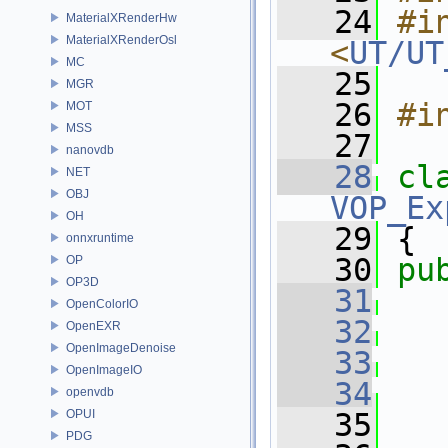
   24
#in
MaterialXRenderHw
MaterialXRenderOsl
<
UT/UT
MC
   25
MGR
   26
#i
MOT
MSS
   27
nanovdb
   28
cl
NET
OBJ
VOP_Ex
OH
   29
 {
onnxruntime
   30
pu
OP
OP3D
   31
OpenColorIO
   32
OpenEXR
OpenImageDenoise
   33
OpenImageIO
   34
   
openvdb
OPUI
   35
   
PDG