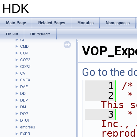
HDK
BRAY
BV
CE
Main Page
Related Pages
Modules
Namespaces
CH
CHOP
File List
File Members
CL
VOP_Exp
CMD
COP
COP2
COPZ
Go to the do
CV
CVEX
    1
/*
DAE
    2
 *
DD
DEP
This s
DM
    3
 *
DOP
DTUI
Inc., 
embree3
reprod
EXPR