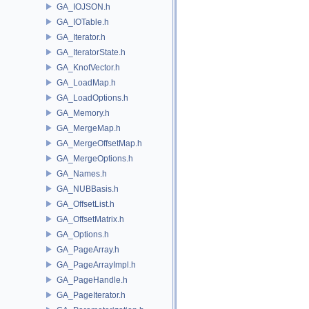
GA_IOJSON.h
GA_IOTable.h
GA_Iterator.h
GA_IteratorState.h
GA_KnotVector.h
GA_LoadMap.h
GA_LoadOptions.h
GA_Memory.h
GA_MergeMap.h
GA_MergeOffsetMap.h
GA_MergeOptions.h
GA_Names.h
GA_NUBBasis.h
GA_OffsetList.h
GA_OffsetMatrix.h
GA_Options.h
GA_PageArray.h
GA_PageArrayImpl.h
GA_PageHandle.h
GA_PageIterator.h