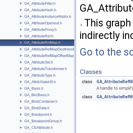
GA_AttributeFilter.h
GA_Attribu
GA_AttributeHash.h
GA_AttributeInstanceMatrix.h
This graph 
GA_AttributeOperand.h
GA_AttributeProxy.h
indirectly in
GA_AttributeRef.h
GA_AttributeRefMap.h
Go to the so
GA_AttributeRefMapDestHandle.h
GA_AttributeRefMapOffsetMap.h
GA_AttributeSet.h
GA_AttributeTransformer.h
Classes
GA_AttributeType.h
class
GA_AttributeRefM
GA_AttribXlateH9.h
A handle to simplif
GA_Basis.h
GA_BezBasis.h
class
GA_AttributeRefMa
GA_BlobContainer.h
GA_BlobData.h
GA_Breakpoint.h
GA_BreakpointGroup.h
GA_CEAttribute.h