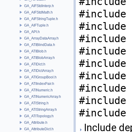
#include 
GA_AIFStdInterp.h
#include 
GA_AIFStdMath.h
GA_AIFStringTuple.h
#include 
GA_AIFTuple.h
GA_API.h
#include 
GA_ArrayDataArray.h
GA_ATIBlindData.h
#include 
GA_ATIBlob.h
GA_ATIBlobArray.h
#include 
GA_ATIDict.h
GA_ATIDictArray.h
#include 
GA_ATIGroupBool.h
GA_ATIIndexPair.h
#include 
GA_ATINumeric.h
GA_ATINumericArray.h
#include 
GA_ATIString.h
#include 
GA_ATIStringArray.h
GA_ATITopology.h
GA_Attribute.h
Include de
GA_AttributeDict.h