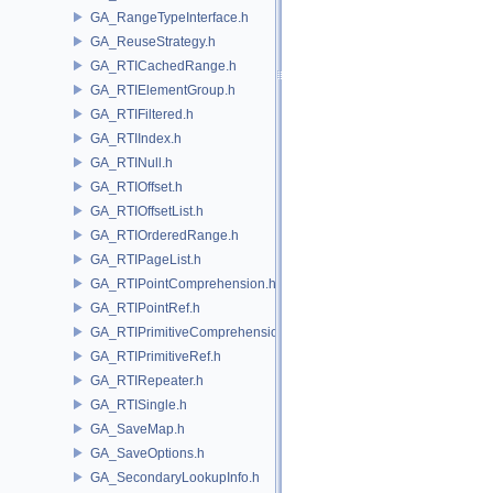
GA_RangeTypeInterface.h
GA_ReuseStrategy.h
GA_RTICachedRange.h
GA_RTIElementGroup.h
GA_RTIFiltered.h
GA_RTIIndex.h
GA_RTINull.h
GA_RTIOffset.h
GA_RTIOffsetList.h
GA_RTIOrderedRange.h
GA_RTIPageList.h
GA_RTIPointComprehension.h
GA_RTIPointRef.h
GA_RTIPrimitiveComprehension.h
GA_RTIPrimitiveRef.h
GA_RTIRepeater.h
GA_RTISingle.h
GA_SaveMap.h
GA_SaveOptions.h
GA_SecondaryLookupInfo.h