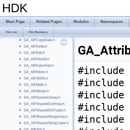
GA
HDK
GA_AIFBlindData.h
GA_AIFBlob.h
GA_AIFBlobArray.h
Main Page
Related Pages
Modules
Namespaces
GA_AIFCompare.h
File List
File Members
GA_AIFCondInterp.h
GA_AIFCopyData.h
GA_Attri
GA_AIFDelta.h
GA_AIFEdit.h
GA_AIFFileH9.h
GA_AIFIndexPair.h
#include 
GA_AIFInterp.h
GA_AIFJSON.h
#include 
GA_AIFMath.h
GA_AIFMerge.h
#include 
GA_AIFNumericArray.h
#include 
GA_AIFSharedDictArray.h
GA_AIFSharedDictTuple.h
#include 
GA_AIFSharedStringArray.h
GA_AIFSharedStringTuple.h
GA_AIFStat.h