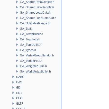
GA_SharedDataContext.h
GA_SharedDataHandle.h
GA_SharedLoadData.h
GA_SharedLoadDataStat.h
GA_SplittableRange.h
GA_Stat.h
GA_TempBuffer.h
GA_Topology.h
GA_TupleUtils.h
GA_Types.h
GA_VertexGroupIterator.h
GA_VertexPool.h
GA_WeightedSum.h
GA_WorkVertexBuffer.h
GABC
GAS
GD
GDT
GEO
GLTF
GLTFZ