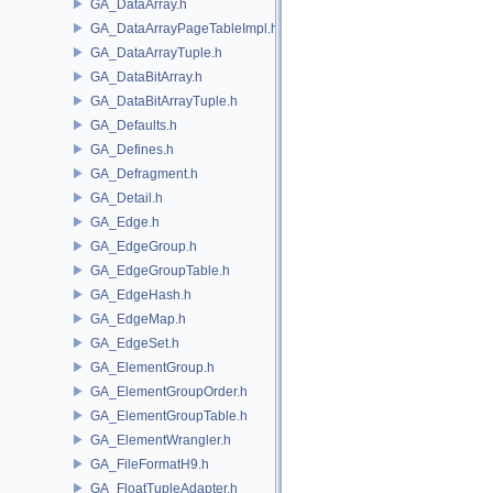
GA_DataArray.h
GA_DataArrayPageTableImpl.h
GA_DataArrayTuple.h
GA_DataBitArray.h
GA_DataBitArrayTuple.h
GA_Defaults.h
GA_Defines.h
GA_Defragment.h
GA_Detail.h
GA_Edge.h
GA_EdgeGroup.h
GA_EdgeGroupTable.h
GA_EdgeHash.h
GA_EdgeMap.h
GA_EdgeSet.h
GA_ElementGroup.h
GA_ElementGroupOrder.h
GA_ElementGroupTable.h
GA_ElementWrangler.h
GA_FileFormatH9.h
GA_FloatTupleAdapter.h