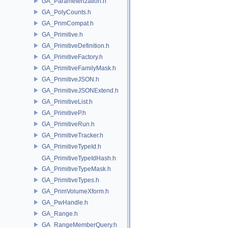
GA_Parameterization.h
GA_PolyCounts.h
GA_PrimCompat.h
GA_Primitive.h
GA_PrimitiveDefinition.h
GA_PrimitiveFactory.h
GA_PrimitiveFamilyMask.h
GA_PrimitiveJSON.h
GA_PrimitiveJSONExtend.h
GA_PrimitiveList.h
GA_PrimitiveP.h
GA_PrimitiveRun.h
GA_PrimitiveTracker.h
GA_PrimitiveTypeId.h
GA_PrimitiveTypeIdHash.h
GA_PrimitiveTypeMask.h
GA_PrimitiveTypes.h
GA_PrimVolumeXform.h
GA_PwHandle.h
GA_Range.h
GA_RangeMemberQuery.h