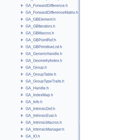
GA_ForwardDifference.h
GA_ForwardDifferenceMatrix.h
GA_GBElement.h
GA_GBIterators.h
GA_GBMacros.h
GA_GBPointRef.h
GA_GBPrimitiveList.h
GA_GenericHandle.h
GA_GeometryIndex.h
GA_Group.h
GA_GroupTable.h
GA_GroupTypeTraits.h
GA_Handle.h
GA_IndexMap.h
GA_Info.h
GA_IntrinsicDef.h
GA_IntrinsicEval.h
GA_IntrinsicMacros.h
GA_IntrinsicManager.h
GA_IO.h