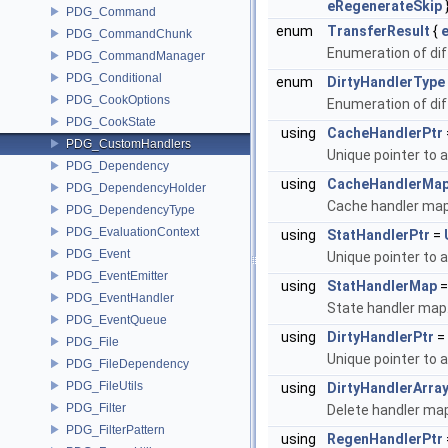
eRegenerateSkip
PDG_Command
enum
TransferResult
{
PDG_CommandChunk
Enumeration of diff
PDG_CommandManager
PDG_Conditional
enum
DirtyHandlerType
PDG_CookOptions
Enumeration of diff
PDG_CookState
using
CacheHandlerPtr
PDG_CustomHandlers
Unique pointer to 
PDG_Dependency
using
CacheHandlerMa
PDG_DependencyHolder
Cache handler ma
PDG_DependencyType
PDG_EvaluationContext
using
StatHandlerPtr
=
PDG_Event
Unique pointer to 
PDG_EventEmitter
using
StatHandlerMap
PDG_EventHandler
State handler map
PDG_EventQueue
using
DirtyHandlerPtr
=
PDG_File
Unique pointer to 
PDG_FileDependency
PDG_FileUtils
using
DirtyHandlerArra
PDG_Filter
Delete handler ma
PDG_FilterPattern
using
RegenHandlerPtr