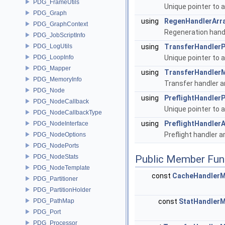
PDG_FrameUtils
Unique pointer to 
PDG_Graph
using
RegenHandlerArr
PDG_GraphContext
Regeneration handl
PDG_JobScriptInfo
PDG_LogUtils
using
TransferHandlerP
PDG_LoopInfo
Unique pointer to 
PDG_Mapper
using
TransferHandler
PDG_MemoryInfo
Transfer handler a
PDG_Node
using
PreflightHandlerP
PDG_NodeCallback
Unique pointer to 
PDG_NodeCallbackType
using
PreflightHandlerA
PDG_NodeInterface
Preflight handler a
PDG_NodeOptions
PDG_NodePorts
PDG_NodeStats
Public Member Fun
PDG_NodeTemplate
const
CacheHandler
PDG_Partitioner
PDG_PartitionHolder
PDG_PathMap
const
StatHandler
PDG_Port
PDG_Processor