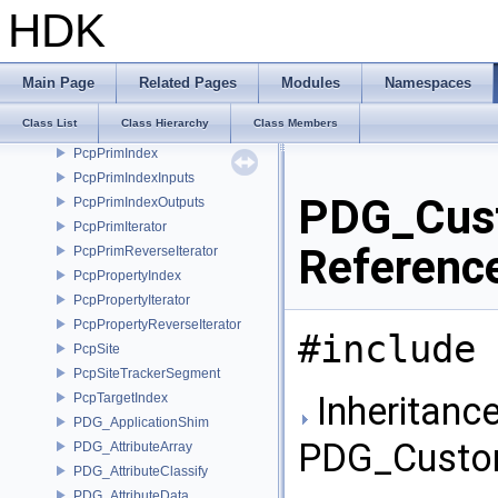
PcpNodeIterator
HDK
PcpNodeRef
PcpNodeRef_ChildrenIterator
PcpNodeRef_ChildrenReverseIterator
Main Page
Related Pages
Modules
Namespaces
PcpNodeRef_PtrProxy
Class List
Class Hierarchy
Class Members
PcpNodeReverseIterator
PcpPrimIndex
PcpPrimIndexInputs
PDG_Cust
PcpPrimIndexOutputs
PcpPrimIterator
Referenc
PcpPrimReverseIterator
PcpPropertyIndex
PcpPropertyIterator
PcpPropertyReverseIterator
#include 
PcpSite
PcpSiteTrackerSegment
Inheritance
PcpTargetIndex
PDG_ApplicationShim
PDG_Custo
PDG_AttributeArray
PDG_AttributeClassify
PDG_AttributeData