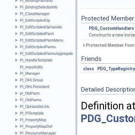
PI_BindingParmInfo
PI_BindingSelectorInfo
PI_ClassManager
Protected Member 
PI_EditScriptedOp
PI_EditScriptedOpHandle
PDG_CustomHandlers
PI_EditScriptedParm
Constructs a new instan
PI_EditScriptedParmMenu
Protected Member Funct
PI_EditScriptedParms
PI_EditScriptedParmsAggregate
Friends
PI_HandleTemplate
PI_ImportUtils
class
PDG_TypeRegistry
PI_Manager
PI_OHLGroup
PI_OHLPersistent
Detailed Descriptio
pi_OldParm
PI_OldParms
Definition a
PI_OpHandleLink
PI_PITemplate
PDG_Custo
PI_PropertyMap
PI_PropertyMapDef
PI_ResourceManager