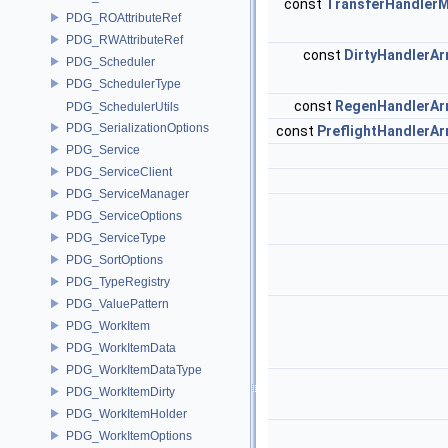
const
TransferHandler
PDG_ROAttributeRef
PDG_RWAttributeRef
const
DirtyHandlerAr
PDG_Scheduler
PDG_SchedulerType
const
RegenHandlerAr
PDG_SchedulerUtils
PDG_SerializationOptions
const
PreflightHandlerAr
PDG_Service
PDG_ServiceClient
PDG_ServiceManager
PDG_ServiceOptions
PDG_ServiceType
PDG_SortOptions
PDG_TypeRegistry
PDG_ValuePattern
PDG_WorkItem
PDG_WorkItemData
PDG_WorkItemDataType
PDG_WorkItemDirty
PDG_WorkItemHolder
PDG_WorkItemOptions