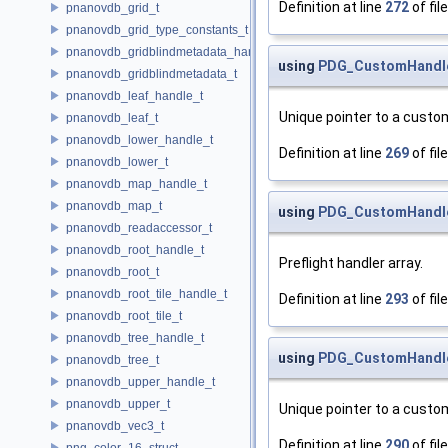
Definition at line
272
of fil
pnanovdb_grid_t
pnanovdb_grid_type_constants_t
pnanovdb_gridblindmetadata_handle_t
using
PDG_CustomHandler
pnanovdb_gridblindmetadata_t
pnanovdb_leaf_handle_t
Unique pointer to a custom
pnanovdb_leaf_t
pnanovdb_lower_handle_t
Definition at line
269
of fil
pnanovdb_lower_t
pnanovdb_map_handle_t
pnanovdb_map_t
using
PDG_CustomHandler
pnanovdb_readaccessor_t
pnanovdb_root_handle_t
Preflight handler array.
pnanovdb_root_t
pnanovdb_root_tile_handle_t
Definition at line
293
of fil
pnanovdb_root_tile_t
pnanovdb_tree_handle_t
using
PDG_CustomHandler
pnanovdb_tree_t
pnanovdb_upper_handle_t
pnanovdb_upper_t
Unique pointer to a custom
pnanovdb_vec3_t
Definition at line
290
of fil
png_color_16_struct