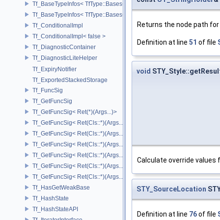
Tf_BaseTypeInfos< TfType::Bases< Bases...> >
Tf_BaseTypeInfos< TfType::Bases<> >
Returns the node path for t
Tf_ConditionalImpl
Tf_ConditionalImpl< false >
Definition at line
51
of file
Tf_DiagnosticContainer
Tf_DiagnosticLiteHelper
Tf_ExpiryNotifier
void
STY_Style::getResul
Tf_ExportedStackedStorage
Tf_FuncSig
Tf_GetFuncSig
Tf_GetFuncSig< Ret(*)(Args...)>
Tf_GetFuncSig< Ret(Cls::*)(Args...) const >
Tf_GetFuncSig< Ret(Cls::*)(Args...) const & >
Tf_GetFuncSig< Ret(Cls::*)(Args...) const && >
Tf_GetFuncSig< Ret(Cls::*)(Args...)& >
Calculate override values f
Tf_GetFuncSig< Ret(Cls::*)(Args...)&& >
Tf_GetFuncSig< Ret(Cls::*)(Args...)>
Tf_HasGetWeakBase
STY_SourceLocation
STY
Tf_HashState
Tf_HashStateAPI
Definition at line
76
of file
Tf_IteratorInterface