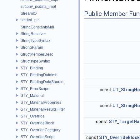
strconv_pcdata_impl
Public Member Fun
StreamIO
strided_ptr
StringConstantsMdl
StringResolver
StringTypeSyntax
StrongParam
StructMemberDesc
StructTypeSyntax
STY_Binding
STY_BindingDataInfo
STY_BindingDataSource
STY_ErrorScope
const
UT_StringHo
STY_Material
STY_MaterialProperties
const
UT_StringHo
STY_MaterialResultsFilter
STY_Override
const
STY_TargetHa
STY_OverrideBlock
STY_OverrideCategory
STY_OverrideScript
const
STY_OverrideBloc