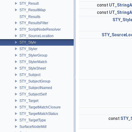
STY_Result
const
UT_StringA
STY_ResultMap
const
UT_StringA
STY_Results
STY_Styl
STY_ResultsFilter
STY_ScriptNodeResolver
STY_SourceLoc
STY_SourceLocation
STY_Style
STY_Styler
STY_StylerGroup
STY_StylerMatch
STY_StyleSheet
STY_Subject
STY_SubjectGroup
STY_SubjectNamed
STY_SubjectSelf
STY_Target
STY_TargetMatchClosure
STY_TargetMatchStatus
const
STY_S
STY_TargetType
SurfaceNodeMdl