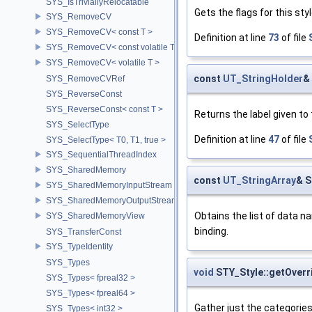
SYS_IsTriviallyRelocatable
Gets the flags for this styl
SYS_RemoveCV
SYS_RemoveCV< const T >
Definition at line
73
of file
SYS_RemoveCV< const volatile T >
SYS_RemoveCV< volatile T >
const
UT_StringHolder
&
SYS_RemoveCVRef
SYS_ReverseConst
SYS_ReverseConst< const T >
Returns the label given to 
SYS_SelectType
Definition at line
47
of file
SYS_SelectType< T0, T1, true >
SYS_SequentialThreadIndex
SYS_SharedMemory
const
UT_StringArray
& S
SYS_SharedMemoryInputStream
SYS_SharedMemoryOutputStream
Obtains the list of data n
SYS_SharedMemoryView
binding.
SYS_TransferConst
SYS_TypeIdentity
SYS_Types
void
STY_Style::getOver
SYS_Types< fpreal32 >
SYS_Types< fpreal64 >
Gather just the categories
SYS_Types< int32 >