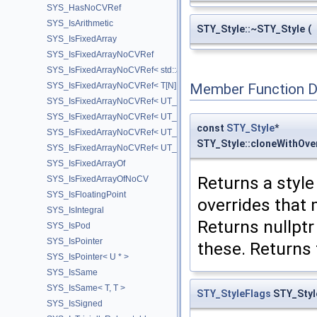
SYS_HasNoCVRef
SYS_IsArithmetic
STY_Style::~STY_Style
(
SYS_IsFixedArray
SYS_IsFixedArrayNoCVRef
SYS_IsFixedArrayNoCVRef< std::array< T, N > >
SYS_IsFixedArrayNoCVRef< T[N] >
Member Function 
SYS_IsFixedArrayNoCVRef< UT_FixedVector< T, D > >
SYS_IsFixedArrayNoCVRef< UT_Vector2T< T > >
const
STY_Style
*
SYS_IsFixedArrayNoCVRef< UT_Vector3T< T > >
STY_Style::cloneWithOv
SYS_IsFixedArrayNoCVRef< UT_Vector4T< T > >
SYS_IsFixedArrayOf
Returns a style
SYS_IsFixedArrayOfNoCV
SYS_IsFloatingPoint
overrides that
SYS_IsIntegral
Returns nullptr
SYS_IsPod
SYS_IsPointer
these. Returns 
SYS_IsPointer< U * >
SYS_IsSame
SYS_IsSame< T, T >
STY_StyleFlags
STY_Styl
SYS_IsSigned