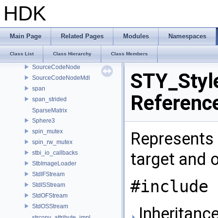
SOP_WindingNumberCache
HDK
SOP_WindingNumberParms
SOP_WindingNumberVerb
SOP_WireBlendParms
Main Page
Related Pages
Modules
Namespaces
SOP_WireParms
Class List
Class Hierarchy
Class Members
sopVarInfo
SourceCodeNode
STY_Styl
SourceCodeNodeMdl
span
Referenc
span_strided
SparseMatrix
Sphere3
spin_mutex
Represents a
spin_rw_mutex
stbi_io_callbacks
target and 
StbImageLoader
StdIFStream
#include 
StdISStream
StdOFStream
StdOSStream
Inheritance
strconv_attribute_impl