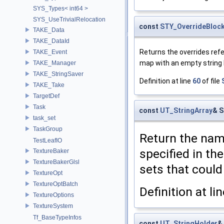
SYS_Types< int64 >
SYS_UseTrivialRelocation
const
STY_OverrideBloc
TAKE_Data
TAKE_DataId
Returns the overrides refe
TAKE_Event
map with an empty string 
TAKE_Manager
TAKE_StringSaver
Definition at line
60
of file
TAKE_Take
TargetDef
Task
const
UT_StringArray
& S
task_set
TaskGroup
Return the name
TestLeafIO
specified in th
TextureBaker
TextureBakerGlsl
sets that could
TextureOpt
TextureOptBatch
Definition at li
TextureOptions
TextureSystem
Tf_BaseTypeInfos
const
UT_StringHolder
&