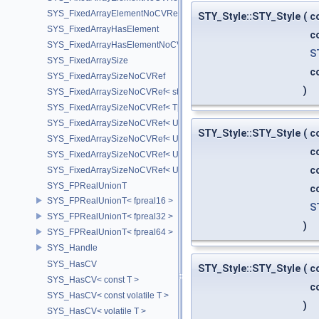
SYS_FixedArrayElementNoCVRef< UT_Vector4T< T > >
STY_Style::STY_Style
(
c
SYS_FixedArrayHasElement
c
SYS_FixedArrayHasElementNoCV
S
SYS_FixedArraySize
c
SYS_FixedArraySizeNoCVRef
)
SYS_FixedArraySizeNoCVRef< std::array< T, N > >
SYS_FixedArraySizeNoCVRef< T[N] >
SYS_FixedArraySizeNoCVRef< UT_FixedVector< T, D > >
STY_Style::STY_Style
(
c
SYS_FixedArraySizeNoCVRef< UT_Vector2T< T > >
c
SYS_FixedArraySizeNoCVRef< UT_Vector3T< T > >
c
SYS_FixedArraySizeNoCVRef< UT_Vector4T< T > >
SYS_FPRealUnionT
c
SYS_FPRealUnionT< fpreal16 >
S
SYS_FPRealUnionT< fpreal32 >
)
SYS_FPRealUnionT< fpreal64 >
SYS_Handle
SYS_HasCV
STY_Style::STY_Style
(
c
SYS_HasCV< const T >
c
SYS_HasCV< const volatile T >
)
SYS_HasCV< volatile T >