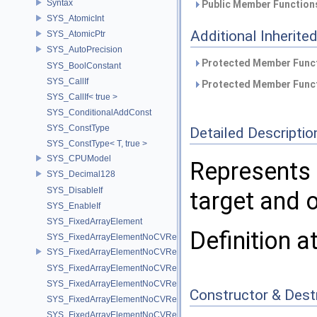
Syntax
Public Member Functions
SYS_AtomicInt
Additional Inherit
SYS_AtomicPtr
SYS_AutoPrecision
Protected Member Funct
SYS_BoolConstant
SYS_CallIf
Protected Member Funct
SYS_CallIf< true >
SYS_ConditionalAddConst
SYS_ConstType
Detailed Descriptio
SYS_ConstType< T, true >
SYS_CPUModel
Represents a
SYS_Decimal128
SYS_DisableIf
target and o
SYS_EnableIf
SYS_FixedArrayElement
Definition a
SYS_FixedArrayElementNoCVRef
SYS_FixedArrayElementNoCVRef< std::array< T, N > >
SYS_FixedArrayElementNoCVRef< T[N] >
SYS_FixedArrayElementNoCVRef< UT_FixedVector< T, D > >
Constructor & Des
SYS_FixedArrayElementNoCVRef< UT_Vector2T< T > >
SYS_FixedArrayElementNoCVRef< UT_Vector3T< T > >