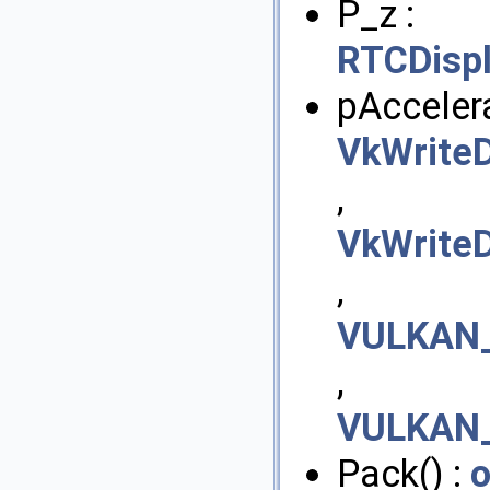
P_z :
RTCDisp
pAccelera
VkWriteD
,
VkWriteD
,
VULKAN_
,
VULKAN_
Pack() :
o