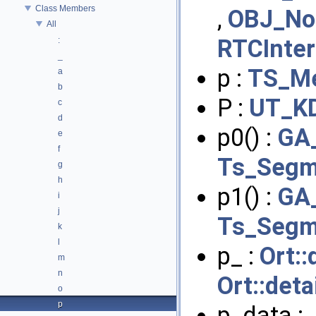
Class Members
,
OBJ_No
All
RTCInte
:
_
p :
TS_Me
a
b
P :
UT_K
c
d
p0() :
GA_
e
f
Ts_Segm
g
h
p1() :
GA_
i
j
Ts_Segm
k
l
p_ :
Ort::
m
n
Ort::det
o
p
p_data :