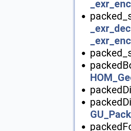
_exr_enc
packed_s
_exr_dec
_exr_enc
packed_s
packedBo
HOM_Geo
packedDi
packedDi
GU_Pack
packedFo