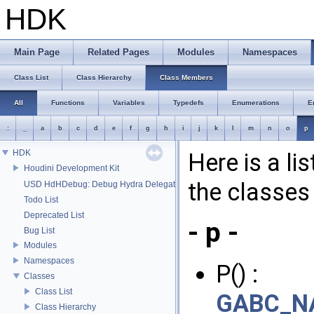
HDK
Main Page
Related Pages
Modules
Namespaces
Class List
Class Hierarchy
Class Members
All
Functions
Variables
Typedefs
Enumerations
E
:
_
a
b
c
d
e
f
g
h
i
j
k
l
m
n
o
p
HDK
Here is a li
Houdini Development Kit
the classes 
USD HdHDebug: Debug Hydra Delegate
Todo List
Deprecated List
- p -
Bug List
Modules
Namespaces
P() :
Classes
Class List
GABC_NA
Class Hierarchy