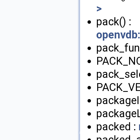
>
pack() :
openvdb
pack_fun
PACK_NO
pack_sel
PACK_VE
packageI
packageL
packed :
packed_a