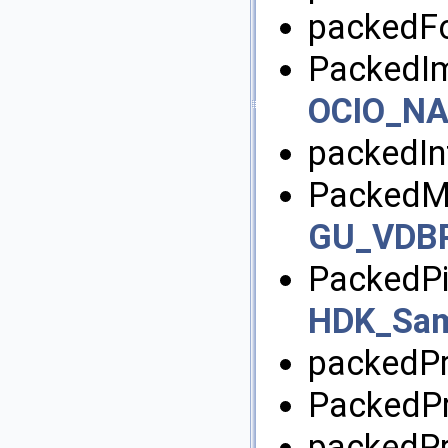
packedFo
PackedIm
OCIO_NA
packedIn
PackedMa
GU_VDBPo
PackedPi
HDK_Sam
packedPr
PackedPr
packedPr