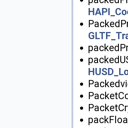
HAPI_Co
PackedPr
GLTF_Tra
packedPr
packedUS
HUSD_Lo
Packedvi
PacketC
PacketCr
packFloat