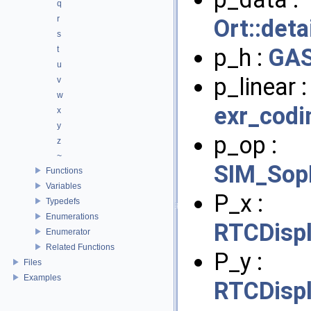
q
r
Ort::det
s
p_h :
GAS
t
u
p_linear 
v
w
exr_codi
x
y
p_op :
z
~
SIM_Sop
Functions
Variables
P_x :
Typedefs
Enumerations
RTCDisp
Enumerator
Related Functions
P_y :
Files
Examples
RTCDisp