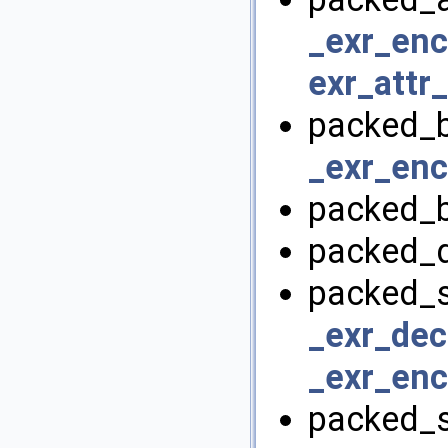
_exr_enc
exr_attr
packed_b
_exr_enc
packed_b
packed_d
packed_s
_exr_dec
_exr_enc
packed_s