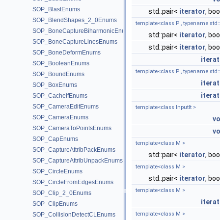
SOP_BlastEnums
std::pair<
iterator
, boo
SOP_BlendShapes_2_0Enums
template<class P , typename std::e
SOP_BoneCaptureBiharmonicEnums
std::pair<
iterator
, boo
SOP_BoneCaptureLinesEnums
std::pair<
iterator
, boo
SOP_BoneDeformEnums
itera
SOP_BooleanEnums
template<class P , typename std::e
SOP_BoundEnums
itera
SOP_BoxEnums
itera
SOP_CacheIfEnums
SOP_CameraEditEnums
template<class InputIt >
SOP_CameraEnums
vo
SOP_CameraToPointsEnums
vo
SOP_CapEnums
template<class M >
SOP_CaptureAttribPackEnums
std::pair<
iterator
, boo
SOP_CaptureAttribUnpackEnums
template<class M >
SOP_CircleEnums
std::pair<
iterator
, boo
SOP_CircleFromEdgesEnums
template<class M >
SOP_Clip_2_0Enums
itera
SOP_ClipEnums
template<class M >
SOP_CollisionDetectCLEnums