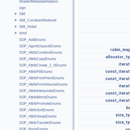
ShaderMetadataHelpers
sign
SIM
SIM_ConstraintNetwork
SIM_Detail
simd
SOP_AddEnums
SOP_AgentUnpackEnums
robin_ma
SOP_AttribCombineEnums
allocator_ty
SOP_AttribCopyEnums
itera
SOP_AttribCreate_2_0Enums
const_iterat
SOP_AttribFillEnums
SOP_AttribFromParmEnums
const_iterat
SOP_AttribFromVolumeEnums
itera
SOP_AttribInterpolateEnums
const_iterat
SOP_AttribMirrorEnums
const_iterat
SOP_AttribPromoteEnums
b
SOP_AttribSortEnums
size_ty
SOP_AttribSwapEnums
size_ty
SOP_AttribTransferEnums
SOP_BasisEnums
vo