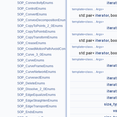
itera
SOP_ConnectivityEnums
SOP_ControlEnums
template<class... Args>
SOP_ConvertEnums
std::pair<
iterator
, boo
SOP_ConvexDecompositionEnums
template<class... Args>
SOP_CopyToPoints_2_0Enums
itera
SOP_CopyToPointsEnums
template<class... Args>
SOP_CopyTransformEnums
std::pair<
iterator
, boo
SOP_CreaseEnums
template<class... Args>
SOP_CrowdMotionPathAvoidCoreEnums
std::pair<
iterator
, boo
SOP_Curve_3_0Enums
template<class... Args>
SOP_CurveEnums
itera
SOP_CurveFrameEnums
SOP_CurveNetworkEnums
template<class... Args>
SOP_CurvesectEnums
itera
SOP_DeleteEnums
itera
SOP_Dissolve_2_0Enums
itera
SOP_EdgeEqualizeEnums
itera
SOP_EdgeStraightenEnums
size_ty
SOP_EdgeTransportEnums
vo
SOP_EndsEnums