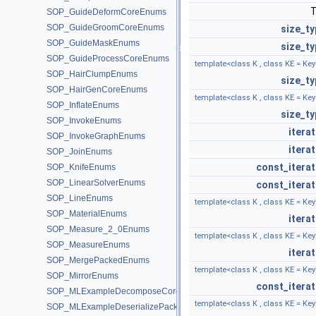
SOP_GuideDeformCoreEnums
SOP_GuideGroomCoreEnums
size_ty
SOP_GuideMaskEnums
size_ty
SOP_GuideProcessCoreEnums
template<class K , class KE = Key
SOP_HairClumpEnums
size_ty
SOP_HairGenCoreEnums
template<class K , class KE = Key
SOP_InflateEnums
size_ty
SOP_InvokeEnums
itera
SOP_InvokeGraphEnums
itera
SOP_JoinEnums
const_iterat
SOP_KnifeEnums
SOP_LinearSolverEnums
const_iterat
SOP_LineEnums
template<class K , class KE = Key
SOP_MaterialEnums
itera
SOP_Measure_2_0Enums
template<class K , class KE = Key
SOP_MeasureEnums
itera
SOP_MergePackedEnums
template<class K , class KE = Key
SOP_MirrorEnums
const_iterat
SOP_MLExampleDecomposeCoreEnums
template<class K , class KE = Key
SOP_MLExampleDeserializePackedEnums