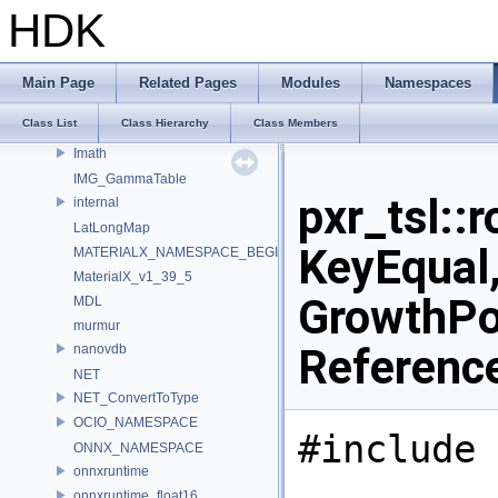
HW
HDK
IEX_INTERNAL_NAMESPACE
IEX_NAMESPACE
ILMTHREAD_INTERNAL_NAMESPACE
Main Page
Related Pages
Modules
Namespaces
ILMTHREAD_NAMESPACE
Class List
Class Hierarchy
Class Members
ImageBufAlgo
Imath
IMG_GammaTable
pxr_tsl::
internal
LatLongMap
KeyEqual,
MATERIALX_NAMESPACE_BEGIN
MaterialX_v1_39_5
GrowthPol
MDL
murmur
Referenc
nanovdb
NET
NET_ConvertToType
OCIO_NAMESPACE
#include 
ONNX_NAMESPACE
onnxruntime
onnxruntime_float16