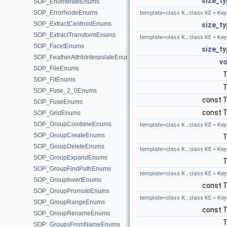
size_ty
SOP_EnumerateEnums
SOP_ErrorNodeEnums
template<class K , class KE = Key
SOP_ExtractCentroidEnums
size_ty
SOP_ExtractTransformEnums
template<class K , class KE = Key
SOP_FacetEnums
size_ty
SOP_FeatherAttribInterpolateEnums
vo
SOP_FileEnums
SOP_FitEnums
SOP_Fuse_2_0Enums
const 
SOP_FuseEnums
const 
SOP_GridEnums
SOP_GroupCombineEnums
template<class K , class KE = Key
SOP_GroupCreateEnums
SOP_GroupDeleteEnums
template<class K , class KE = Key
SOP_GroupExpandEnums
SOP_GroupFindPathEnums
template<class K , class KE = Key
SOP_GroupInvertEnums
const 
SOP_GroupPromoteEnums
template<class K , class KE = Key
SOP_GroupRangeEnums
const 
SOP_GroupRenameEnums
SOP_GroupsFromNameEnums