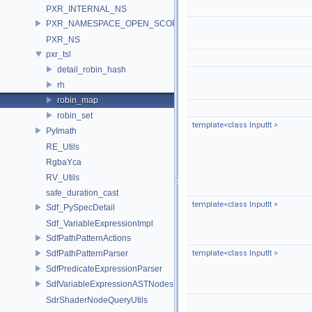
PXR_INTERNAL_NS
PXR_NAMESPACE_OPEN_SCOPE
PXR_NS
pxr_tsl
detail_robin_hash
rh
robin_map
robin_set
template<class InputIt >
PyImath
RE_Utils
RgbaYca
RV_Utils
safe_duration_cast
template<class InputIt >
Sdf_PySpecDetail
Sdf_VariableExpressionImpl
SdfPathPatternActions
SdfPathPatternParser
template<class InputIt >
SdfPredicateExpressionParser
SdfVariableExpressionASTNodes
SdrShaderNodeQueryUtils