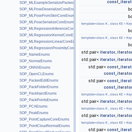
const_iterat
SOP_MLExampleSerializePackedEnums
b
SOP_MLPoseDeserializeCoreEnums
SOP_MLPoseFromSkinCoreEnums
b
SOP_MLPoseSerializeCoreEnums
template<class K , class KE = Key
SOP_MLRegressionInferenceCoreEnums
b
SOP_MLRegressionKernelCoreEnums
template<class K , class KE = Key
SOP_MLRegressionLinearCoreEnums
b
SOP_MLRegressionProximityCoreEnums
std::pair<
iterator
,
iterato
SOP_NameEnums
std::pair<
iterator
,
iterato
SOP_NormalEnums
std::pair<
const_iterat
SOP_ONNXEnums
const_iterato
SOP_OpenCLEnums
SOP_PackedEditEnums
std::pair<
const_iterat
SOP_PackFolderEnums
const_iterato
SOP_PackInjectEnums
template<class K , class KE = Key
SOP_PackPointsEnums
std::pair<
iterator
,
iterato
SOP_PCAEnums
template<class K , class KE = Key
SOP_PeakEnums
std::pair<
iterator
,
iterato
SOP_PointCaptureCoreEnums
template<class K , class KE = Key
SOP_PointCloudNormalEnums
std::pair<
const_iterat