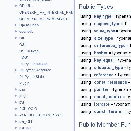
Public Types
OP_Utils
OPENEXR_IMF_INTERNAL_NAMESPACE
using
key_type
= typena
OPENEXR_IMF_NAMESPACE
using
mapped_type
= T
OpenSubdiv
using
value_type
= type
openvdb
Ort
using
size_type
= typen
OSL
using
difference_type
= 
OSLNetwork
using
hasher
= typenam
PDGN
using
key_equal
= typen
PI_PythonHandle
using
allocator_type
= t
PI_PythonResource
using
reference
= typen
PI_PythonState
using
const_reference
=
Plugin
using
pointer
= typenam
pss
pugi
using
const_pointer
= t
pvt
using
iterator
= typena
PXL_OCIO
using
const_iterator
= t
PXR_BOOST_NAMESPACE
pxr_CLI
Public Member Fun
pxr_half