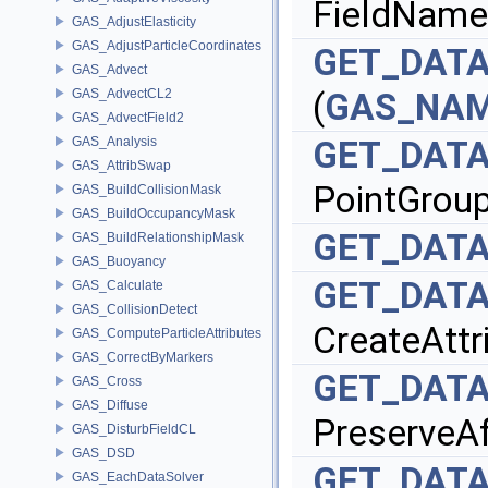
FieldName
GAS_AdjustElasticity
GAS_AdjustParticleCoordinates
GET_DAT
GAS_Advect
GAS_AdvectCL2
(
GAS_NA
GAS_AdvectField2
GAS_Analysis
GET_DAT
GAS_AttribSwap
PointGrou
GAS_BuildCollisionMask
GAS_BuildOccupancyMask
GET_DAT
GAS_BuildRelationshipMask
GAS_Buoyancy
GET_DAT
GAS_Calculate
GAS_CollisionDetect
CreateAttr
GAS_ComputeParticleAttributes
GAS_CorrectByMarkers
GET_DAT
GAS_Cross
GAS_Diffuse
PreserveAf
GAS_DisturbFieldCL
GAS_DSD
GET_DAT
GAS_EachDataSolver