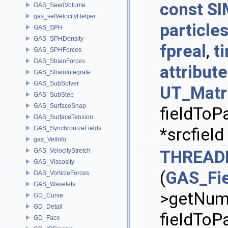
const
SI
GAS_SeedVolume
gas_setVelocityHelper
particle
GAS_SPH
GAS_SPHDensity
fpreal
,
t
GAS_SPHForces
GAS_StrainForces
attribu
GAS_StrainIntegrate
GAS_SubSolver
UT_Matr
GAS_SubStep
GAS_SurfaceSnap
fieldToPa
GAS_SurfaceTension
GAS_SynchronizeFields
*srcfield
gas_VelInfo
GAS_VelocityStretch
THREAD
GAS_Viscosity
(
GAS_Fie
GAS_VorticleForces
GAS_Wavelets
>getNumP
GD_Curve
GD_Detail
fieldToPa
GD_Face