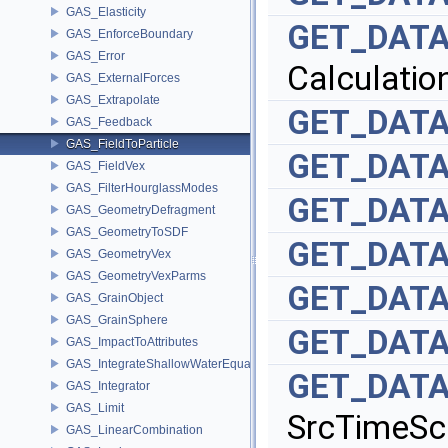
GAS_Elasticity
GET_DATA
GAS_EnforceBoundary
GAS_Error
Calculatio
GAS_ExternalForces
GAS_Extrapolate
GET_DATA
GAS_Feedback
GAS_FieldToParticle
GET_DATA
GAS_FieldVex
GAS_FilterHourglassModes
GET_DATA
GAS_GeometryDefragment
GAS_GeometryToSDF
GET_DATA
GAS_GeometryVex
GAS_GeometryVexParms
GET_DATA
GAS_GrainObject
GAS_GrainSphere
GET_DATA
GAS_ImpactToAttributes
GAS_IntegrateShallowWaterEquations
GET_DATA
GAS_Integrator
GAS_Limit
SrcTimeSc
GAS_LinearCombination