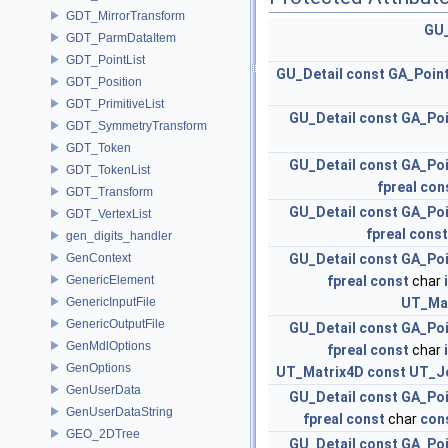
GDT_MirrorTransform
GU_
GDT_ParmDataItem
GDT_PointList
GU_Detail
const
GA_Poin
GDT_Position
GDT_PrimitiveList
GU_Detail
const
GA_Po
GDT_SymmetryTransform
GDT_Token
GU_Detail
const
GA_Po
GDT_TokenList
fpreal
con
GDT_Transform
GU_Detail
const
GA_Po
GDT_VertexList
fpreal
const
gen_digits_handler
GenContext
GU_Detail
const
GA_Po
GenericElement
fpreal
const
char
GenericInputFile
UT_Ma
GenericOutputFile
GU_Detail
const
GA_Po
GenMdlOptions
fpreal
const
char
GenOptions
UT_Matrix4D
const
UT_J
GenUserData
GU_Detail
const
GA_Po
GenUserDataString
fpreal
const
char
con
GEO_2DTree
GU_Detail
const
GA_Po