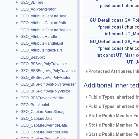
GEO_3DTree
fpreal
const
char
c
GEO_AdjPolyIterator
GEO_AttributeCaptureData
GU_Detail
const
GA_Po
GEO_AttributeCapturePath
fpreal
const
char
c
GEO_AttributeCaptureRegion
int
const
UT_Ma
GEO_AttributeHandle
GU_Detail
const
GA_Po
GEO_AttributeHandleList
fpreal
const
char
c
GEO_AttributeIndexPairs
int
const
UT_Matrix
GEO_BezSplit
UT_J
GEO_BFSAdjPolyTraverser
GEO_BFSEdgeAdjPolyTraverser
Protected Attributes in
GEO_BFSEdgeAdjPolyVisitor
Additional Inherit
GEO_BFSPointAdjPolyTraverser
GEO_BFSPointAdjPolyVisitor
Public Types inherited 
GEO_BFSTraverserVisitor
GEO_Breakpoint
Public Types inherited 
GEO_CaptureBoneStorage
Static Public Member Fu
GEO_CaptureData
Static Public Member Fu
GEO_CaptureOverrideData
GEO_CaptureOverrideDelta
Static Public Member Fu
GEO_CaptureRegionData