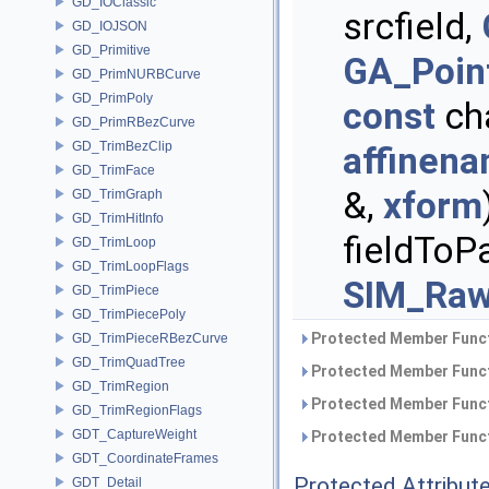
GD_IOClassic
srcfield,
GD_IOJSON
GD_Primitive
GA_Poin
GD_PrimNURBCurve
GD_PrimPoly
const
cha
GD_PrimRBezCurve
GD_TrimBezClip
affinen
GD_TrimFace
&,
xform
GD_TrimGraph
GD_TrimHitInfo
fieldToPa
GD_TrimLoop
GD_TrimLoopFlags
SIM_Raw
GD_TrimPiece
GD_TrimPiecePoly
Protected Member Funct
GD_TrimPieceRBezCurve
GD_TrimQuadTree
Protected Member Funct
GD_TrimRegion
Protected Member Funct
GD_TrimRegionFlags
GDT_CaptureWeight
Protected Member Funct
GDT_CoordinateFrames
Protected Attribut
GDT_Detail