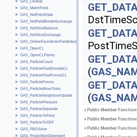
GAS_Lookup
GET_DATA
GAS_MatchField
GAS_NetFetchData
DstTimeSc
GAS_NetFieldBorderExchange
GAS_NetSliceBalance
GET_DATA
GAS_NetSliceExchange
GAS_OctreeFaceVectorFieldInterpolator
PostTimeS
GAS_OpenCL
GAS_OpenCLParms
GET_DAT
GAS_ParticleCount
(
GAS_NAM
GAS_ParticleFluidDensityCL
GAS_ParticleFluidForcesCL
GET_DATA
GAS_ParticleForces
GAS_ParticleMoveToIso
(
GAS_NAM
GAS_ParticleNeighbourUpdate
GAS_ParticlePressure
GAS_ParticleSeparate
Public Member Functions
GAS_ParticleToField
Public Member Functions
GAS_ParticleToSDF
Public Member Functions
GAS_PBDSolve
GAS_ProjectNonDivergent