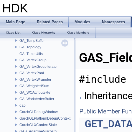
GA_SharedDataHandle
HDK
GA_SharedLoadData
GA_SharedLoadDataStat
GA_SplittableRange
Main Page
Related Pages
Modules
Namespaces
GA_Stat
Class List
Class Hierarchy
Class Members
GA_StringTableStatistics
GA_TempBuffer
GA_Topology
GAS_Field
GA_TupleUtils
GA_VertexGroup
GA_VertexGroupIterator
GA_VertexPool
#include 
GA_VertexWrangler
GA_WeightedSum
Inheritance
GA_WOAttributeRef
GA_WorkVertexBuffer
gap
Public Member Fun
GarchGLDebugWindow
GarchGLPlatformDebugContext
GET_DAT
GarchGLXContextState
GAS_AdaptiveViscosity