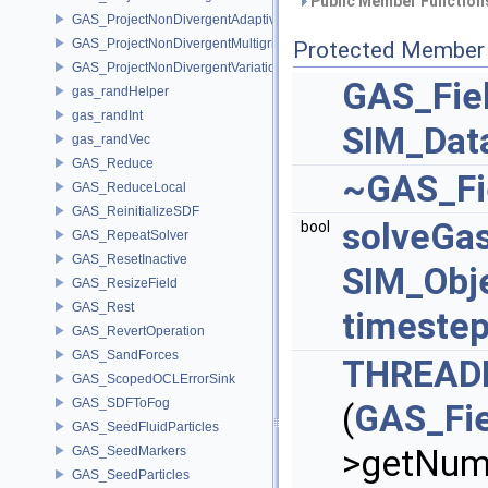
Public Member Functions
GAS_ProjectNonDivergentAdaptive
GAS_ProjectNonDivergentMultigrid
Protected Member 
GAS_ProjectNonDivergentVariational
GAS_Fiel
gas_randHelper
gas_randInt
SIM_Dat
gas_randVec
GAS_Reduce
~GAS_Fi
GAS_ReduceLocal
GAS_ReinitializeSDF
solveGa
bool
GAS_RepeatSolver
GAS_ResetInactive
SIM_Obj
GAS_ResizeField
GAS_Rest
timeste
GAS_RevertOperation
GAS_SandForces
THREAD
GAS_ScopedOCLErrorSink
GAS_SDFToFog
(
GAS_Fie
GAS_SeedFluidParticles
>getNumP
GAS_SeedMarkers
GAS_SeedParticles