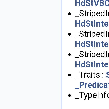
HdStVB
_StripedI
HdStInt
_Striped
HdStInt
_StripedI
HdStInt
_Traits :
_Predica
_TypeInf