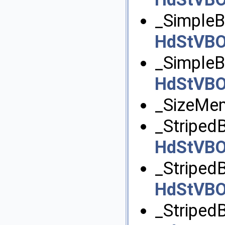
_SimpleB
HdStVBO
_SimpleB
HdStVBO
_SizeMe
_StripedB
HdStVB
_Striped
HdStVB
_StripedB