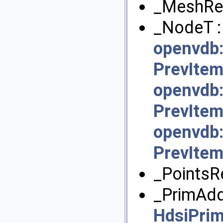
_MeshRep
_NodeT :
openvdb:
PrevItem
openvdb:
PrevItem
openvdb:
PrevItem
_PointsR
_PrimAdd
HdsiPri