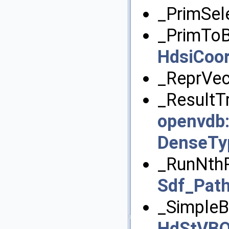
_PrimSel
_PrimToB
HdsiCoo
_ReprVec
_ResultT
openvdb
DenseTy
_RunNthP
Sdf_Path
_SimpleB
HdStVBO