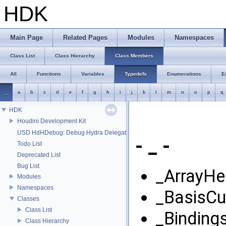
HDK
Main Page
Related Pages
Modules
Namespaces
Class List
Class Hierarchy
Class Members
All
Functions
Variables
Typedefs
Enumerations
E
_
a
b
c
d
e
f
g
h
i
j
k
l
m
n
o
p
q
HDK
Houdini Development Kit
USD HdHDebug: Debug Hydra Delegate
- _ -
Todo List
Deprecated List
Bug List
_ArrayHe
Modules
Namespaces
_BasisCu
Classes
Class List
_Bindings
Class Hierarchy