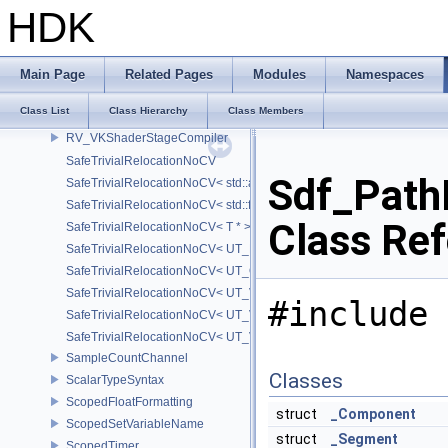
RV_VKShader
HDK
RV_VKShaderModule
RV_VKShaderModuleInfo
RV_VKShaderProgramCompiler
Main Page
Related Pages
Modules
Namespaces
RV_VKShaderReflect
Class List
Class Hierarchy
Class Members
RV_VKShaderStage
RV_VKShaderStageCompiler
SafeTrivialRelocationNoCV
Sdf_Path
SafeTrivialRelocationNoCV< std::array< T, N > >
SafeTrivialRelocationNoCV< std::function< R(AS...) > >
Class Re
SafeTrivialRelocationNoCV< T * >
SafeTrivialRelocationNoCV< UT_FixedVector< T, D > >
SafeTrivialRelocationNoCV< UT_Optional< T > >
SafeTrivialRelocationNoCV< UT_Vector2T< T > >
#include 
SafeTrivialRelocationNoCV< UT_Vector3T< T > >
SafeTrivialRelocationNoCV< UT_Vector4T< T > >
SampleCountChannel
Classes
ScalarTypeSyntax
ScopedFloatFormatting
struct
_Component
ScopedSetVariableName
struct
_Segment
ScopedTimer