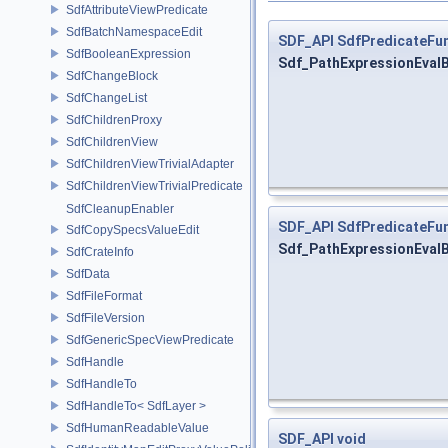
SdfAttributeViewPredicate
SdfBatchNamespaceEdit
SDF_API
SdfPredicateFun
SdfBooleanExpression
Sdf_PathExpressionEval
SdfChangeBlock
SdfChangeList
SdfChildrenProxy
SdfChildrenView
SdfChildrenViewTrivialAdapter
SdfChildrenViewTrivialPredicate
SdfCleanupEnabler
SDF_API
SdfPredicateFun
SdfCopySpecsValueEdit
Sdf_PathExpressionEval
SdfCrateInfo
SdfData
SdfFileFormat
SdfFileVersion
SdfGenericSpecViewPredicate
SdfHandle
SdfHandleTo
SdfHandleTo< SdfLayer >
SdfHumanReadableValue
SDF_API
void