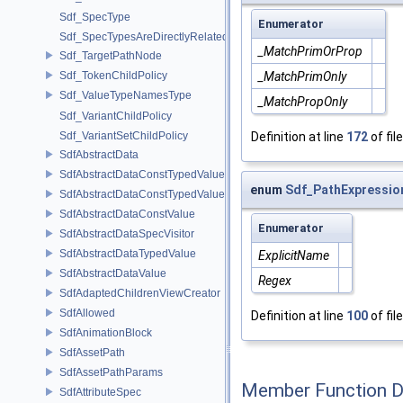
Sdf_SpecType
Enumerator
Sdf_SpecTypesAreDirectlyRelated
_MatchPrimOrProp
Sdf_TargetPathNode
_MatchPrimOnly
Sdf_TokenChildPolicy
Sdf_ValueTypeNamesType
_MatchPropOnly
Sdf_VariantChildPolicy
Definition at line
172
of fil
Sdf_VariantSetChildPolicy
SdfAbstractData
SdfAbstractDataConstTypedValue
enum
Sdf_PathExpressio
SdfAbstractDataConstTypedValue< char[N]>
SdfAbstractDataConstValue
Enumerator
SdfAbstractDataSpecVisitor
SdfAbstractDataTypedValue
ExplicitName
SdfAbstractDataValue
Regex
SdfAdaptedChildrenViewCreator
SdfAllowed
Definition at line
100
of fil
SdfAnimationBlock
SdfAssetPath
SdfAssetPathParams
Member Function 
SdfAttributeSpec