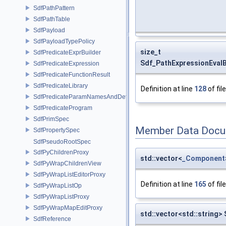
SdfPathPattern
SdfPathTable
SdfPayload
SdfPayloadTypePolicy
size_t
SdfPredicateExprBuilder
Sdf_PathExpressionEval
SdfPredicateExpression
SdfPredicateFunctionResult
SdfPredicateLibrary
Definition at line
128
of fil
SdfPredicateParamNamesAndDefaults
SdfPredicateProgram
SdfPrimSpec
Member Data Docu
SdfPropertySpec
SdfPseudoRootSpec
SdfPyChildrenProxy
std::vector<
_Component
SdfPyWrapChildrenView
SdfPyWrapListEditorProxy
Definition at line
165
of fil
SdfPyWrapListOp
SdfPyWrapListProxy
SdfPyWrapMapEditProxy
std::vector<std::string>
SdfReference