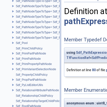
Sdf_PathNodeTypeToType< Sdf_PathNode::MapperArgNode >
Sdf_PathNodeTypeToType< Sdf_PathNode::MapperNode >
Definition a
Sdf_PathNodeTypeToType< Sdf_PathNode::PrimNode >
Sdf_PathNodeTypeToType< Sdf_PathNode::PrimPropertyNode >
pathExpres
Sdf_PathNodeTypeToType< Sdf_PathNode::PrimVariantSelectionNod
Sdf_PathNodeTypeToType< Sdf_PathNode::RelationalAttributeNode >
Sdf_PathNodeTypeToType< Sdf_PathNode::RootNode >
Sdf_PathNodeTypeToType< Sdf_PathNode::TargetNode >
Member Typedef D
Sdf_Pool
Sdf_PrimChildPolicy
using
Sdf_PathExpressio
Sdf_PrimPartPathNode
TfFunctionRef
<
SdfPredi
Sdf_PrimPathNode
Sdf_PrimPropertyPathNode
Sdf_PrimVariantSelectionNode
Definition at line
80
of file
Sdf_PropertyChildPolicy
Sdf_PropPartPathNode
Sdf_PyListEditorUtils
Member Enumerati
Sdf_RelationalAttributePathNode
Sdf_RelationshipChildPolicy
Sdf_RelationshipTargetChildPolicy
anonymous enum : uint8_
Sdf_RootPathNode