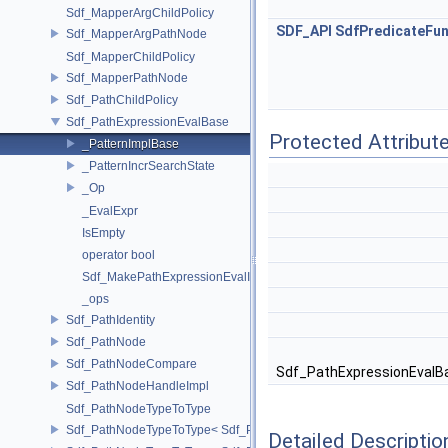
Sdf_MapperArgChildPolicy
SDF_API
SdfPredicateFun
Sdf_MapperArgPathNode
Sdf_MapperChildPolicy
Sdf_MapperPathNode
Sdf_PathChildPolicy
Sdf_PathExpressionEvalBase
Protected Attribut
_PatternImplBase
_PatternIncrSearchState
_Op
_EvalExpr
IsEmpty
operator bool
Sdf_MakePathExpressionEvalImpl
_ops
Sdf_PathIdentity
Sdf_PathNode
Sdf_PathNodeCompare
Sdf_PathExpressionEvalBase
Sdf_PathNodeHandleImpl
Sdf_PathNodeTypeToType
Sdf_PathNodeTypeToType< Sdf_PathNode::ExpressionNode >
Detailed Descriptio