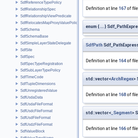
SdfReferenceTypePolicy
Definition at line
167
of fil
SdfRelationshipSpec
SdfRelationshipViewPredicate
SdfRelocatesMapProxyValuePolicy
enum { ... } Sdf_PathExp
SdfSchema
SdfSchemaBase
SdfSimpleLayerStateDelegate
SdfPath
Sdf_PathExpressi
SdfSite
SdfSpec
Definition at line
164
of fil
SdfSpecTypeRegistration
SdfSubLayerTypePolicy
SdfTimeCode
std::vector<
ArchRegex
> 
SdfTupleDimensions
SdfUnregisteredValue
Definition at line
168
of fil
SdfUsdaData
SdfUsdaFileFormat
SdfUsdcFileFormat
std::vector<
_Segment
> 
SdfUsdFileFormat
SdfUsdzFileFormat
Definition at line
166
of fil
SdfValueBlock
SdfValueTypeName