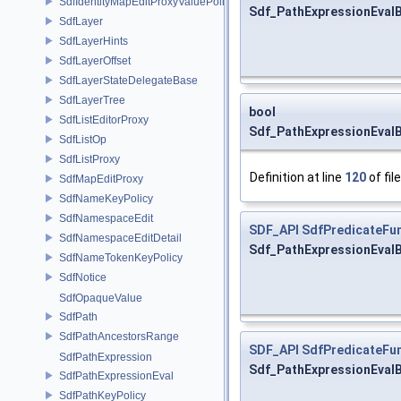
SdfIdentityMapEditProxyValuePolicy
Sdf_PathExpressionEvalBa
SdfLayer
SdfLayerHints
SdfLayerOffset
SdfLayerStateDelegateBase
SdfLayerTree
bool
SdfListEditorProxy
Sdf_PathExpressionEvalB
SdfListOp
SdfListProxy
Definition at line
120
of fil
SdfMapEditProxy
SdfNameKeyPolicy
SdfNamespaceEdit
SDF_API
SdfPredicateFun
SdfNamespaceEditDetail
Sdf_PathExpressionEvalB
SdfNameTokenKeyPolicy
SdfNotice
SdfOpaqueValue
SdfPath
SdfPathAncestorsRange
SDF_API
SdfPredicateFun
SdfPathExpression
Sdf_PathExpressionEvalB
SdfPathExpressionEval
SdfPathKeyPolicy