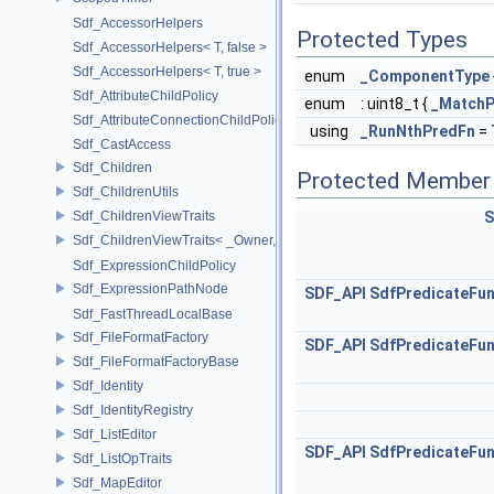
Sdf_AccessorHelpers
Protected Types
Sdf_AccessorHelpers< T, false >
Sdf_AccessorHelpers< T, true >
enum
_ComponentType
Sdf_AttributeChildPolicy
enum
: uint8_t {
_MatchP
Sdf_AttributeConnectionChildPolicy
using
_RunNthPredFn
=
Sdf_CastAccess
Sdf_Children
Protected Member 
Sdf_ChildrenUtils
Sdf_ChildrenViewTraits
S
Sdf_ChildrenViewTraits< _Owner, _InnerIterator, SdfChildrenViewTriv
Sdf_ExpressionChildPolicy
Sdf_ExpressionPathNode
SDF_API
SdfPredicateFun
Sdf_FastThreadLocalBase
Sdf_FileFormatFactory
SDF_API
SdfPredicateFun
Sdf_FileFormatFactoryBase
Sdf_Identity
Sdf_IdentityRegistry
Sdf_ListEditor
SDF_API
SdfPredicateFun
Sdf_ListOpTraits
Sdf_MapEditor