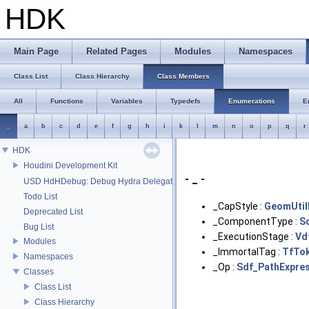
HDK
Main Page
Related Pages
Modules
Namespaces
Class List
Class Hierarchy
Class Members
All
Functions
Variables
Typedefs
Enumerations
E
_
a
b
c
d
e
f
g
h
i
k
l
m
n
o
p
q
r
HDK
Houdini Development Kit
- _ -
USD HdHDebug: Debug Hydra Delegate
Todo List
_CapStyle :
GeomUtil
Deprecated List
_ComponentType :
S
Bug List
_ExecutionStage :
Vd
Modules
_ImmortalTag :
TfTo
Namespaces
_Op :
Sdf_PathExpre
Classes
Class List
Class Hierarchy