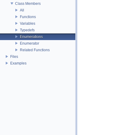
Class Members
All
Functions
Variables
Typedefs
Enumerations
Enumerator
Related Functions
Files
Examples