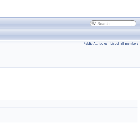
Public Attributes
|
List of all members