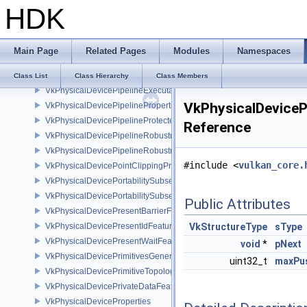
HDK
VkPhysicalDevicePageableDeviceLocalMemoryFeaturesEXT
VkPhysicalDevicePCIBusInfoPropertiesEXT
VkPhysicalDevicePerformanceQueryFeaturesKHR
Main Page
Related Pages
Modules
Namespaces
VkPhysicalDevicePerformanceQueryPropertiesKHR
VkPhysicalDevicePipelineCreationCacheControlFeatures
Class List
Class Hierarchy
Class Members
VkPhysicalDevicePipelineExecutablePropertiesFeaturesKHR
VkPhysicalDeviceP
VkPhysicalDevicePipelinePropertiesFeaturesEXT
VkPhysicalDevicePipelineProtectedAccessFeaturesEXT
Reference
VkPhysicalDevicePipelineRobustnessFeaturesEXT
VkPhysicalDevicePipelineRobustnessPropertiesEXT
#include <
vulkan_core.
VkPhysicalDevicePointClippingProperties
VkPhysicalDevicePortabilitySubsetFeaturesKHR
VkPhysicalDevicePortabilitySubsetPropertiesKHR
Public Attributes
VkPhysicalDevicePresentBarrierFeaturesNV
VkPhysicalDevicePresentIdFeaturesKHR
VkStructureType
sType
VkPhysicalDevicePresentWaitFeaturesKHR
void
*
pNext
VkPhysicalDevicePrimitivesGeneratedQueryFeaturesEXT
uint32_t
maxPus
VkPhysicalDevicePrimitiveTopologyListRestartFeaturesEXT
VkPhysicalDevicePrivateDataFeatures
VkPhysicalDeviceProperties