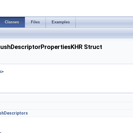
Classes
Files
Examples
ushDescriptorPropertiesKHR Struct
h
>
hDescriptors