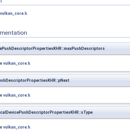
n
vulkan_core.h
.
mentation
cePushDescriptorPropertiesKHR::maxPushDescriptors
le
vulkan_core.h
.
ushDescriptorPropertiesKHR::pNext
le
vulkan_core.h
.
calDevicePushDescriptorPropertiesKHR::sType
le
vulkan_core.h
.