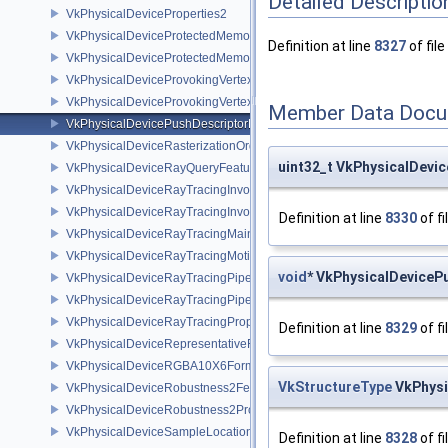
Detailed Descriptio
VkPhysicalDeviceProperties2
VkPhysicalDeviceProtectedMemoryFeatures
Definition at line
8327
of file
VkPhysicalDeviceProtectedMemoryProperties
VkPhysicalDeviceProvokingVertexFeaturesEXT
VkPhysicalDeviceProvokingVertexPropertiesEXT
Member Data Docu
VkPhysicalDevicePushDescriptorPropertiesKHR
VkPhysicalDeviceRasterizationOrderAttachmentAccessFeaturesEXT
uint32_t VkPhysicalDevi
VkPhysicalDeviceRayQueryFeaturesKHR
VkPhysicalDeviceRayTracingInvocationReorderFeaturesNV
VkPhysicalDeviceRayTracingInvocationReorderPropertiesNV
Definition at line
8330
of fi
VkPhysicalDeviceRayTracingMaintenance1FeaturesKHR
VkPhysicalDeviceRayTracingMotionBlurFeaturesNV
void
* VkPhysicalDeviceP
VkPhysicalDeviceRayTracingPipelineFeaturesKHR
VkPhysicalDeviceRayTracingPipelinePropertiesKHR
VkPhysicalDeviceRayTracingPropertiesNV
Definition at line
8329
of fi
VkPhysicalDeviceRepresentativeFragmentTestFeaturesNV
VkPhysicalDeviceRGBA10X6FormatsFeaturesEXT
VkStructureType
VkPhysi
VkPhysicalDeviceRobustness2FeaturesEXT
VkPhysicalDeviceRobustness2PropertiesEXT
VkPhysicalDeviceSampleLocationsPropertiesEXT
Definition at line
8328
of fi