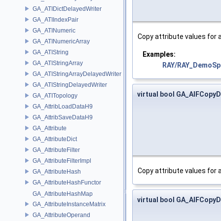
GA_ATIDictDelayedWriter
GA_ATIIndexPair
GA_ATINumeric
Copy attribute values for 
GA_ATINumericArray
GA_ATIString
Examples:
GA_ATIStringArray
RAY/RAY_DemoSpr
GA_ATIStringArrayDelayedWriter
GA_ATIStringDelayedWriter
virtual bool GA_AIFCopyD
GA_ATITopology
GA_AttribLoadDataH9
GA_AttribSaveDataH9
GA_Attribute
GA_AttributeDict
GA_AttributeFilter
GA_AttributeFilterImpl
Copy attribute values for
GA_AttributeHash
GA_AttributeHashFunctor
GA_AttributeHashMap
virtual bool GA_AIFCopyDa
GA_AttributeInstanceMatrix
GA_AttributeOperand