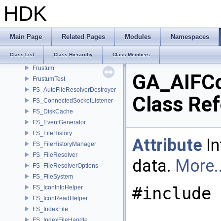
formatter< T, Char, enable_if_t< detail::type_constant< T, Char >::value
HDK
formatter< T, Char, typename std::enable_if< std::is_base_of< std::excep
formatter< void *, Char >
formatter< weekday, Char >
Main Page
Related Pages
Modules
Namespaces
fpreal16
Class List
Class Hierarchy
Class Members
FrameBuffer
Frustum
GA_AIFC
FrustumTest
FS_AutoFileResolverDestroyer
Class Re
FS_ConnectedSocketListener
FS_DiskCache
FS_EventGenerator
FS_FileHistory
Attribute
In
FS_FileHistoryManager
FS_FileResolver
data.
More..
FS_FileResolverOptions
FS_FileSystem
#include 
FS_IconInfoHelper
FS_IconReadHelper
FS_IndexFile
FS_IndexFileHandle