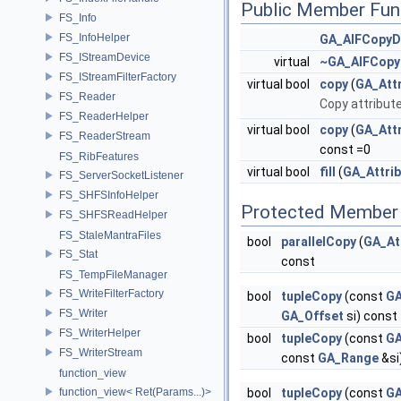
Public Member Fun
FS_Info
FS_InfoHelper
GA_AIFCopyD
FS_IStreamDevice
virtual
~GA_AIFCopy
FS_IStreamFilterFactory
virtual bool
copy
(
GA_Attr
FS_Reader
Copy attribute
FS_ReaderHelper
virtual bool
copy
(
GA_Attr
FS_ReaderStream
const =0
FS_RibFeatures
virtual bool
fill
(
GA_Attri
FS_ServerSocketListener
FS_SHFSInfoHelper
Protected Member 
FS_SHFSReadHelper
FS_StaleMantraFiles
bool
parallelCopy
(
GA_At
FS_Stat
const
FS_TempFileManager
FS_WriteFilterFactory
bool
tupleCopy
(const
GA
FS_Writer
GA_Offset
si) const
FS_WriterHelper
bool
tupleCopy
(const
GA
FS_WriterStream
const
GA_Range
&si
function_view
function_view< Ret(Params...)>
bool
tupleCopy
(const
GA