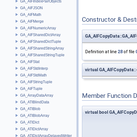
GA_AIFIndexPairObjects
GA_AIFJSON
GA_AIFMath
Constructor & Des
GA_AIFMerge
GA_AIFNumericArray
GA_AIFSharedDictArray
GA_AIFCopyData::GA_AI
GA_AIFSharedDictTuple
GA_AIFSharedStringArray
Definition at line
28
of file
GA_AIFSharedStringTuple
GA_AIFStat
GA_AIFStdInterp
virtual GA_AIFCopyData
GA_AIFStdMath
GA_AIFStringTuple
GA_AIFTuple
Member Function 
GA_ArrayDataArray
GA_ATIBlindData
GA_ATIBlob
virtual bool GA_AIFCopyD
GA_ATIBlobArray
GA_ATIDict
GA_ATIDictArray
GA_ATIDictArrayDelayedWriter