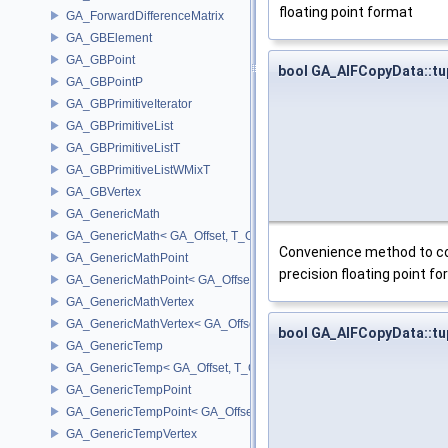
floating point format
GA_ForwardDifferenceMatrix
GA_GBElement
GA_GBPoint
bool GA_AIFCopyData::t
GA_GBPointP
GA_GBPrimitiveIterator
GA_GBPrimitiveList
GA_GBPrimitiveListT
GA_GBPrimitiveListWMixT
GA_GBVertex
GA_GenericMath
GA_GenericMath< GA_Offset, T_OWNER >
Convenience method to cop
GA_GenericMathPoint
precision floating point f
GA_GenericMathPoint< GA_Offset >
GA_GenericMathVertex
GA_GenericMathVertex< GA_Offset >
bool GA_AIFCopyData::t
GA_GenericTemp
GA_GenericTemp< GA_Offset, T_OWNER >
GA_GenericTempPoint
GA_GenericTempPoint< GA_Offset >
GA_GenericTempVertex