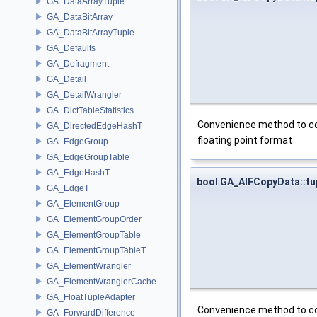
GA_DataArrayTuple
GA_DataBitArray
GA_DataBitArrayTuple
GA_Defaults
GA_Defragment
GA_Detail
GA_DetailWrangler
GA_DictTableStatistics
Convenience method to cop
GA_DirectedEdgeHashT
floating point format
GA_EdgeGroup
GA_EdgeGroupTable
GA_EdgeHashT
bool GA_AIFCopyData::t
GA_EdgeT
GA_ElementGroup
GA_ElementGroupOrder
GA_ElementGroupTable
GA_ElementGroupTableT
GA_ElementWrangler
GA_ElementWranglerCache
GA_FloatTupleAdapter
Convenience method to cop
GA_ForwardDifference