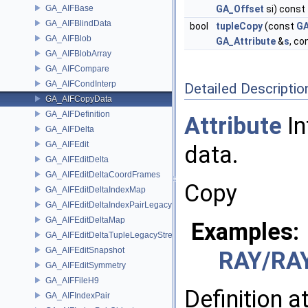
GA_AIFBase
GA_Offset
si) const
GA_AIFBlindData
bool
tupleCopy
(const
GA
GA_AIFBlob
GA_Attribute
&
s
, co
GA_AIFBlobArray
GA_AIFCompare
GA_AIFCondInterp
Detailed Descriptio
GA_AIFCopyData
GA_AIFDefinition
Attribute
In
GA_AIFDelta
GA_AIFEdit
data.
GA_AIFEditDelta
GA_AIFEditDeltaCoordFrames
Copy
GA_AIFEditDeltaIndexMap
GA_AIFEditDeltaIndexPairLegacyStream
GA_AIFEditDeltaMap
Examples:
GA_AIFEditDeltaTupleLegacyStream
GA_AIFEditSnapshot
RAY/RAY
GA_AIFEditSymmetry
GA_AIFFileH9
Definition a
GA_AIFIndexPair