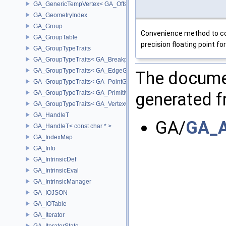
GA_GenericTempVertex< GA_Offset >
GA_GeometryIndex
GA_Group
Convenience method to cop
GA_GroupTable
precision floating point f
GA_GroupTypeTraits
GA_GroupTypeTraits< GA_BreakpointGroup >
GA_GroupTypeTraits< GA_EdgeGroup >
The documen
GA_GroupTypeTraits< GA_PointGroup >
GA_GroupTypeTraits< GA_PrimitiveGroup >
generated fr
GA_GroupTypeTraits< GA_VertexGroup >
GA_HandleT
GA/
GA_A
GA_HandleT< const char * >
GA_IndexMap
GA_Info
GA_IntrinsicDef
GA_IntrinsicEval
GA_IntrinsicManager
GA_IOJSON
GA_IOTable
GA_Iterator
GA_IteratorState