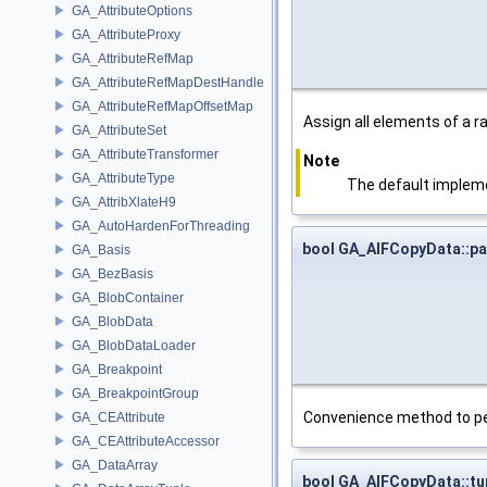
GA_AttributeOptions
GA_AttributeProxy
GA_AttributeRefMap
GA_AttributeRefMapDestHandle
GA_AttributeRefMapOffsetMap
Assign all elements of a r
GA_AttributeSet
GA_AttributeTransformer
Note
GA_AttributeType
The default impleme
GA_AttribXlateH9
GA_AutoHardenForThreading
bool GA_AIFCopyData::pa
GA_Basis
GA_BezBasis
GA_BlobContainer
GA_BlobData
GA_BlobDataLoader
GA_Breakpoint
GA_BreakpointGroup
Convenience method to perf
GA_CEAttribute
GA_CEAttributeAccessor
GA_DataArray
bool GA_AIFCopyData::t