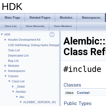
HDK
Main Page
Related Pages
Modules
Namespaces
Class List
Class Hierarchy
Class Members
HDK
Alembic:
Houdini Development Kit
USD HdHDebug: Debug Hydra Delegate
Class Re
Todo List
Deprecated List
Bug List
Modules
#include 
Namespaces
Classes
Class List
Classes
_Detail
Alembic
class
Context
Abc
ALEMBIC_VERSION_NS
Public Types