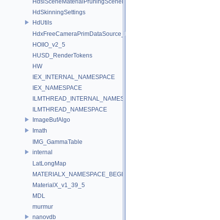
HdsiSceneMaterialPruningSceneIndex_Impl
HdSkinningSettings
HdUtils
HdxFreeCameraPrimDataSource_Impl
HOIIO_v2_5
HUSD_RenderTokens
HW
IEX_INTERNAL_NAMESPACE
IEX_NAMESPACE
ILMTHREAD_INTERNAL_NAMESPACE
ILMTHREAD_NAMESPACE
ImageBufAlgo
Imath
IMG_GammaTable
internal
LatLongMap
MATERIALX_NAMESPACE_BEGIN
MaterialX_v1_39_5
MDL
murmur
nanovdb