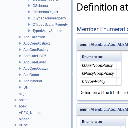
Definition a
OSchema
OSchemaObject
OTypedArrayProperty
OTypedScalarProperty
Member Enumerati
TypedArraySample
AbcCollection
AbcCoreAbstract
enum
Alembic::Abc::ALEM
AbcCoreFactory
AbcCoreHDF5
Enumerator
AbcCoreLayer
kQuietNoopPolicy
AbcCoreOgawa
kNoisyNoopPolicy
AbcGeom
AbcMaterial
kThrowPolicy
Util
Definition at line
51
of file
align
ankerl
apex
enum
Alembic::Abc::ALE
APEX_Names
bjhash
Enumerator
BRAY