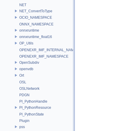
NET
NET_ConvertToType
OCIO_NAMESPACE
ONNX_NAMESPACE
onnxruntime
onnxruntime_float16
OP_Utils
OPENEXR_IMF_INTERNAL_NAMESPACE
OPENEXR_IMF_NAMESPACE
OpenSubdiv
openvdb
Ort
OSL
OSLNetwork
PDGN
PI_PythonHandle
PI_PythonResource
PI_PythonState
Plugin
pss