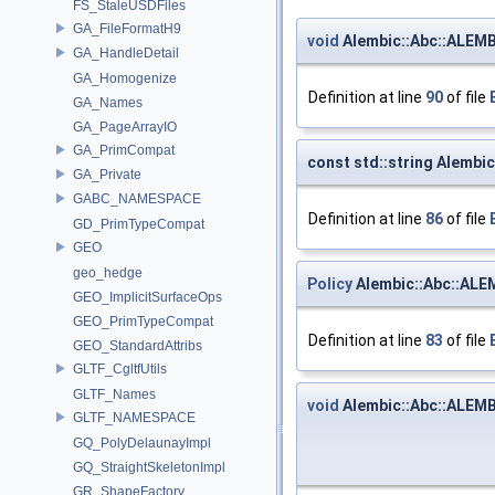
FS_StaleUSDFiles
GA_FileFormatH9
void
Alembic::Abc::ALEMB
GA_HandleDetail
GA_Homogenize
Definition at line
90
of file
GA_Names
GA_PageArrayIO
GA_PrimCompat
const std::string Alemb
GA_Private
GABC_NAMESPACE
Definition at line
86
of file
GD_PrimTypeCompat
GEO
geo_hedge
Policy
Alembic::Abc::ALE
GEO_ImplicitSurfaceOps
GEO_PrimTypeCompat
Definition at line
83
of file
GEO_StandardAttribs
GLTF_CgltfUtils
GLTF_Names
void
Alembic::Abc::ALEMB
GLTF_NAMESPACE
GQ_PolyDelaunayImpl
GQ_StraightSkeletonImpl
GR_ShapeFactory