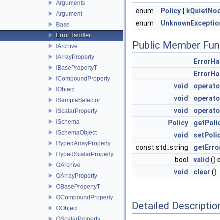
Arguments
enum
Policy
{
kQuietNoo
Argument
enum
UnknownExceptio
Base
ErrorHandler
Public Member Fun
IArchive
IArrayProperty
ErrorHa
IBasePropertyT
ErrorHa
ICompoundProperty
void
operato
IObject
void
operato
ISampleSelector
void
operato
IScalarProperty
ISchema
Policy
getPoli
ISchemaObject
void
setPoli
ITypedArrayProperty
const std::string
getErro
ITypedScalarProperty
bool
valid
() 
OArchive
void
clear
()
OArrayProperty
OBasePropertyT
OCompoundProperty
Detailed Descriptio
OObject
OScalarProperty