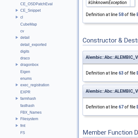
kUnknownException
CE_OSDPatchEval
CE_Snippet
Definition at line
58
of file
cl
CubeMap
cv
detail
Constructor & Des
detail_exported
digits
Alembic::Abc::ALEMBIC_V
draco
dragonbox
Eigen
Definition at line
63
of file
enums
exec_registration
Alembic::Abc::ALEMBIC_V
EXPR
farmhash
fasthash
Definition at line
67
of file
FBX_Names
Filesystem
fmt
Member Function 
FS