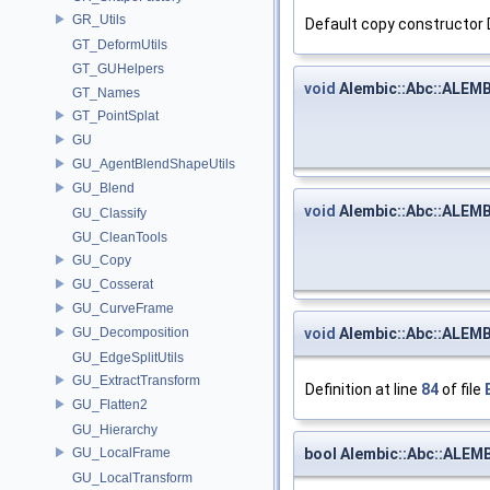
GR_Utils
Default copy constructor
GT_DeformUtils
GT_GUHelpers
void
Alembic::Abc::ALEMB
GT_Names
GT_PointSplat
GU
GU_AgentBlendShapeUtils
GU_Blend
void
Alembic::Abc::ALEMB
GU_Classify
GU_CleanTools
GU_Copy
GU_Cosserat
GU_CurveFrame
void
Alembic::Abc::ALEMB
GU_Decomposition
GU_EdgeSplitUtils
GU_ExtractTransform
Definition at line
84
of file
GU_Flatten2
GU_Hierarchy
bool Alembic::Abc::ALEM
GU_LocalFrame
GU_LocalTransform