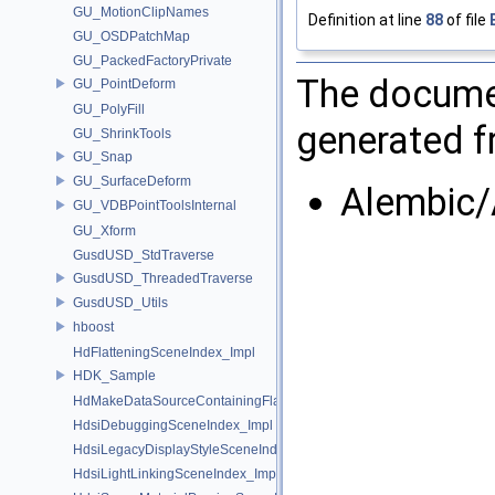
GU_MotionClipNames
Definition at line
88
of file
GU_OSDPatchMap
GU_PackedFactoryPrivate
The documen
GU_PointDeform
GU_PolyFill
generated fr
GU_ShrinkTools
GU_Snap
GU_SurfaceDeform
Alembic/
GU_VDBPointToolsInternal
GU_Xform
GusdUSD_StdTraverse
GusdUSD_ThreadedTraverse
GusdUSD_Utils
hboost
HdFlatteningSceneIndex_Impl
HDK_Sample
HdMakeDataSourceContainingFlattenedDataSourceProvider
HdsiDebuggingSceneIndex_Impl
HdsiLegacyDisplayStyleSceneIndex_Impl
HdsiLightLinkingSceneIndex_Impl