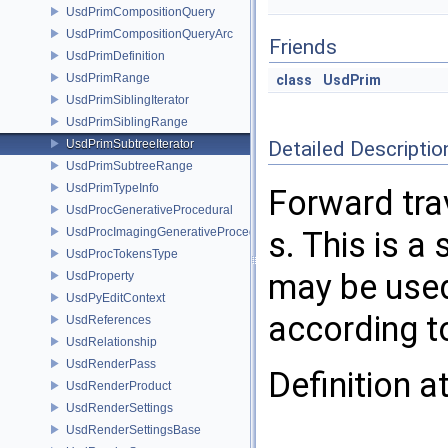
UsdPrimCompositionQuery
UsdPrimCompositionQueryArc
Friends
UsdPrimDefinition
UsdPrimRange
class
UsdPrim
UsdPrimSiblingIterator
UsdPrimSiblingRange
UsdPrimSubtreeIterator
Detailed Descriptio
UsdPrimSubtreeRange
UsdPrimTypeInfo
Forward trav
UsdProcGenerativeProcedural
UsdProcImagingGenerativeProceduralAdapter
s. This is a
UsdProcTokensType
may be used 
UsdProperty
UsdPyEditContext
according t
UsdReferences
UsdRelationship
UsdRenderPass
Definition a
UsdRenderProduct
UsdRenderSettings
UsdRenderSettingsBase