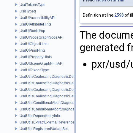
UsdTokensType
UsdTyped
Definition at line
2593
of fi
UsdUIAccessibilityAPI
UsdUIAttributeHints
UsdUIBackdrop
The documen
UsdUINodeGraphNodeAPI
generated fr
UsdUIObjectHints
UsdUIPrimHints
UsdUIPropertyHints
pxr/usd/
UsdUISceneGraphPrimAPI
UsdUITokensType
UsdUtilsCoalescingDiagnosticDelegate
UsdUtilsCoalescingDiagnosticDelegateItem
UsdUtilsCoalescingDiagnosticDelegateSharedItem
UsdUtilsCoalescingDiagnosticDelegateUnsharedItem
UsdUtilsConditionalAbortDiagnosticDelegate
UsdUtilsConditionalAbortDiagnosticDelegateErrorFilters
UsdUtilsDependencyInfo
UsdUtilsExtractExternalReferencesParams
UsdUtilsRegisteredVariantSet