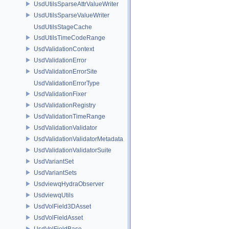
UsdUtilsSparseAttrValueWriter
UsdUtilsSparseValueWriter
UsdUtilsStageCache
UsdUtilsTimeCodeRange
UsdValidationContext
UsdValidationError
UsdValidationErrorSite
UsdValidationErrorType
UsdValidationFixer
UsdValidationRegistry
UsdValidationTimeRange
UsdValidationValidator
UsdValidationValidatorMetadata
UsdValidationValidatorSuite
UsdVariantSet
UsdVariantSets
UsdviewqHydraObserver
UsdviewqUtils
UsdVolField3DAsset
UsdVolFieldAsset
UsdVolFieldBase