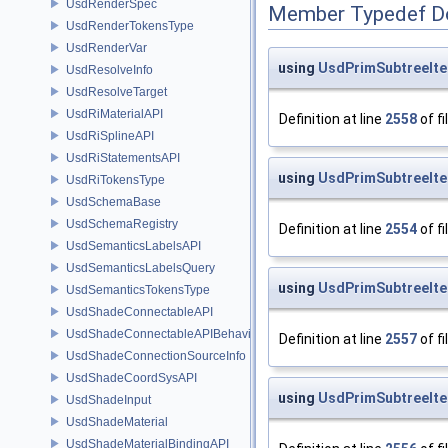
UsdRenderSpec
Member Typedef D
UsdRenderTokensType
UsdRenderVar
using
UsdPrimSubtreeIter
UsdResolveInfo
UsdResolveTarget
UsdRiMaterialAPI
Definition at line
2558
of fi
UsdRiSplineAPI
UsdRiStatementsAPI
using
UsdPrimSubtreeIter
UsdRiTokensType
UsdSchemaBase
UsdSchemaRegistry
Definition at line
2554
of fi
UsdSemanticsLabelsAPI
UsdSemanticsLabelsQuery
using
UsdPrimSubtreeIter
UsdSemanticsTokensType
UsdShadeConnectableAPI
UsdShadeConnectableAPIBehavior
Definition at line
2557
of fi
UsdShadeConnectionSourceInfo
UsdShadeCoordSysAPI
using
UsdPrimSubtreeIter
UsdShadeInput
UsdShadeMaterial
UsdShadeMaterialBindingAPI