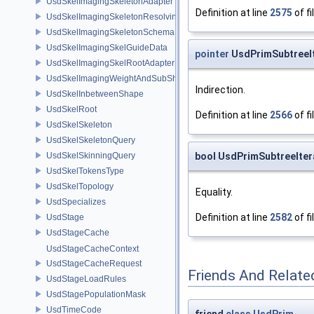
UsdSkelImagingSkeletonAdapter
Definition at line
2575
of fi
UsdSkelImagingSkeletonResolvingSceneIndex
UsdSkelImagingSkeletonSchema
UsdSkelImagingSkelGuideData
pointer
UsdPrimSubtreeIt
UsdSkelImagingSkelRootAdapter
UsdSkelImagingWeightAndSubShapeIndex
Indirection.
UsdSkelInbetweenShape
UsdSkelRoot
Definition at line
2566
of fi
UsdSkelSkeleton
UsdSkelSkeletonQuery
bool UsdPrimSubtreeIter
UsdSkelSkinningQuery
UsdSkelTokensType
UsdSkelTopology
Equality.
UsdSpecializes
Definition at line
2582
of fi
UsdStage
UsdStageCache
UsdStageCacheContext
UsdStageCacheRequest
Friends And Relate
UsdStageLoadRules
UsdStagePopulationMask
UsdTimeCode
friend
class
UsdPrim