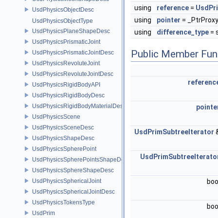
using
reference
=
UsdPr
UsdPhysicsObjectDesc
using
pointer
= _PtrProx
UsdPhysicsObjectType
UsdPhysicsPlaneShapeDesc
using
difference_type
= s
UsdPhysicsPrismaticJoint
Public Member Fun
UsdPhysicsPrismaticJointDesc
UsdPhysicsRevoluteJoint
UsdPhysicsRevoluteJointDesc
referenc
UsdPhysicsRigidBodyAPI
UsdPhysicsRigidBodyDesc
UsdPhysicsRigidBodyMaterialDesc
pointe
UsdPhysicsScene
UsdPhysicsSceneDesc
UsdPrimSubtreeIterator
UsdPhysicsShapeDesc
UsdPhysicsSpherePoint
UsdPrimSubtreeIterato
UsdPhysicsSpherePointsShapeDesc
UsdPhysicsSphereShapeDesc
UsdPhysicsSphericalJoint
boo
UsdPhysicsSphericalJointDesc
UsdPhysicsTokensType
boo
UsdPrim