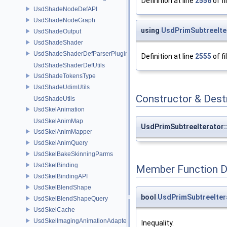
Definition at line
2556
of fi
UsdShadeNodeDefAPI
UsdShadeNodeGraph
using
UsdPrimSubtreeIter
UsdShadeOutput
UsdShadeShader
UsdShadeShaderDefParserPlugin
Definition at line
2555
of fi
UsdShadeShaderDefUtils
UsdShadeTokensType
UsdShadeUdimUtils
Constructor & Des
UsdShadeUtils
UsdSkelAnimation
UsdSkelAnimMap
UsdPrimSubtreeIterator:
UsdSkelAnimMapper
UsdSkelAnimQuery
UsdSkelBakeSkinningParms
UsdSkelBinding
Member Function 
UsdSkelBindingAPI
UsdSkelBlendShape
bool
UsdPrimSubtreeItera
UsdSkelBlendShapeQuery
UsdSkelCache
UsdSkelImagingAnimationAdapter
Inequality.