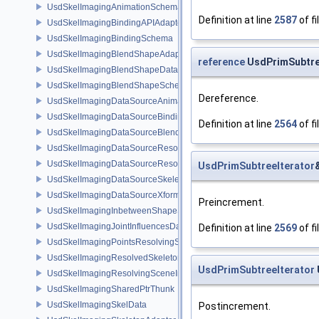
UsdSkelImagingAnimationSchema
Definition at line
2587
of fi
UsdSkelImagingBindingAPIAdapter
UsdSkelImagingBindingSchema
UsdSkelImagingBlendShapeAdapter
reference
UsdPrimSubtree
UsdSkelImagingBlendShapeData
UsdSkelImagingBlendShapeSchema
Dereference.
UsdSkelImagingDataSourceAnimationPrim
UsdSkelImagingDataSourceBindingAPI
Definition at line
2564
of fi
UsdSkelImagingDataSourceBlendShapePrim
UsdSkelImagingDataSourceResolvedPointsBasedPrim
UsdSkelImagingDataSourceResolvedSkeletonPrim
UsdPrimSubtreeIterator
UsdSkelImagingDataSourceSkeletonPrim
UsdSkelImagingDataSourceXformResolver
Preincrement.
UsdSkelImagingInbetweenShapeSchema
UsdSkelImagingJointInfluencesData
Definition at line
2569
of fi
UsdSkelImagingPointsResolvingSceneIndex
UsdSkelImagingResolvedSkeletonSchema
UsdPrimSubtreeIterator
UsdSkelImagingResolvingSceneIndexPlugin
UsdSkelImagingSharedPtrThunk
UsdSkelImagingSkelData
Postincrement.