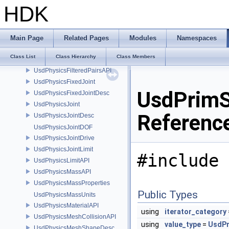
UsdPhysicsCylinder1ShapeDesc
HDK
UsdPhysicsCylinderShapeDesc
UsdPhysicsD6JointDesc
UsdPhysicsDistanceJoint
Main Page
Related Pages
Modules
Namespaces
UsdPhysicsDistanceJointDesc
Class List
Class Hierarchy
Class Members
UsdPhysicsDriveAPI
UsdPhysicsFilteredPairsAPI
UsdPhysicsFixedJoint
UsdPrimSu
UsdPhysicsFixedJointDesc
UsdPhysicsJoint
Referenc
UsdPhysicsJointDesc
UsdPhysicsJointDOF
UsdPhysicsJointDrive
UsdPhysicsJointLimit
#include 
UsdPhysicsLimitAPI
UsdPhysicsMassAPI
UsdPhysicsMassProperties
Public Types
UsdPhysicsMassUnits
UsdPhysicsMaterialAPI
using
iterator_category
UsdPhysicsMeshCollisionAPI
using
value_type
=
UsdP
UsdPhysicsMeshShapeDesc