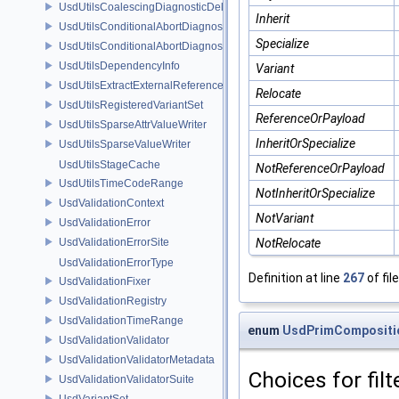
UsdUtilsCoalescingDiagnosticDelegateUnsharedItem
Inherit
UsdUtilsConditionalAbortDiagnosticDelegate
Specialize
UsdUtilsConditionalAbortDiagnosticDelegateErrorFilters
UsdUtilsDependencyInfo
Variant
UsdUtilsExtractExternalReferencesParams
Relocate
UsdUtilsRegisteredVariantSet
ReferenceOrPayload
UsdUtilsSparseAttrValueWriter
InheritOrSpecialize
UsdUtilsSparseValueWriter
UsdUtilsStageCache
NotReferenceOrPayload
UsdUtilsTimeCodeRange
NotInheritOrSpecialize
UsdValidationContext
NotVariant
UsdValidationError
UsdValidationErrorSite
NotRelocate
UsdValidationErrorType
Definition at line
267
of fil
UsdValidationFixer
UsdValidationRegistry
UsdValidationTimeRange
enum
UsdPrimCompositio
UsdValidationValidator
UsdValidationValidatorMetadata
Choices for fil
UsdValidationValidatorSuite
UsdVariantSet