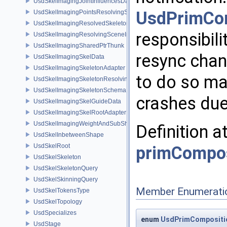
UsdSkelImagingJointInfluencesData
UsdPrimCo
UsdSkelImagingPointsResolvingSceneIndex
UsdSkelImagingResolvedSkeletonSchema
responsibili
UsdSkelImagingResolvingSceneIndexPlugin
UsdSkelImagingSharedPtrThunk
resync chan
UsdSkelImagingSkelData
UsdSkelImagingSkeletonAdapter
to do so may
UsdSkelImagingSkeletonResolvingSceneIndex
UsdSkelImagingSkeletonSchema
crashes due 
UsdSkelImagingSkelGuideData
UsdSkelImagingSkelRootAdapter
UsdSkelImagingWeightAndSubShapeIndex
Definition a
UsdSkelInbetweenShape
UsdSkelRoot
primCompos
UsdSkelSkeleton
UsdSkelSkeletonQuery
UsdSkelSkinningQuery
Member Enumerati
UsdSkelTokensType
UsdSkelTopology
UsdSpecializes
enum
UsdPrimCompositio
UsdStage