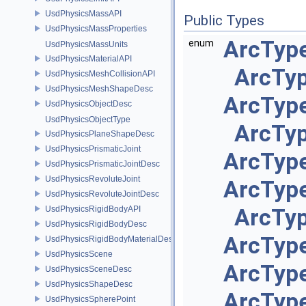
UsdPhysicsMassAPI
Public Types
UsdPhysicsMassProperties
ArcType
enum
UsdPhysicsMassUnits
UsdPhysicsMaterialAPI
ArcType
UsdPhysicsMeshCollisionAPI
UsdPhysicsMeshShapeDesc
ArcType
UsdPhysicsObjectDesc
UsdPhysicsObjectType
ArcTyp
UsdPhysicsPlaneShapeDesc
UsdPhysicsPrismaticJoint
ArcType
UsdPhysicsPrismaticJointDesc
UsdPhysicsRevoluteJoint
ArcType
UsdPhysicsRevoluteJointDesc
UsdPhysicsRigidBodyAPI
ArcTyp
UsdPhysicsRigidBodyDesc
ArcType
UsdPhysicsRigidBodyMaterialDesc
UsdPhysicsScene
ArcType
UsdPhysicsSceneDesc
UsdPhysicsShapeDesc
ArcType
UsdPhysicsSpherePoint