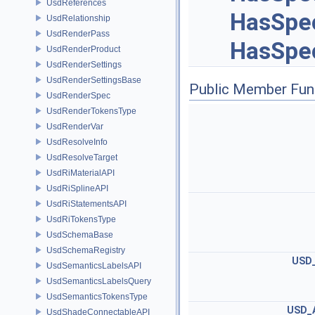
UsdReferences
HasSpec
UsdRelationship
UsdRenderPass
HasSpec
UsdRenderProduct
UsdRenderSettings
UsdRenderSettingsBase
Public Member Fun
UsdRenderSpec
UsdRenderTokensType
UsdRenderVar
UsdResolveInfo
UsdResolveTarget
UsdRiMaterialAPI
UsdRiSplineAPI
UsdRiStatementsAPI
UsdRiTokensType
UsdSchemaBase
UsdSchemaRegistry
USD
UsdSemanticsLabelsAPI
UsdSemanticsLabelsQuery
UsdSemanticsTokensType
USD_
UsdShadeConnectableAPI