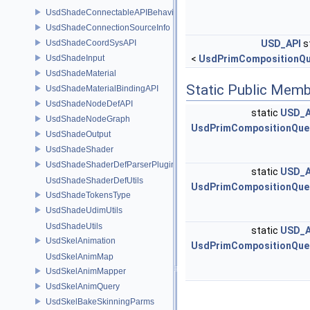
UsdShadeConnectableAPIBehavior
UsdShadeConnectionSourceInfo
UsdShadeCoordSysAPI
USD_API
s
UsdShadeInput
<
UsdPrimCompositionQu
UsdShadeMaterial
Static Public Memb
UsdShadeMaterialBindingAPI
UsdShadeNodeDefAPI
static
USD_A
UsdShadeNodeGraph
UsdPrimCompositionQue
UsdShadeOutput
UsdShadeShader
UsdShadeShaderDefParserPlugin
static
USD_A
UsdShadeShaderDefUtils
UsdPrimCompositionQue
UsdShadeTokensType
UsdShadeUdimUtils
UsdShadeUtils
static
USD_A
UsdSkelAnimation
UsdPrimCompositionQue
UsdSkelAnimMap
UsdSkelAnimMapper
UsdSkelAnimQuery
UsdSkelBakeSkinningParms