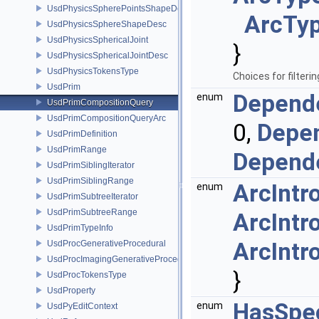
UsdPhysicsSpherePointsShapeDesc
ArcTyp
UsdPhysicsSphereShapeDesc
UsdPhysicsSphericalJoint
}
UsdPhysicsSphericalJointDesc
UsdPhysicsTokensType
Choices for filter
UsdPrim
Depende
enum
UsdPrimCompositionQuery
UsdPrimCompositionQueryArc
0,
Depen
UsdPrimDefinition
UsdPrimRange
Depende
UsdPrimSiblingIterator
UsdPrimSiblingRange
ArcIntr
enum
UsdPrimSubtreeIterator
UsdPrimSubtreeRange
ArcIntr
UsdPrimTypeInfo
ArcIntr
UsdProcGenerativeProcedural
UsdProcImagingGenerativeProceduralAdapter
}
UsdProcTokensType
UsdProperty
HasSpec
enum
UsdPyEditContext