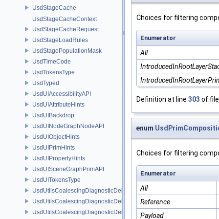
UsdStageCache
Choices for filtering comp
UsdStageCacheContext
UsdStageCacheRequest
Enumerator
UsdStageLoadRules
UsdStagePopulationMask
All
UsdTimeCode
IntroducedInRootLayerSta
UsdTokensType
IntroducedInRootLayerPr
UsdTyped
UsdUIAccessibilityAPI
Definition at line
303
of fil
UsdUIAttributeHints
UsdUIBackdrop
UsdUINodeGraphNodeAPI
enum
UsdPrimCompositio
UsdUIObjectHints
UsdUIPrimHints
Choices for filtering comp
UsdUIPropertyHints
UsdUISceneGraphPrimAPI
Enumerator
UsdUITokensType
All
UsdUtilsCoalescingDiagnosticDelegate
UsdUtilsCoalescingDiagnosticDelegateItem
Reference
UsdUtilsCoalescingDiagnosticDelegateSharedItem
Payload