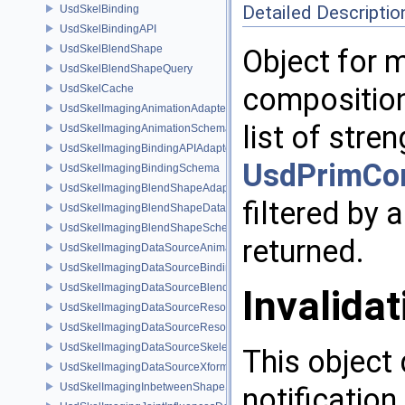
Detailed Descriptio
UsdSkelBinding
UsdSkelBindingAPI
UsdSkelBlendShape
Object for m
UsdSkelBlendShapeQuery
composition 
UsdSkelCache
UsdSkelImagingAnimationAdapter
list of stre
UsdSkelImagingAnimationSchema
UsdSkelImagingBindingAPIAdapter
UsdPrimCo
UsdSkelImagingBindingSchema
UsdSkelImagingBlendShapeAdapter
filtered by 
UsdSkelImagingBlendShapeData
UsdSkelImagingBlendShapeSchema
returned.
UsdSkelImagingDataSourceAnimationPrim
UsdSkelImagingDataSourceBindingAPI
UsdSkelImagingDataSourceBlendShapePrim
Invalidat
UsdSkelImagingDataSourceResolvedPointsBasedPrim
UsdSkelImagingDataSourceResolvedSkeletonPrim
UsdSkelImagingDataSourceSkeletonPrim
This object 
UsdSkelImagingDataSourceXformResolver
UsdSkelImagingInbetweenShapeSchema
notification