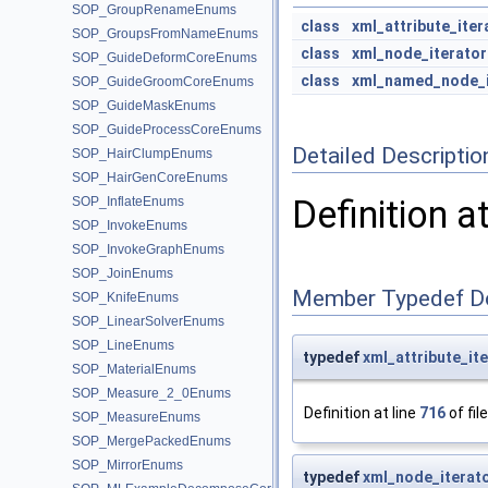
SOP_GroupRenameEnums
class
xml_attribute_iter
SOP_GroupsFromNameEnums
class
xml_node_iterator
SOP_GuideDeformCoreEnums
class
xml_named_node_i
SOP_GuideGroomCoreEnums
SOP_GuideMaskEnums
SOP_GuideProcessCoreEnums
Detailed Descriptio
SOP_HairClumpEnums
SOP_HairGenCoreEnums
Definition a
SOP_InflateEnums
SOP_InvokeEnums
SOP_InvokeGraphEnums
SOP_JoinEnums
Member Typedef D
SOP_KnifeEnums
SOP_LinearSolverEnums
SOP_LineEnums
typedef
xml_attribute_it
SOP_MaterialEnums
SOP_Measure_2_0Enums
Definition at line
716
of fil
SOP_MeasureEnums
SOP_MergePackedEnums
SOP_MirrorEnums
typedef
xml_node_iterat