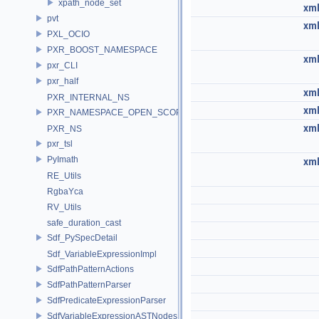
xpath_node_set
xml
pvt
xml
PXL_OCIO
PXR_BOOST_NAMESPACE
xml
pxr_CLI
pxr_half
xml
PXR_INTERNAL_NS
xml
PXR_NAMESPACE_OPEN_SCOPE
xml
PXR_NS
pxr_tsl
PyImath
xml
RE_Utils
RgbaYca
RV_Utils
safe_duration_cast
Sdf_PySpecDetail
Sdf_VariableExpressionImpl
SdfPathPatternActions
SdfPathPatternParser
SdfPredicateExpressionParser
SdfVariableExpressionASTNodes