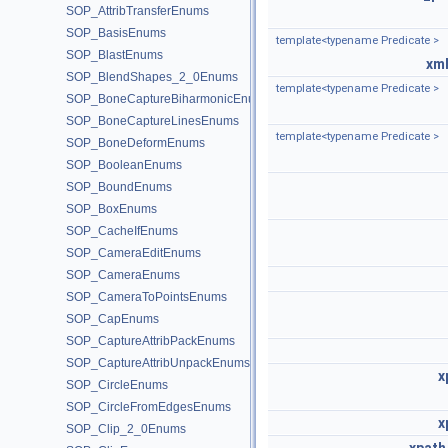
SOP_AttribTransferEnums
SOP_BasisEnums
template<typename Predicate >
SOP_BlastEnums
xml
SOP_BlendShapes_2_0Enums
template<typename Predicate >
SOP_BoneCaptureBiharmonicEnums
SOP_BoneCaptureLinesEnums
template<typename Predicate >
SOP_BoneDeformEnums
SOP_BooleanEnums
SOP_BoundEnums
SOP_BoxEnums
SOP_CacheIfEnums
SOP_CameraEditEnums
SOP_CameraEnums
SOP_CameraToPointsEnums
SOP_CapEnums
SOP_CaptureAttribPackEnums
SOP_CaptureAttribUnpackEnums
x
SOP_CircleEnums
SOP_CircleFromEdgesEnums
x
SOP_Clip_2_0Enums