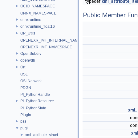
typedef
xml_attribute_ite
OCIO_NAMESPACE
ONNX_NAMESPACE
Public Member Fun
onnxruntime
onnxruntime_float16
OP_Utils
OPENEXR_IMF_INTERNAL_NAMESPACE
OPENEXR_IMF_NAMESPACE
OpenSubdiv
openvdb
Ort
OSL
OSLNetwork
PDGN
PI_PythonHandle
PI_PythonResource
PI_PythonState
xml_
Plugin
con
pss
con
pugi
xml
xml_attribute_struct