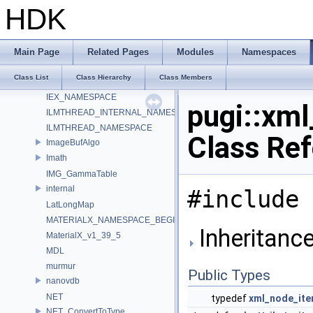
HdUtils
HDK
HdxFreeCameraPrimDataSource_Impl
HOIIO_v2_5
HUSD_RenderTokens
Main Page
Related Pages
Modules
Namespaces
HW
Class List
Class Hierarchy
Class Members
IEX_INTERNAL_NAMESPACE
IEX_NAMESPACE
pugi::xm
ILMTHREAD_INTERNAL_NAMESPACE
ILMTHREAD_NAMESPACE
Class Re
ImageBufAlgo
Imath
IMG_GammaTable
internal
#include 
LatLongMap
MATERIALX_NAMESPACE_BEGIN
Inheritance
MaterialX_v1_39_5
MDL
murmur
Public Types
nanovdb
NET
typedef
xml_node_ite
NET_ConvertToType