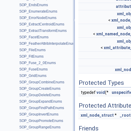
SOP_EndsEnums
attribu
SOP_EnumerateEnums
xml_ob
SOP_ErrorNodeEnums
<
xml_node_
SOP_ExtractCentroidEnums
xml_ob
SOP_ExtractTransformEnums
<
xml_named_node_
SOP_FacetEnums
xml_ob
SOP_FeatherAttribInterpolateEnums
<
xml_attribute
SOP_FileEnums
SOP_FitEnums
SOP_Fuse_2_0Enums
SOP_FuseEnums
xml_nod
SOP_GridEnums
Protected Types
SOP_GroupCombineEnums
SOP_GroupCreateEnums
typedef
void
(*
unspecifi
SOP_GroupDeleteEnums
SOP_GroupExpandEnums
Protected Attribut
SOP_GroupFindPathEnums
SOP_GroupInvertEnums
xml_node_struct
*
_root
SOP_GroupPromoteEnums
Friends
SOP_GroupRangeEnums