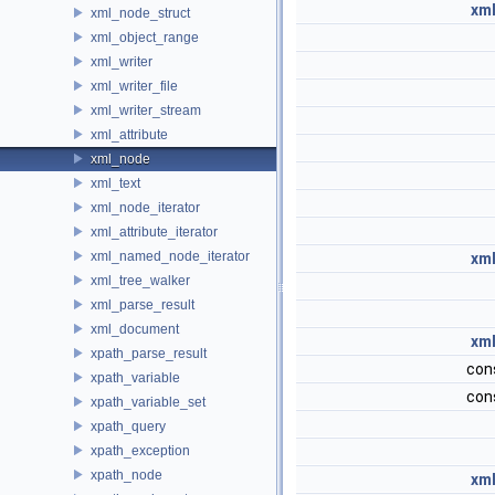
xml
xml_node_struct
xml_object_range
xml_writer
xml_writer_file
xml_writer_stream
xml_attribute
xml_node
xml_text
xml_node_iterator
xml_attribute_iterator
xml_named_node_iterator
xml
xml_tree_walker
xml_parse_result
xml_document
xml
xpath_parse_result
con
xpath_variable
con
xpath_variable_set
xpath_query
xpath_exception
xpath_node
xml