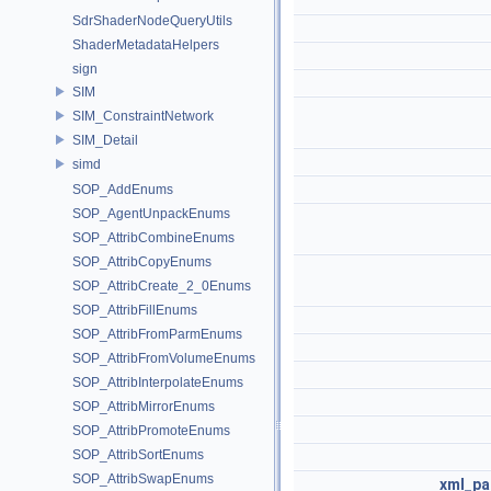
SdrShaderNodeQueryUtils
ShaderMetadataHelpers
sign
SIM
SIM_ConstraintNetwork
SIM_Detail
simd
SOP_AddEnums
SOP_AgentUnpackEnums
SOP_AttribCombineEnums
SOP_AttribCopyEnums
SOP_AttribCreate_2_0Enums
SOP_AttribFillEnums
SOP_AttribFromParmEnums
SOP_AttribFromVolumeEnums
SOP_AttribInterpolateEnums
SOP_AttribMirrorEnums
SOP_AttribPromoteEnums
SOP_AttribSortEnums
SOP_AttribSwapEnums
xml_pa