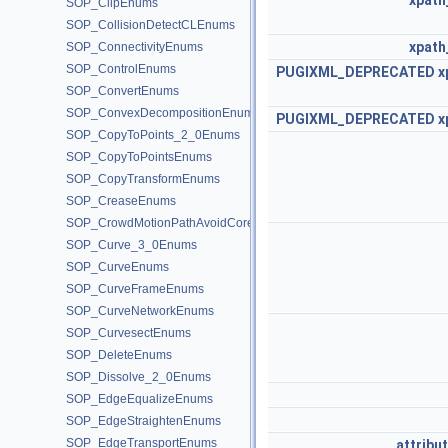
xpath
SOP_ClipEnums
SOP_CollisionDetectCLEnums
xpath
SOP_ConnectivityEnums
SOP_ControlEnums
PUGIXML_DEPRECATED
x
SOP_ConvertEnums
SOP_ConvexDecompositionEnums
PUGIXML_DEPRECATED
x
SOP_CopyToPoints_2_0Enums
SOP_CopyToPointsEnums
SOP_CopyTransformEnums
SOP_CreaseEnums
SOP_CrowdMotionPathAvoidCoreEnums
SOP_Curve_3_0Enums
SOP_CurveEnums
SOP_CurveFrameEnums
SOP_CurveNetworkEnums
SOP_CurvesectEnums
SOP_DeleteEnums
SOP_Dissolve_2_0Enums
SOP_EdgeEqualizeEnums
SOP_EdgeStraightenEnums
SOP_EdgeTransportEnums
attribu