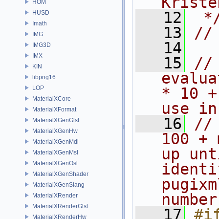
Kriste
HOM
   12
 *
HUSD
Imath
   13
//
IMG
   14
IMG3D
IMX
   15
//
KIN
evalua
libpng16
LOP
* 10 +
MaterialXCore
use in
MaterialXFormat
   16
//
MaterialXGenGlsl
MaterialXGenHw
100 + 
MaterialXGenMdl
up unt
MaterialXGenMsl
MaterialXGenOsl
identi
MaterialXGenShader
pugixm
MaterialXGenSlang
number
MaterialXRender
MaterialXRenderGlsl
   17
#i
MaterialXRenderHw