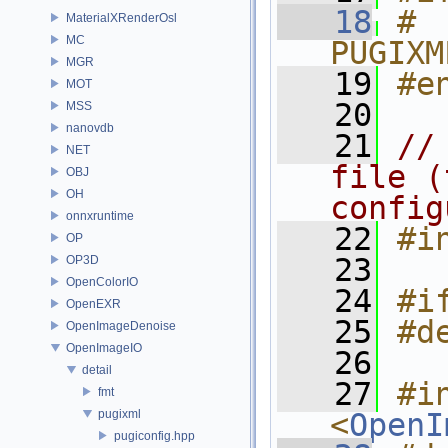
   18
# 
MaterialXRenderOsl
MC
PUGIXM
MGR
   19
#e
MOT
   20
MSS
nanovdb
   21
//
NET
file (
OBJ
OH
config
onnxruntime
   22
#i
OP
   23
OP3D
OpenColorIO
   24
#i
OpenEXR
   25
#d
OpenImageDenoise
OpenImageIO
   26
detail
   27
#in
fmt
pugixml
<
OpenI
pugiconfig.hpp