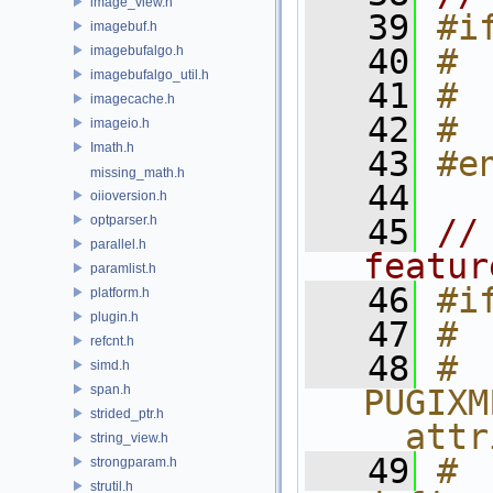
image_view.h
   39
#i
imagebuf.h
   40
# 
imagebufalgo.h
imagebufalgo_util.h
   41
# 
imagecache.h
   42
# 
imageio.h
Imath.h
   43
#e
missing_math.h
   44
oiioversion.h
optparser.h
   45
//
parallel.h
featur
paramlist.h
   46
#i
platform.h
plugin.h
   47
# 
refcnt.h
   48
# 
simd.h
span.h
PUGIXM
strided_ptr.h
__attr
string_view.h
   49
# 
strongparam.h
strutil.h