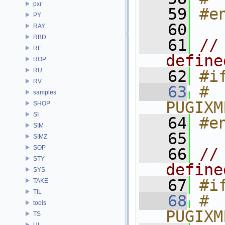
pxr
   59
#e
PY
   60
RAY
RBD
   61
//
RE
define
ROP
RU
   62
#i
RV
   63
# 
samples
PUGIXM
SHOP
SI
   64
#e
SIM
   65
SIMZ
SOP
   66
//
STY
define
SYS
   67
#i
TAKE
TIL
   68
# 
tools
PUGIXM
TS
UI