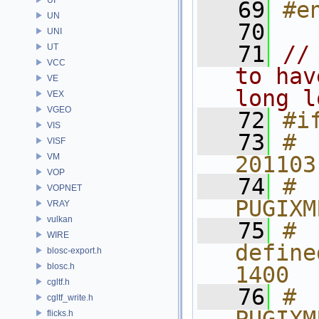
   69
#e
UN
   70
UNI
   71
//
UT
VCC
to hav
VE
long l
VEX
VGEO
   72
#i
VIS
   73
# 
VISF
VM
201103
VOP
   74
# 
VOPNET
PUGIXM
VRAY
vulkan
   75
# 
WIRE
define
blosc-export.h
blosc.h
1400
cgltf.h
   76
# 
cgltf_write.h
flicks.h