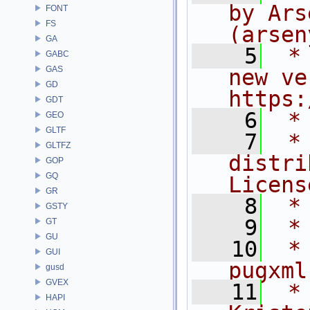
by Ars
FONT
FS
(arsen
GA
    5
 *
GABC
GAS
new ve
GD
https:
GDT
    6
 *
GEO
GLTF
    7
 *
GLTFZ
distri
GOP
GQ
Licens
GR
    8
 *
GSTY
    9
 *
GT
GU
   10
 *
GUI
pugxml
gusd
GVEX
   11
 *
HAPI