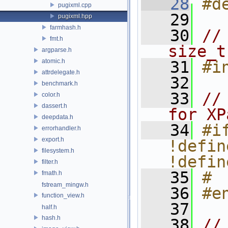
   28
#d
pugixml.cpp
   29
pugixml.hpp
farmhash.h
   30
//
fmt.h
size_t
argparse.h
atomic.h
   31
#i
attrdelegate.h
   32
benchmark.h
   33
//
color.h
dassert.h
for XP
deepdata.h
   34
#if
errorhandler.h
export.h
!defin
filesystem.h
!defin
filter.h
   35
# 
fmath.h
fstream_mingw.h
   36
#e
function_view.h
   37
half.h
hash.h
   38
//