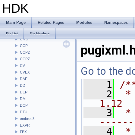
HDK
BV
CE
CH
Main Page
Related Pages
Modules
Namespaces
CHOP
CL
File List
File Members
CMD
pugixml.
COP
COP2
COPZ
CV
Go to the do
CVEX
DAE
    1
/*
DD
    2
 *
DEP
DM
1.12
DOP
    3
 *
DTUI
embree3
------
EXPR
    4
 *
FBX