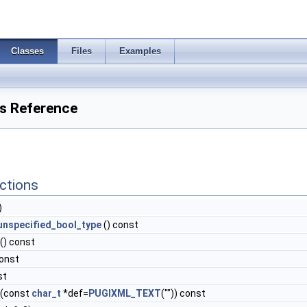
Classes
Files
Examples
ss Reference
ctions
)
unspecified_bool_type
() const
() const
const
st
(const
char_t
*def=
PUGIXML_TEXT
("")) const