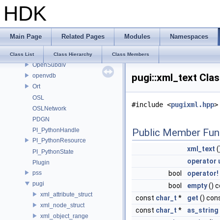
ONNX_NAMESPACE
HDK
onnxruntime
onnxruntime_float16
OP_Utils
Main Page
Related Pages
Modules
Namespaces
OPENEXR_IMF_INTERNAL_NAMESPACE
OPENEXR_IMF_NAMESPACE
Class List
Class Hierarchy
Class Members
OpenSubdiv
pugi::xml_text Cla
openvdb
Ort
OSL
#include <
pugixml.hpp
>
OSLNetwork
PDGN
PI_PythonHandle
Public Member Fun
PI_PythonResource
xml_text
(
PI_PythonState
operator 
Plugin
pss
bool
operator!
pugi
bool
empty
() 
xml_attribute_struct
const
char_t
*
get
() con
xml_node_struct
const
char_t
*
as_string
xml_object_range