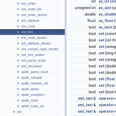
int
as_int
(
int
xml_writer
unsigned
int
as_uint
(u
xml_writer_file
double
as_doubl
xml_writer_stream
float
as_float
(
xml_attribute
xml_node
bool
as_bool
(b
xml_text
bool
set
(cons
xml_node_iterator
bool
set
(
int
rh
xml_attribute_iterator
bool
set
(unsi
xml_named_node_iterator
bool
set
(long r
xml_tree_walker
bool
set
(unsig
xml_parse_result
bool
set
(doubl
xml_document
xpath_parse_result
bool
set
(doubl
xpath_variable
bool
set
(
float
xpath_variable_set
bool
set
(
float
xpath_query
bool
set
(bool r
xpath_exception
xml_text
&
operator
xpath_node
xml_text
&
operator
xpath_node_set
xml_text
&
operator
pvt