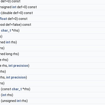
def=0) const
nsigned
int
def=0) const
e
(double def=0) const
float
def=0) const
ool def=false) const
t
char_t
*rhs)
s)
gned
int
rhs)
hs)
ned long rhs)
e rhs)
e rhs,
int
precision
)
rhs)
rhs,
int
precision
)
hs)
=
(const
char_t
*rhs)
=
(
int
rhs)
=
(unsigned
int
rhs)