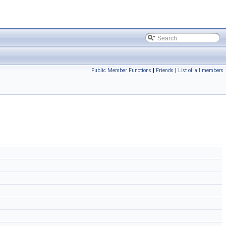
Public Member Functions
|
Friends
|
List of all members