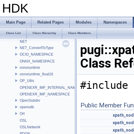
LatLongMap
HDK
MATERIALX_NAMESPACE_BEGIN
MaterialX_v1_39_5
MDL
Main Page
Related Pages
Modules
Namespaces
murmur
Class List
Class Hierarchy
Class Members
nanovdb
NET
pugi::xp
NET_ConvertToType
OCIO_NAMESPACE
Class Re
ONNX_NAMESPACE
onnxruntime
onnxruntime_float16
OP_Utils
#include 
OPENEXR_IMF_INTERNAL_NAMESPACE
OPENEXR_IMF_NAMESPACE
OpenSubdiv
Public Member Fun
openvdb
Ort
xpath_nod
OSL
xpath_nod
OSLNetwork
xpath_nod
PDGN