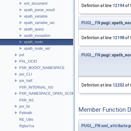
xml_document
Definition at line
12194
of 
xpath_parse_result
xpath_variable
PUGI__FN
pugi::xpath_no
xpath_variable_set
xpath_query
xpath_exception
Definition at line
12198
of 
xpath_node
xpath_node_set
PUGI__FN
pugi::xpath_no
pvt
PXL_OCIO
PXR_BOOST_NAMESPACE
pxr_CLI
pxr_half
Definition at line
12202
of 
PXR_INTERNAL_NS
PXR_NAMESPACE_OPEN_SCOPE
PXR_NS
pxr_tsl
Member Function 
PyImath
RE_Utils
PUGI__FN
xml_attribute
p
RgbaYca