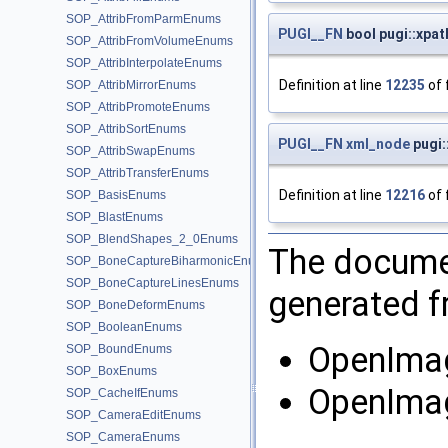
SOP_AttribFromParmEnums
PUGI__FN
bool pugi::xpa
SOP_AttribFromVolumeEnums
SOP_AttribInterpolateEnums
Definition at line
12235
of 
SOP_AttribMirrorEnums
SOP_AttribPromoteEnums
SOP_AttribSortEnums
PUGI__FN
xml_node
pugi:
SOP_AttribSwapEnums
SOP_AttribTransferEnums
Definition at line
12216
of 
SOP_BasisEnums
SOP_BlastEnums
SOP_BlendShapes_2_0Enums
The documen
SOP_BoneCaptureBiharmonicEnums
SOP_BoneCaptureLinesEnums
generated fr
SOP_BoneDeformEnums
SOP_BooleanEnums
OpenImag
SOP_BoundEnums
SOP_BoxEnums
OpenImag
SOP_CacheIfEnums
SOP_CameraEditEnums
SOP_CameraEnums