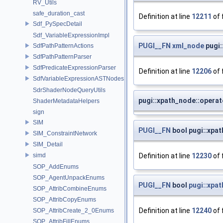
RV_Utils
safe_duration_cast
Definition at line
12211
of 
Sdf_PySpecDetail
Sdf_VariableExpressionImpl
PUGI__FN
xml_node
pugi:
SdfPathPatternActions
SdfPathPatternParser
SdfPredicateExpressionParser
Definition at line
12206
of 
SdfVariableExpressionASTNodes
SdrShaderNodeQueryUtils
pugi::xpath_node::operat
ShaderMetadataHelpers
sign
SIM
PUGI__FN
bool pugi::xpat
SIM_ConstraintNetwork
SIM_Detail
Definition at line
12230
of 
simd
SOP_AddEnums
SOP_AgentUnpackEnums
PUGI__FN
bool
pugi::xpa
SOP_AttribCombineEnums
SOP_AttribCopyEnums
Definition at line
12240
of 
SOP_AttribCreate_2_0Enums
SOP_AttribFillEnums