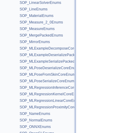
SOP_LinearSolverEnums
SOP_LineEnums
SOP_MaterialEnums
SOP_Measure_2_0Enums
SOP_MeasureEnums
SOP_MergePackedEnums
SOP_MirrorEnums
SOP_MLExampleDecomposeCoreEnums
SOP_MLExampleDeserializePackedEnums
SOP_MLExampleSerializePackedEnums
SOP_MLPoseDeserializeCoreEnums
SOP_MLPoseFromSkinCoreEnums
SOP_MLPoseSerializeCoreEnums
SOP_MLRegressionInferenceCoreEnums
SOP_MLRegressionKernelCoreEnums
SOP_MLRegressionLinearCoreEnums
SOP_MLRegressionProximityCoreEnums
SOP_NameEnums
SOP_NormalEnums
SOP_ONNXEnums