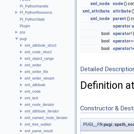
xml_node
node
() co
PI_PythonHandle
xml_attribute
attribute
(
PI_PythonResource
xml_node
parent
() c
PI_PythonState
operator 
Plugin
pss
bool
operator!
(
pugi
bool
operator=
xml_attribute_struct
bool
operator!
xml_node_struct
xml_object_range
xml_writer
Detailed Descriptio
xml_writer_file
xml_writer_stream
Definition a
xml_attribute
xml_node
xml_text
xml_node_iterator
Constructor & Des
xml_attribute_iterator
xml_named_node_iterator
PUGI__FN
pugi::xpath_no
xml_tree_walker
xml_parse_result