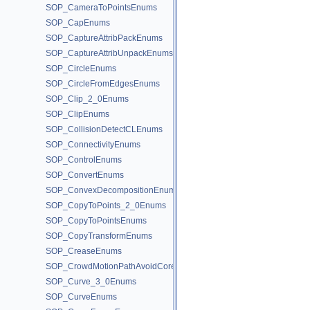
SOP_CameraToPointsEnums
SOP_CapEnums
SOP_CaptureAttribPackEnums
SOP_CaptureAttribUnpackEnums
SOP_CircleEnums
SOP_CircleFromEdgesEnums
SOP_Clip_2_0Enums
SOP_ClipEnums
SOP_CollisionDetectCLEnums
SOP_ConnectivityEnums
SOP_ControlEnums
SOP_ConvertEnums
SOP_ConvexDecompositionEnums
SOP_CopyToPoints_2_0Enums
SOP_CopyToPointsEnums
SOP_CopyTransformEnums
SOP_CreaseEnums
SOP_CrowdMotionPathAvoidCoreEnums
SOP_Curve_3_0Enums
SOP_CurveEnums