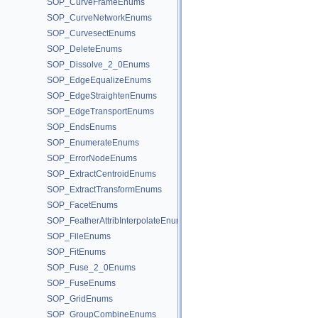
SOP_CurveFrameEnums
SOP_CurveNetworkEnums
SOP_CurvesectEnums
SOP_DeleteEnums
SOP_Dissolve_2_0Enums
SOP_EdgeEqualizeEnums
SOP_EdgeStraightenEnums
SOP_EdgeTransportEnums
SOP_EndsEnums
SOP_EnumerateEnums
SOP_ErrorNodeEnums
SOP_ExtractCentroidEnums
SOP_ExtractTransformEnums
SOP_FacetEnums
SOP_FeatherAttribInterpolateEnums
SOP_FileEnums
SOP_FitEnums
SOP_Fuse_2_0Enums
SOP_FuseEnums
SOP_GridEnums
SOP_GroupCombineEnums