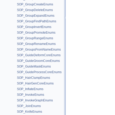
SOP_GroupCreateEnums
SOP_GroupDeleteEnums
SOP_GroupExpandEnums
SOP_GroupFindPathEnums
SOP_GroupInvertEnums
SOP_GroupPromoteEnums
SOP_GroupRangeEnums
SOP_GroupRenameEnums
SOP_GroupsFromNameEnums
SOP_GuideDeformCoreEnums
SOP_GuideGroomCoreEnums
SOP_GuideMaskEnums
SOP_GuideProcessCoreEnums
SOP_HairClumpEnums
SOP_HairGenCoreEnums
SOP_InflateEnums
SOP_InvokeEnums
SOP_InvokeGraphEnums
SOP_JoinEnums
SOP_KnifeEnums